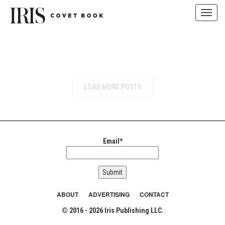
Toggl
navig
Skip
to
content
LOAD MORE POSTS
Email*
ABOUT
ADVERTISING
CONTACT
© 2016 - 2026 Iris Publishing LLC.