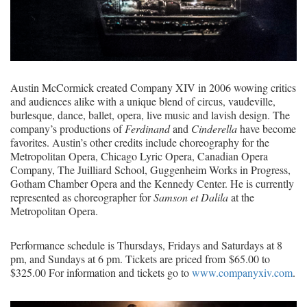
Austin McCormick created Company XIV in 2006 wowing critics
and audiences alike with a unique blend of circus, vaudeville,
burlesque, dance, ballet, opera, live music and lavish design. The
company’s productions of
Ferdinand
and
Cinderella
have become
favorites. Austin’s other credits include choreography for the
Metropolitan Opera, Chicago Lyric Opera, Canadian Opera
Company, The Juilliard School, Guggenheim Works in Progress,
Gotham Chamber Opera and the Kennedy Center. He is currently
represented as choreographer for
Samson et Dalila
at the
Metropolitan Opera.
Performance schedule is Thursdays, Fridays and Saturdays at 8
pm, and Sundays at 6 pm. Tickets are priced from $65.00 to
$325.00 For information and tickets go to
www.companyxiv.com
.