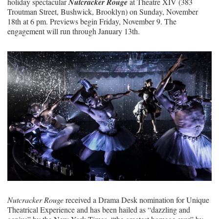
holiday spectacular
Nutcracker Rouge
at Theatre XIV (383
Troutman Street, Bushwick, Brooklyn) on Sunday, November
18
th
at 6 pm. Previews begin Friday, November 9. The
engagement will run through January 13
th
.
Nutcracker Rouge
received a Drama Desk nomination for Unique
Theatrical Experience and has been hailed as “dazzling and