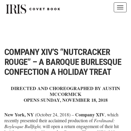
Toggl
navig
Skip
to
content
COMPANY XIV’S “NUTCRACKER
ROUGE” – A BAROQUE BURLESQUE
CONFECTION A HOLIDAY TREAT
DIRECTED AND CHOREOGRAPHED BY AUSTIN
MCCORMICK
OPENS SUNDAY, NOVEMBER 18, 2018
New York, NY
Company XIV
(October 24, 2018) –
, which
recently presented their acclaimed production of
Ferdinand:
Boylesque Bullfight,
will open a return engagement of their hit