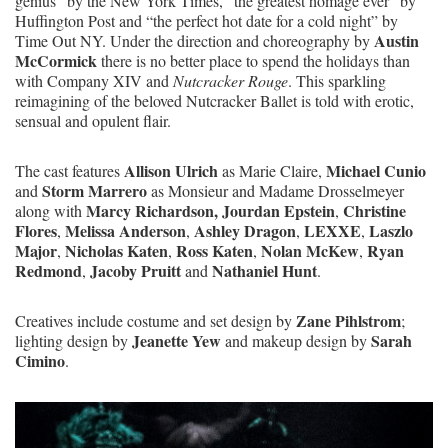
genius” by the New York Times, “the greatest homage ever” by
Huffington Post and “the perfect hot date for a cold night” by
Austin
Time Out NY. Under the direction and choreography by
McCormick
there is no better place to spend the holidays than
with Company XIV and
Nutcracker Rouge
. This sparkling
reimagining of the beloved Nutcracker Ballet is told with erotic,
sensual and opulent flair.
Allison Ulrich
Michael Cunio
The cast features
as Marie Claire,
Storm Marrero
and
as Monsieur and Madame Drosselmeyer
Marcy Richardson, Jourdan Epstein
Christine
along with
,
Flores
Melissa Anderson
Ashley Dragon
LEXXE
Laszlo
,
,
,
,
Major
Nicholas Katen
Ross Katen
Nolan McKew
Ryan
,
,
,
,
Redmond
Jacoby Pruitt
Nathaniel Hunt
,
and
.
Zane Pihlstrom
Creatives include costume and set design by
;
Jeanette Yew
Sarah
lighting design by
and makeup design by
Cimino
.