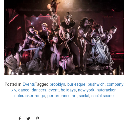
Posted in
Events
Tagged
brooklyn
,
burlesque
,
bushwich
,
company
xiv
,
dance
,
dancers
,
event
,
holidays
,
new york
,
nutcracker
,
nutcracker rouge
,
performance art
,
social
,
social scene