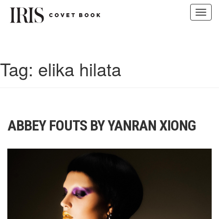
Toggl
navig
Skip
to
content
Tag:
elika hilata
ABBEY FOUTS BY YANRAN XIONG