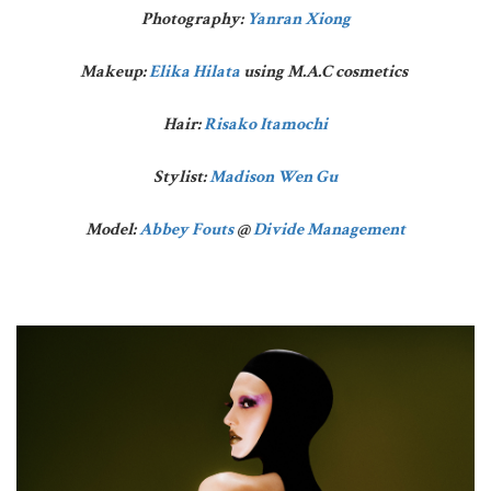
Photography:
Yanran Xiong
Makeup:
Elika Hilata
using M.A.C cosmetics
Hair:
Risako Itamochi
Stylist:
Madison Wen Gu
Model:
Abbey Fouts
@
Divide Management