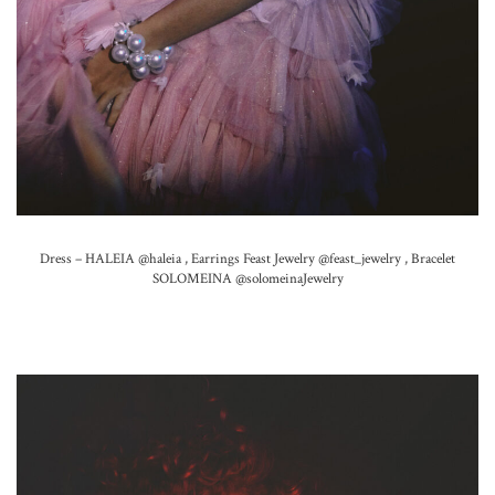
Dress – HALEIA
@haleia ,
Earrings Feast Jewelry
@feast_jewelry ,
Bracelet
SOLOMEINA
@solomeinaJewelry