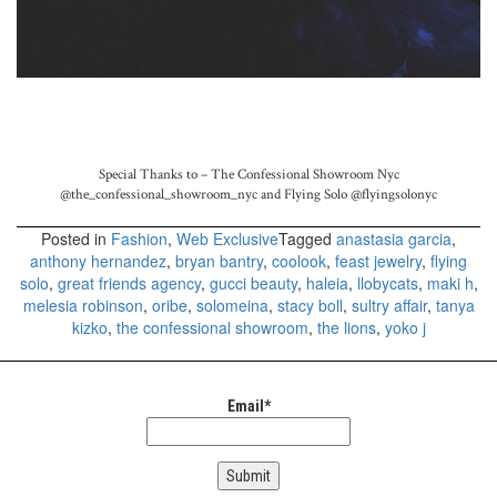
Special Thanks to – The Confessional Showroom Nyc
@the_confessional_showroom_nyc and
Flying Solo
@flyingsolonyc
Posted in
Fashion
,
Web Exclusive
Tagged
anastasia garcia
,
anthony hernandez
,
bryan bantry
,
coolook
,
feast jewelry
,
flying
solo
,
great friends agency
,
gucci beauty
,
haleia
,
llobycats
,
maki h
,
melesia robinson
,
oribe
,
solomeina
,
stacy boll
,
sultry affair
,
tanya
kizko
,
the confessional showroom
,
the lions
,
yoko j
Email*