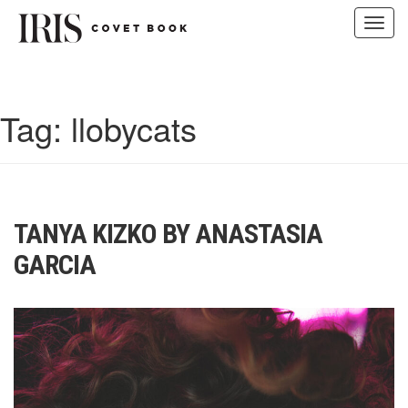
Toggl
navig
Skip
to
content
Tag:
llobycats
TANYA KIZKO BY ANASTASIA
GARCIA