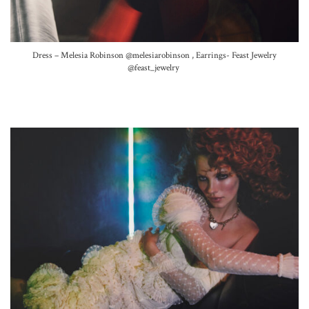
Dress – Melesia Robinson
@melesiarobinson ,
Earrings- Feast Jewelry
@feast_jewelry