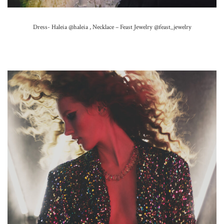
Dress- Haleia
@haleia ,
Necklace – Feast Jewelry
@feast_jewelry