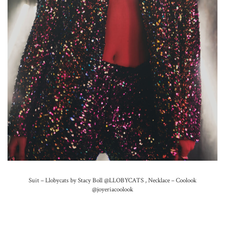
Suit – Llobycats by Stacy Boll
@LLOBYCATS
,
Necklace – Coolook
@joyeriacoolook