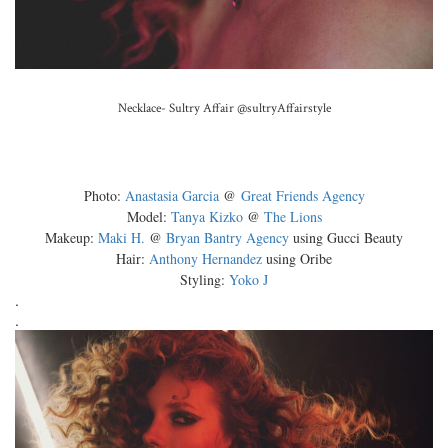
Necklace- Sultry Affair
@sultryAffairstyle
Photo:
Anastasia Garcia
@
Great Friends Agency
Model:
Tanya Kizko
@
The Lions
Makeup:
Maki H.
@
Bryan Bantry Agency
using Gucci Beauty
Hair:
Anthony Hernandez
using Oribe
Styling:
Yoko J
.
.