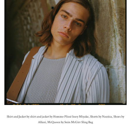
Shirt and Jacket by shirt and jacket by Homme Plissé Issey Miyake, Shorts by Nautica, Shoes by
Alfani, McQueen by Seán McGirr Sling Bag