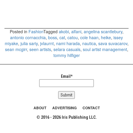
Posted in
Fashion
Tagged
akobi
,
alfani
,
angelina scantlebury
,
antonio cornacchia
,
boss
,
cat
,
catou
,
cole haan
,
heike
,
issey
miyake
,
julia sariy
,
jvlaurnt
,
nami harada
,
nautica
,
sava suvacarov
,
sean mcgirr
,
seen artists
,
selara casuals
,
soul artist management
,
tommy hilfiger
Email*
ABOUT
ADVERTISING
CONTACT
© 2016 - 2026 Iris Publishing LLC.