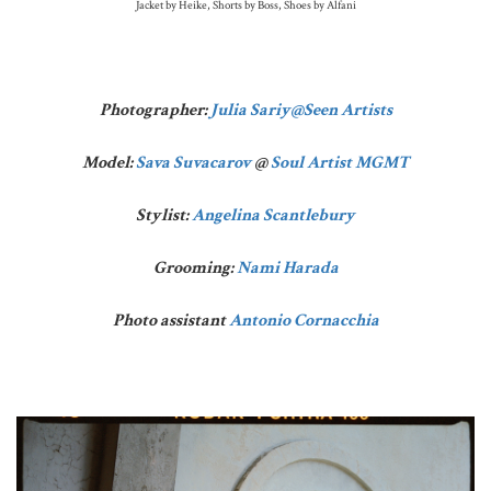
Jacket by Heike, Shorts by Boss, Shoes by Alfani
Photographer:
Julia Sariy
@Seen Artists
Model:
Sava Suvacarov
@
Soul Artist MGMT
Stylist:
Angelina Scantlebury
Grooming:
Nami Harada
Photo assistant
Antonio Cornacchia