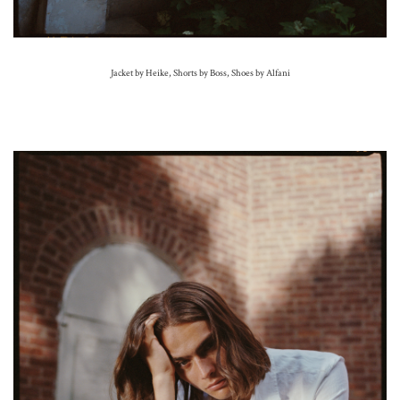
Jacket by Heike, Shorts by Boss, Shoes by Alfani