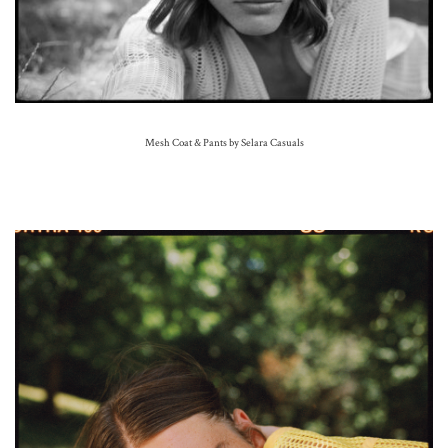
Mesh Coat & Pants by Selara Casuals