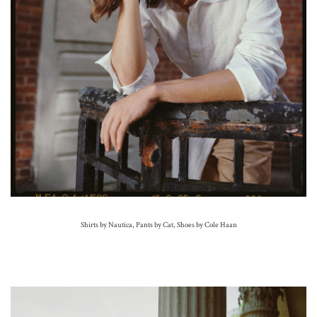
Shirts by Nautica, Pants by Cat,
Shoes by Cole Haan