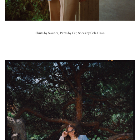
Shirts by Nautica, Pants by Cat,
Shoes by Cole Haan