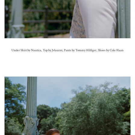
Under Shirt by Nautica, Top by Jvlaurnt, Pants by Tommy Hilfiger, Shoes by Cole Haan