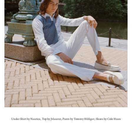
Under Shirt by Nautica, Top by Jvlaurnt, Pants by Tommy Hilfiger, Shoes by Cole Haan