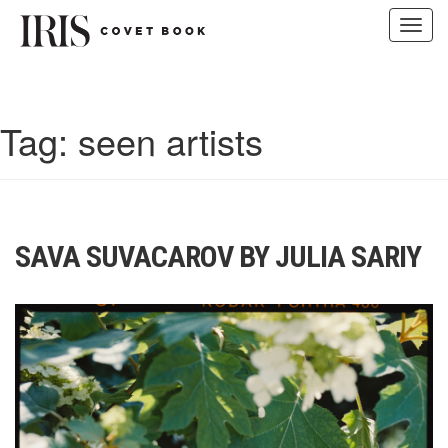
Toggl
navig
Skip
to
content
Tag:
seen artists
SAVA SUVACAROV BY JULIA SARIY