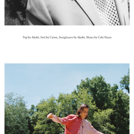
Top by Akobi, Suit by Catou, Sunglasses by Akobi, Shoes by Cole Haan