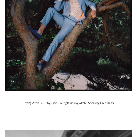
Top by Akobi, Suit by Catou, Sunglasses by Akobi, Shoes by Cole Haan