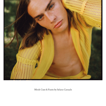
Mesh Coat & Pants by Selara Casuals