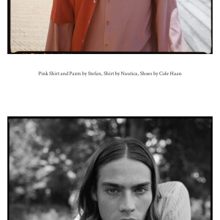
Pink Shirt and Pants by Stefan, Shirt by Nautica, Shoes by Cole Haan