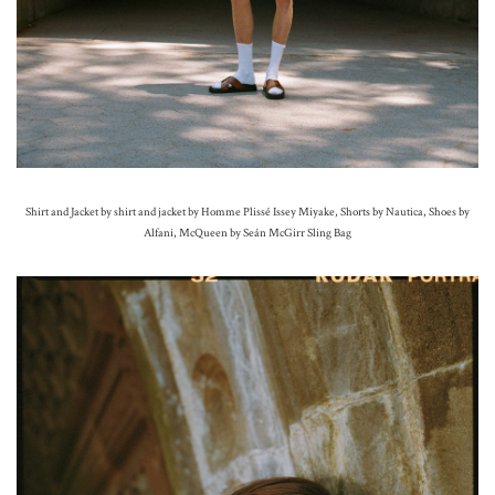
Shirt and Jacket by shirt and jacket by Homme Plissé Issey Miyake, Shorts by Nautica, Shoes by
Alfani, McQueen by Seán McGirr Sling Bag