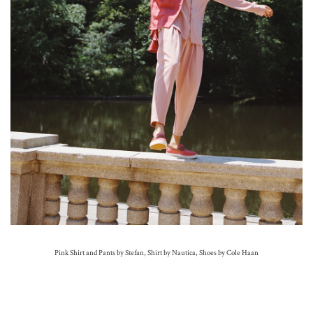
Pink Shirt and Pants by Stefan, Shirt by Nautica, Shoes by Cole Haan