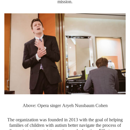
mission.
Above: Opera singer Aryeh Nussbaum Cohen
The organization was founded in 2013 with the goal of helping
families of children with autism better navigate the process of