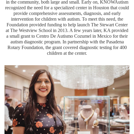
in the community, both large and small. Early on, KNOWAutism
recognized the need for a specialized center in Houston that could
provide comprehensive assessments, diagnosis, and early
intervention for children with autism. To meet this need, the
Foundation provided funding to help launch The Stewart Center
at The Westview School in 2013. A few years later, KA provided
a small grant to Centro De Autismo Cozumel in Mexico for their
autism diagnostic program. In partnership with the Pasadena
Rotary Foundation, the grant covered diagnostic testing for 400
children at the center.