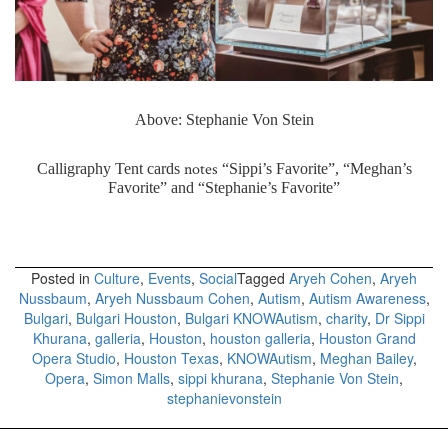
Above: Stephanie Von Stein
notes
Calligraphy Tent cards
“Sippi’s Favorite”, “Meghan’s
Favorite” and “Stephanie’s Favorite”
Posted in
Culture
,
Events
,
Social
Tagged
Aryeh Cohen
,
Aryeh
Nussbaum
,
Aryeh Nussbaum Cohen
,
Autism
,
Autism Awareness
,
Bulgari
,
Bulgari Houston
,
Bulgari KNOWAutism
,
charity
,
Dr Sippi
Khurana
,
galleria
,
Houston
,
houston galleria
,
Houston Grand
Opera Studio
,
Houston Texas
,
KNOWAutism
,
Meghan Bailey
,
Opera
,
Simon Malls
,
sippi khurana
,
Stephanie Von Stein
,
stephanievonstein