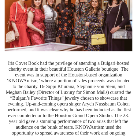
Iris Covet Book had the privilege of attending a Bulgari-hosted
charity event in their beautiful Houston Galleria boutique. The
event was in support of the Houston-based organization
‘KNOWAutism,’ where a portion of sales proceeds was donated
Dr
to the charity.
Sippi Khurana, Stephanie von Stein, and
Meghan Bailey (Director of Luxury for Simon Malls) curated the
“Bulgari’s Favorite Things” jewelry chosen to showcase that
evening. Up-and-coming opera singer Aryeh Nussbaum Cohen
performed, and it was clear why he has been inducted as the first
ever countertenor to the Houston Grand Opera Studio. The 23-
year-old gave a stunning performance of two arias that left the
audience on the brink of tears. KNOWAutism used the
opportunity to spread awareness of their work and ongoing