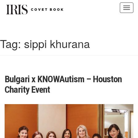
Toggl
navig
Skip
to
content
Tag:
sippi khurana
Bulgari x KNOWAutism – Houston
Charity Event