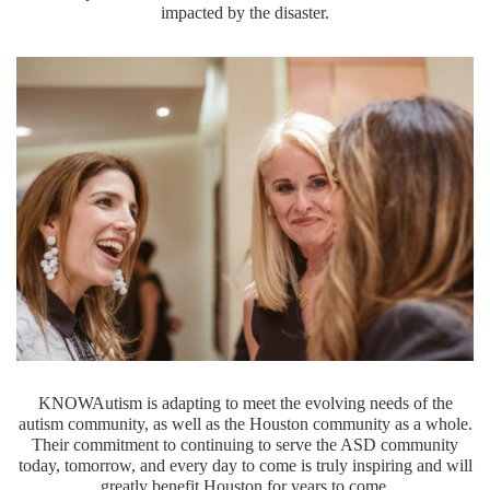
impacted by the disaster.
KNOWAutism is adapting to meet the evolving needs of the
autism community, as well as the Houston community as a whole.
Their commitment to continuing to serve the ASD community
today, tomorrow, and every day to come is truly inspiring and will
greatly benefit Houston for years to come.