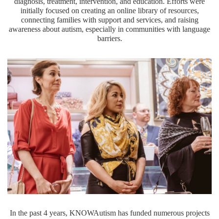
diagnosis, treatment, intervention, and education. Efforts were
initially focused on creating an online library of resources,
connecting families with support and services, and raising
awareness about autism, especially in communities with language
barriers.
In the past 4 years, KNOWAutism has funded numerous projects