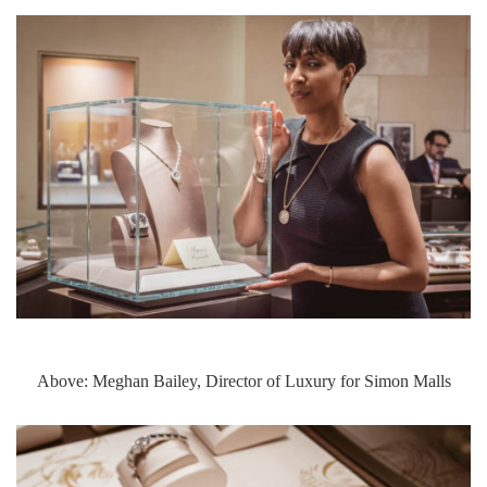
Above: Meghan Bailey, Director of Luxury for Simon Malls