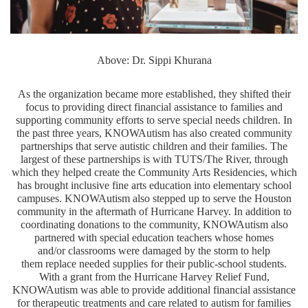
Above: Dr. Sippi Khurana
As the organization became more established, they shifted their
focus to providing direct financial assistance to families and
supporting community efforts to serve special needs children. In
the past three years, KNOWAutism has also created community
partnerships that serve autistic children and their families. The
largest of these partnerships is with TUTS/The River, through
which they helped create the Community Arts Residencies, which
has brought inclusive fine arts education into elementary school
campuses. KNOWAutism also stepped up to serve the Houston
community in the aftermath of Hurricane Harvey. In addition to
coordinating donations to the community, KNOWAutism also
partnered with special education teachers whose homes
and/or classrooms were damaged by the storm to help
them replace needed supplies for their public-school students.
With a grant from the Hurricane Harvey Relief Fund,
KNOWAutism was able to provide additional financial assistance
for therapeutic treatments and care related to autism for families