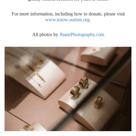
For more information, including how to donate, please visit
www.know-autism.org
.
All photos by
JhanePhotography.com