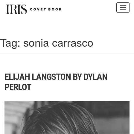
Toggl
navig
Skip
to
content
Tag:
sonia carrasco
ELIJAH LANGSTON BY DYLAN
PERLOT