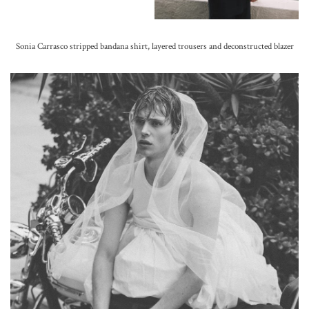
Sonia Carrasco stripped bandana shirt, layered trousers and deconstructed blazer