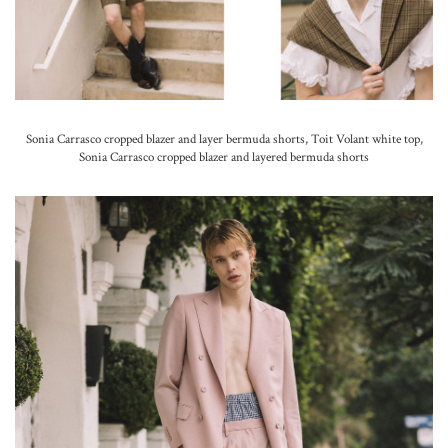
Sonia Carrasco cropped blazer and layer bermuda shorts, Toit Volant white top,
Sonia Carrasco cropped blazer and layered bermuda shorts