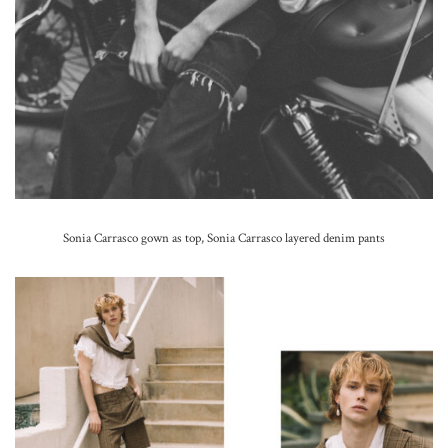
Sonia Carrasco gown as top, Sonia Carrasco layered denim pants