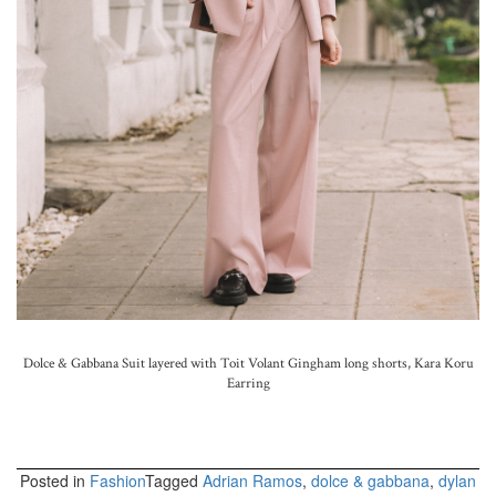
Dolce & Gabbana Suit layered with Toit Volant Gingham long shorts, Kara Koru
Earring
Posted in
Fashion
Tagged
Adrian Ramos
,
dolce & gabbana
,
dylan