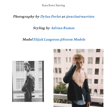
Kara Koru Earring
Photography by
Dylan Perlot
at
@exclusiveartists
Styling by
Adrian Ramos
Model
Elijah Langston
@Storm Models