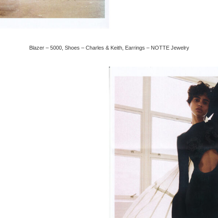
Blazer – 5000, Shoes – Charles & Keith, Earrings – NOTTE Jewelry