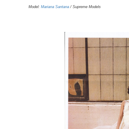
Model:
Mariana Santana
/ Supreme Models