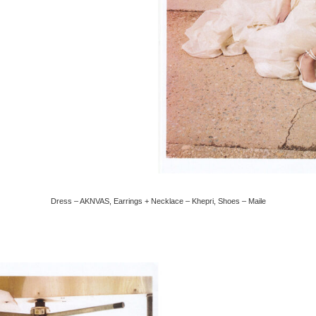
Dress – AKNVAS, Earrings + Necklace – Khepri, Shoes – Maile