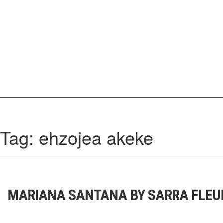
Skip
to
content
IrisCovetBook
A diverse glimpse into the worlds and personalities of fashion, beauty, 
Tag:
ehzojea akeke
MARIANA SANTANA BY SARRA FLEU