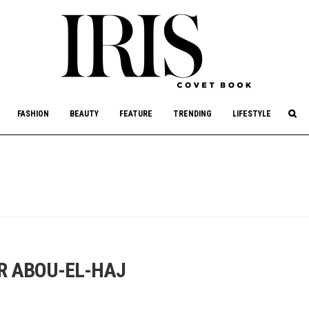
culture, philanthropy, and art.
FASHION
BEAUTY
FEATURE
TRENDING
LIFESTYLE
R ABOU-EL-HAJ