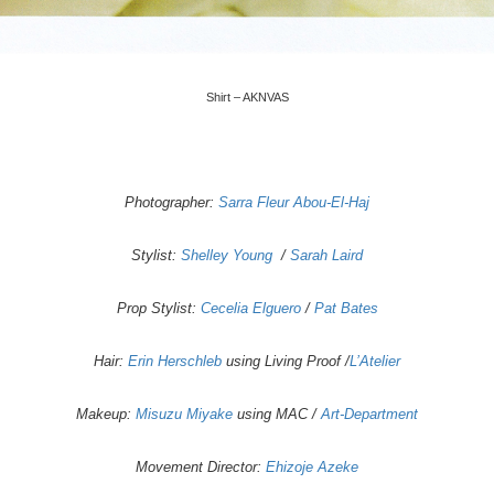
Shirt – AKNVAS
Photographer:
Sarra Fleur Abou-El-Haj
Stylist:
Shelley Young
/
Sarah Laird
Prop Stylist:
Cecelia Elguero
/
Pat Bates
Hair:
Erin Herschleb
using Living Proof /
L’Atelier
Makeup:
Misuzu Miyake
using MAC /
Art-Department
Movement Director:
Ehizoje Azeke