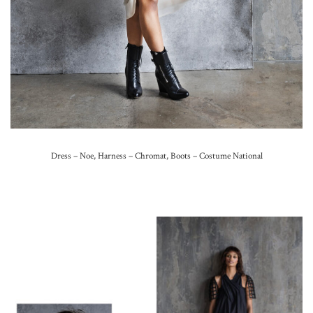
Dress – Noe, Harness – Chromat, Boots – Costume National