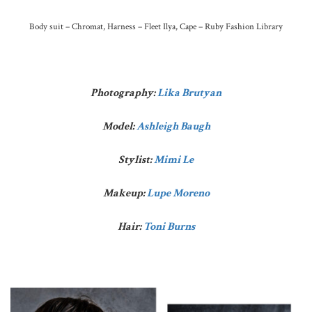
Body suit – Chromat, Harness – Fleet Ilya, Cape – Ruby Fashion Library
Photography:
Lika Brutyan
Model:
Ashleigh Baugh
Stylist:
Mimi Le
Makeup:
Lupe Moreno
Hair:
Toni Burns