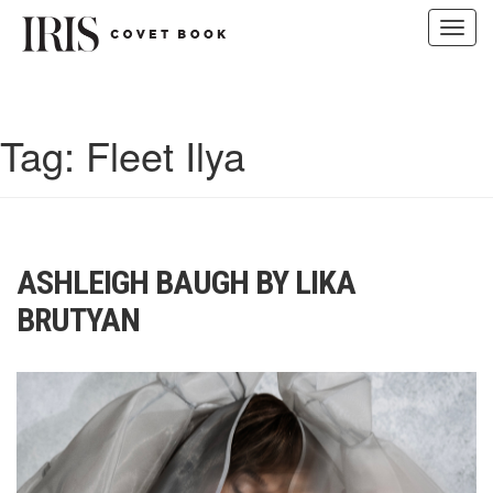
Toggl
navig
Skip
to
content
Tag:
Fleet Ilya
ASHLEIGH BAUGH BY LIKA
BRUTYAN