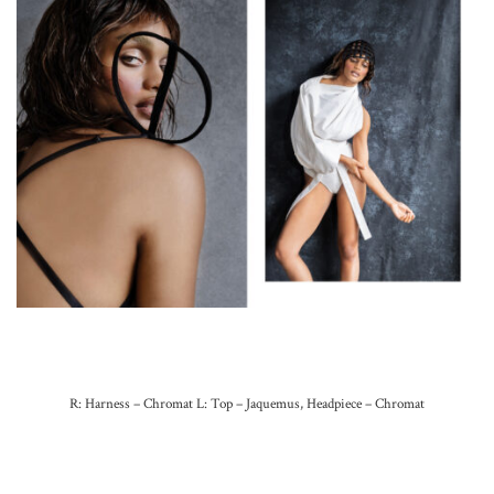
R: Harness – Chromat L: Top – Jaquemus, Headpiece – Chromat