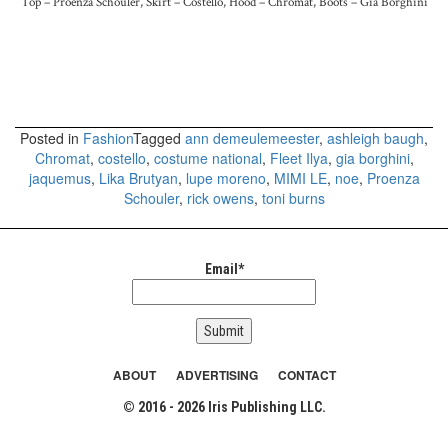
Top – Proenza Schouler, Skirt – Costello, Hood – Chromat, Boots – Gia Borghini
Posted in
Fashion
Tagged
ann demeulemeester
,
ashleigh baugh
,
Chromat
,
costello
,
costume national
,
Fleet Ilya
,
gia borghini
,
jaquemus
,
Lika Brutyan
,
lupe moreno
,
MIMI LE
,
noe
,
Proenza
Schouler
,
rick owens
,
toni burns
Email*
ABOUT
ADVERTISING
CONTACT
© 2016 - 2026 Iris Publishing LLC.