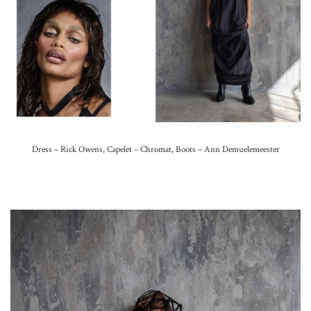
Dress – Rick Owens, Capelet – Chromat, Boots – Ann Demuelemeester