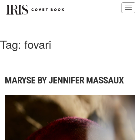
Toggl
navig
Skip
to
content
Tag:
fovari
MARYSE BY JENNIFER MASSAUX