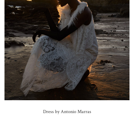
Dress by Antonio Marras