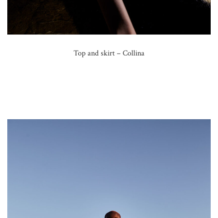
Top and skirt – Collina