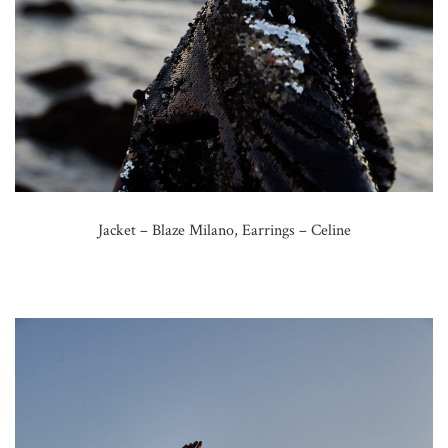
Jacket – Blaze Milano, Earrings – Celine