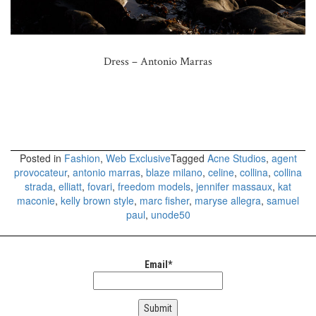
Dress – Antonio Marras
Posted in
Fashion
,
Web Exclusive
Tagged
Acne Studios
,
agent
provocateur
,
antonio marras
,
blaze milano
,
celine
,
collina
,
collina
strada
,
elliatt
,
fovari
,
freedom models
,
jennifer massaux
,
kat
maconie
,
kelly brown style
,
marc fisher
,
maryse allegra
,
samuel
paul
,
unode50
Email*