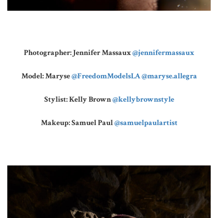
Photographer: Jennifer Massaux
@jennifermassaux
Model: Maryse
@FreedomModelsLA
@maryse.allegra
Stylist: Kelly Brown
@kellybrownstyle
Makeup: Samuel Paul
@samuelpaulartist