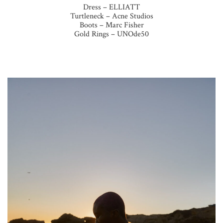
Dress – ELLIATT
Turtleneck – Acne Studios
Boots – Marc Fisher
Gold Rings – UNOde50