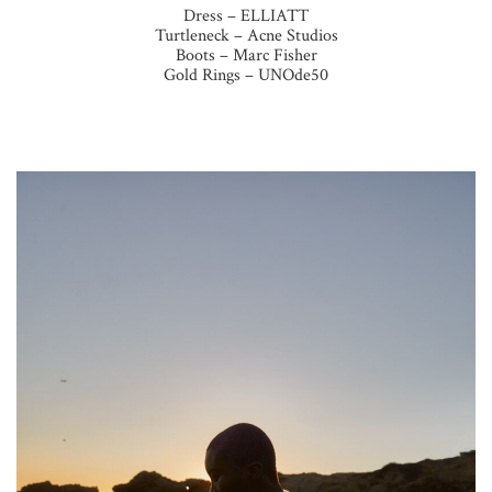
Dress – ELLIATT
Turtleneck – Acne Studios
Boots – Marc Fisher
Gold Rings – UNOde50