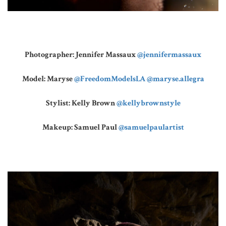
Photographer: Jennifer Massaux
@jennifermassaux
Model: Maryse
@FreedomModelsLA
@maryse.allegra
Stylist: Kelly Brown
@kellybrownstyle
Makeup: Samuel Paul
@samuelpaulartist