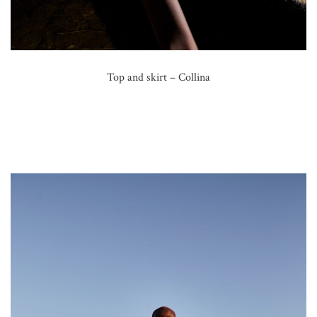
Top and skirt – Collina