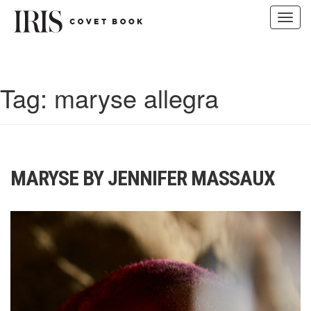
Toggl
navig
Skip
to
content
Tag:
maryse allegra
MARYSE BY JENNIFER MASSAUX