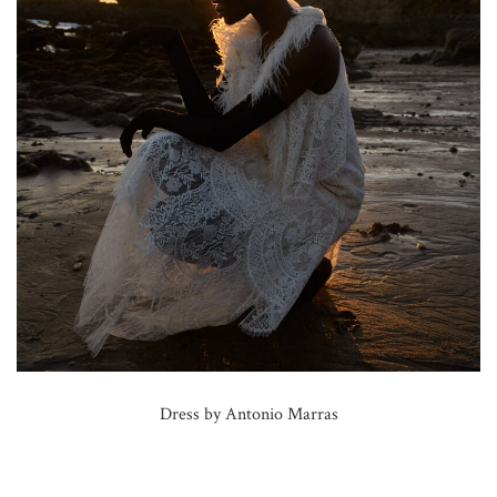
Dress by Antonio Marras