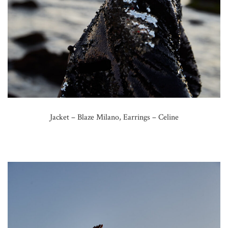
Jacket – Blaze Milano, Earrings – Celine