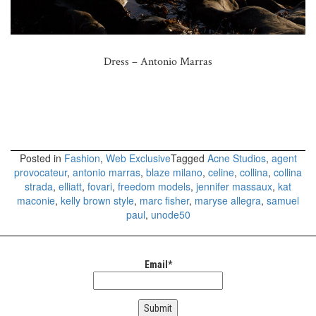
Dress – Antonio Marras
Posted in
Fashion
,
Web Exclusive
Tagged
Acne Studios
,
agent
provocateur
,
antonio marras
,
blaze milano
,
celine
,
collina
,
collina
strada
,
elliatt
,
fovari
,
freedom models
,
jennifer massaux
,
kat
maconie
,
kelly brown style
,
marc fisher
,
maryse allegra
,
samuel
paul
,
unode50
Email*