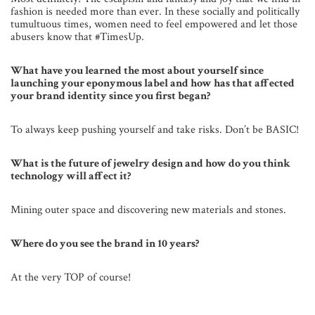
fashion is needed more than ever. In these socially and politically
tumultuous times, women need to feel empowered and let those
abusers know that #TimesUp.
What have you learned the most about yourself since
launching your eponymous label and how has that affected
your brand identity since you first began?
To always keep pushing yourself and take risks. Don’t be BASIC!
What is the future of jewelry design and how do you think
technology will affect it?
Mining outer space and discovering new materials and stones.
Where do you see the brand in 10 years?
At the very TOP of course!