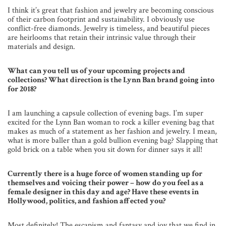
I think it’s great that fashion and jewelry are becoming conscious
of their carbon footprint and sustainability. I obviously use
conflict-free diamonds. Jewelry is timeless, and beautiful pieces
are heirlooms that retain their intrinsic value through their
materials and design.
What can you tell us of your upcoming projects and
collections? What direction is the Lynn Ban brand going into
for 2018?
I am launching a capsule collection of evening bags. I’m super
excited for the Lynn Ban woman to rock a killer evening bag that
makes as much of a statement as her fashion and jewelry. I mean,
what is more baller than a gold bullion evening bag? Slapping that
gold brick on a table when you sit down for dinner says it all!
Currently there is a huge force of women standing up for
themselves and voicing their power – how do you feel as a
female designer in this day and age? Have these events in
Hollywood, politics, and fashion affected you?
Most definitely! The escapism and fantasy and joy that we find in