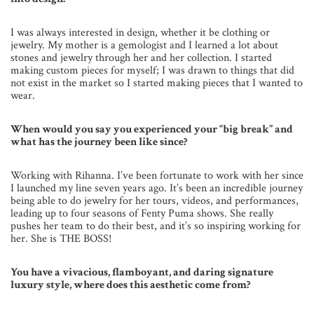
I was always interested in design, whether it be clothing or
jewelry. My mother is a gemologist and I learned a lot about
stones and jewelry through her and her collection. I started
making custom pieces for myself; I was drawn to things that did
not exist in the market so I started making pieces that I wanted to
wear.
When would you say you experienced your “big break” and
what has the journey been like since?
Working with Rihanna. I’ve been fortunate to work with her since
I launched my line seven years ago. It’s been an incredible journey
being able to do jewelry for her tours, videos, and performances,
leading up to four seasons of Fenty Puma shows. She really
pushes her team to do their best, and it’s so inspiring working for
her. She is THE BOSS!
You have a vivacious, flamboyant, and daring signature
luxury style, where does this aesthetic come from?