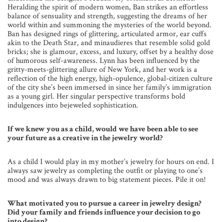
Heralding the spirit of modern women, Ban strikes an effortless
balance of sensuality and strength, suggesting the dreams of her
world within and summoning the mysteries of the world beyond.
Ban has designed rings of glittering, articulated armor, ear cuffs
akin to the Death Star, and minaudieres that resemble solid gold
bricks; she is glamour, excess, and luxury, offset by a healthy dose
of humorous self-awareness. Lynn has been influenced by the
gritty-meets-glittering allure of New York, and her work is a
reflection of the high energy, high-opulence, global-citizen culture
of the city she’s been immersed in since her family’s immigration
as a young girl. Her singular perspective transforms bold
indulgences into bejeweled sophistication.
I
f we knew you as a child, would we have been able to see
your future as a creative in the jewelry world?
As a child I would play in my mother’s jewelry for hours on end. I
always saw jewelry as completing the outfit or playing to one’s
mood and was always drawn to big statement pieces. Pile it on!
What motivated you to pursue a career in jewelry design?
Did your family and friends influence your decision to go
into design?