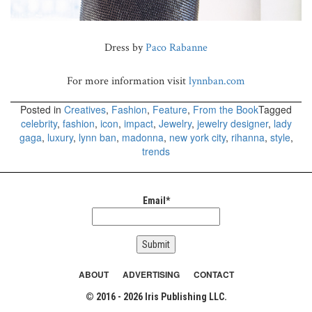
Dress by
Paco Rabanne
For more information visit
lynnban.com
Posted in
Creatives
,
Fashion
,
Feature
,
From the Book
Tagged
celebrity
,
fashion
,
icon
,
impact
,
Jewelry
,
jewelry designer
,
lady
gaga
,
luxury
,
lynn ban
,
madonna
,
new york city
,
rihanna
,
style
,
trends
Email*
ABOUT
ADVERTISING
CONTACT
© 2016 - 2026 Iris Publishing LLC.