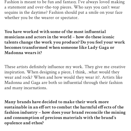
Fashion is meant to be fun and fantasy. I’ve always loved making
a statement and over-the-top pieces. Who says you can’t wear
sequins in the daytime? Fashion should put a smile on your face
whether you be the wearer or spectator.
You have worked with some of the most influential
musicians and actors in the world – how do these iconic
talents change the work you produce? Do you feel your work
becomes transformed when someone like Lady Gaga or
Madonna wears it?
These artists definitely influence my work. They give me creative
inspiration. When designing a piece, I think, .what would they
wear and rock? When and how would they wear it?. Artists like
Madonna and Gaga are both so influential through their fashion
and many incarnations.
Many brands have decided to make their work more
sustainable in an effort to combat the harmful effects of the
fashion industry – how does your brand reconcile the mining
and consumption of precious materials with the brand’s
opulence and ethos?