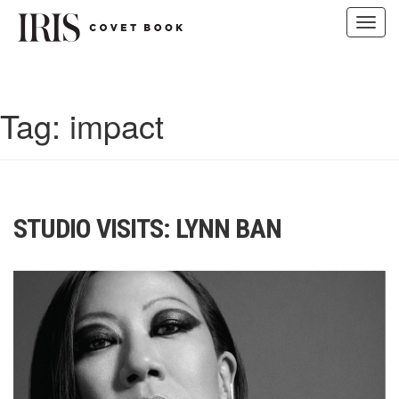
Toggl
navig
Skip
to
content
Tag:
impact
STUDIO VISITS: LYNN BAN