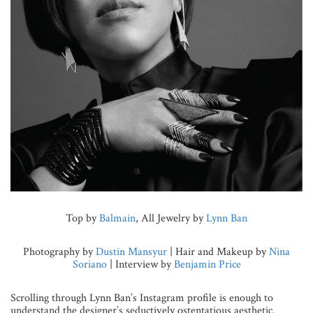
Top by
Balmain
, All Jewelry by
Lynn Ban
Photography by
Dustin Mansyur
| Hair and Makeup by
Nina
Soriano
| Interview by
Benjamin Price
Scrolling through Lynn Ban’s Instagram profile is enough to
understand the designer’s seductively ostentatious aesthetic.