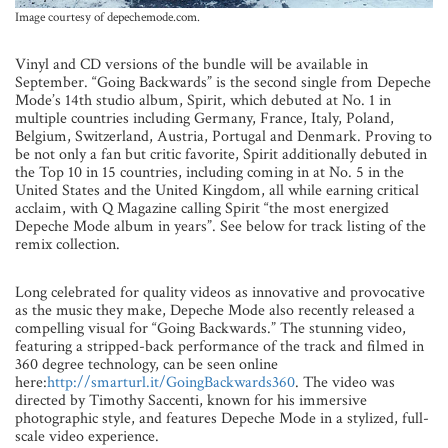
Image courtesy of depechemode.com.
Vinyl and CD versions of the bundle will be available in
September. “Going Backwards” is the second single from Depeche
Mode’s 14th studio album, Spirit, which debuted at No. 1 in
multiple countries including Germany, France, Italy, Poland,
Belgium, Switzerland, Austria, Portugal and Denmark. Proving to
be not only a fan but critic favorite, Spirit additionally debuted in
the Top 10 in 15 countries, including coming in at No. 5 in the
United States and the United Kingdom, all while earning critical
acclaim, with Q Magazine calling Spirit “the most energized
Depeche Mode album in years”. See below for track listing of the
remix collection.
Long celebrated for quality videos as innovative and provocative
as the music they make, Depeche Mode also recently released a
compelling visual for “Going Backwards.” The stunning video,
featuring a stripped-back performance of the track and filmed in
360 degree technology, can be seen online
here:
http://smarturl.it/GoingBackwards360
. The video was
directed by Timothy Saccenti, known for his immersive
photographic style, and features Depeche Mode in a stylized, full-
scale video experience.