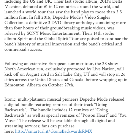
including the US and UK. Their last studio album, 2013’s Delta
Machine, debuted at #1 in 12 countries around the world, and
launched a world tour that saw the band play to more than 2.5
million fans. In fall 2016, Depeche Mode’s Video Singles
Collection, a definitive 3 DVD library anthology containing more
than four hours of their groundbreaking music videos, was
released by SONY Music Entertainment. Their 14th studio
album Spirit and the Global Spirit Tour are poised to continue the
band’s history of musical innovation and the band’s critical and
commercial success.
Following an extensive European summer tour, the 28 show
North American run, exclusively promoted by Live Nation, will
kick off on August 23rd in Salt Lake City, UT and will stop in 26
cities across the United States and Canada, before wrapping up in
Edmonton, Alberta on October 27th.
Iconic, multi-platinum musical pioneers Depeche Mode released
a digital bundle featuring remixes of their track “Going
Backwards”. The bundle includes 12 remixes of “Going
Backwards” as well as special remixes of “Poison Heart” and “You
Move.” The release will be available through all digital and
streaming services; fans can purchase
here:
http://smarturl.it/GoingBackwardsRMX