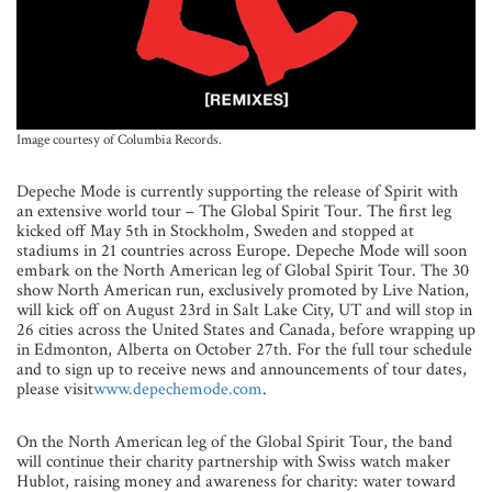
Image courtesy of Columbia Records.
Depeche Mode is currently supporting the release of Spirit with
an extensive world tour – The Global Spirit Tour. The first leg
kicked off May 5th in Stockholm, Sweden and stopped at
stadiums in 21 countries across Europe. Depeche Mode will soon
embark on the North American leg of Global Spirit Tour. The 30
show North American run, exclusively promoted by Live Nation,
will kick off on August 23rd in Salt Lake City, UT and will stop in
26 cities across the United States and Canada, before wrapping up
in Edmonton, Alberta on October 27th. For the full tour schedule
and to sign up to receive news and announcements of tour dates,
please visit
www.depechemode.com
.
On the North American leg of the Global Spirit Tour, the band
will continue their charity partnership with Swiss watch maker
Hublot, raising money and awareness for charity: water toward