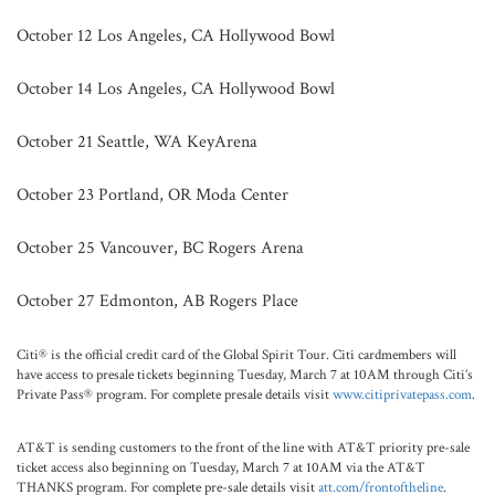
October 12 Los Angeles, CA Hollywood Bowl
October 14 Los Angeles, CA Hollywood Bowl
October 21 Seattle, WA KeyArena
October 23 Portland, OR Moda Center
October 25 Vancouver, BC Rogers Arena
October 27 Edmonton, AB Rogers Place
Citi® is the official credit card of the Global Spirit Tour. Citi cardmembers will
have access to presale tickets beginning Tuesday, March 7 at 10AM through Citi’s
Private Pass® program. For complete presale details visit
www.citiprivatepass.com
.
AT&T is sending customers to the front of the line with AT&T priority pre-sale
ticket access also beginning on Tuesday, March 7 at 10AM via the AT&T
THANKS program. For complete pre-sale details visit
att.com/frontoftheline
.