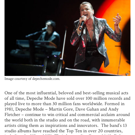
Image courtesy of depechemode.com.
One of the most influential, beloved and best-selling musical acts
of all time, Depeche Mode have sold over 100 million records and
played live to more than 30 million fans worldwide. Formed in
1981, Depeche Mode – Martin Gore, Dave Gahan and Andy
Fletcher – continue to win critical and commercial acclaim around
the world both in the studio and on the road, with innumerable
artists citing them as inspirations and innovators. The band’s 13
studio albums have reached the Top Ten in over 20 countries,