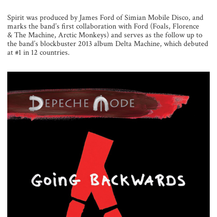
Spirit was produced by James Ford of Simian Mobile Disco, and
marks the band’s first collaboration with Ford (Foals, Florence
& The Machine, Arctic Monkeys) and serves as the follow up to
the band’s blockbuster 2013 album Delta Machine, which debuted
at #1 in 12 countries.