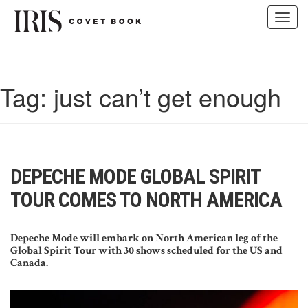
Toggl
navig
Skip
to
content
Tag:
just can’t get enough
DEPECHE MODE GLOBAL SPIRIT
TOUR COMES TO NORTH AMERICA
Depeche Mode will embark on North American leg of the
Global Spirit Tour with 30 shows scheduled for the US and
Canada.