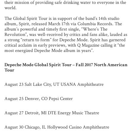
their mission of providing safe drinking water to everyone in the
world.
The Global Spirit Tour is in support of the band’s 14th studio
album, Spirit, released March 17th via Columbia Records. The
album’s powerful and timely first single, “Where’s The
Revolution”, was well-received by critics and fans alike, lauded as
a strong “return to form” for Depeche Mode. Spirit has garnered
critical acclaim in early previews, with Q Magazine calling it “the
most energized Depeche Mode album in years”.
Depeche Mode Global Spirit Tour – Fall 2017 North American
Tour
August 23 Salt Lake City, UT USANA Amphitheatre
August 25 Denver, CO Pepsi Center
August 27 Detroit, MI DTE Energy Music Theatre
August 30 Chicago, IL Hollywood Casino Amphitheatre