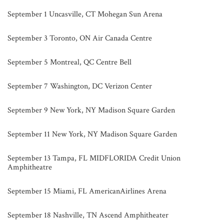
September 1 Uncasville, CT Mohegan Sun Arena
September 3 Toronto, ON Air Canada Centre
September 5 Montreal, QC Centre Bell
September 7 Washington, DC Verizon Center
September 9 New York, NY Madison Square Garden
September 11 New York, NY Madison Square Garden
September 13 Tampa, FL MIDFLORIDA Credit Union
Amphitheatre
September 15 Miami, FL AmericanAirlines Arena
September 18 Nashville, TN Ascend Amphitheater