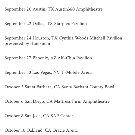
September 20 Austin, TX Austin360 Amphitheatre
September 22 Dallas, TX Starplex Pavilion
September 24 Houston, TX Cynthia Woods Mitchell Pavilion
presented by Huntsman
September 27 Phoenix, AZ AK-Chin Pavilion
September 30 Las Vegas, NV T-Mobile Arena
October 2 Santa Barbara, CA Santa Barbara County Bowl
October 6 San Diego, CA Mattress Firm Amphitheatre
October 8 San Jose, CA SAP Center
October 10 Oakland, CA Oracle Arena