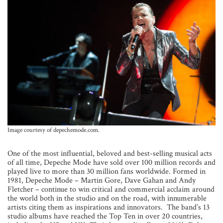
Image courtesy of depechemode.com.
One of the most influential, beloved and best-selling musical acts
of all time, Depeche Mode have sold over 100 million records and
played live to more than 30 million fans worldwide. Formed in
1981, Depeche Mode – Martin Gore, Dave Gahan and Andy
Fletcher – continue to win critical and commercial acclaim around
the world both in the studio and on the road, with innumerable
artists citing them as inspirations and innovators. The band’s 13
studio albums have reached the Top Ten in over 20 countries,