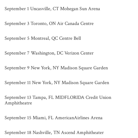
September 1 Uncasville, CT Mohegan Sun Arena
September 3 Toronto, ON Air Canada Centre
September 5 Montreal, QC Centre Bell
September 7 Washington, DC Verizon Center
September 9 New York, NY Madison Square Garden
September 11 New York, NY Madison Square Garden
September 13 Tampa, FL MIDFLORIDA Credit Union
Amphitheatre
September 15 Miami, FL AmericanAirlines Arena
September 18 Nashville, TN Ascend Amphitheater