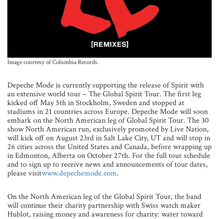
Image courtesy of Columbia Records.
Depeche Mode is currently supporting the release of Spirit with
an extensive world tour – The Global Spirit Tour. The first leg
kicked off May 5th in Stockholm, Sweden and stopped at
stadiums in 21 countries across Europe. Depeche Mode will soon
embark on the North American leg of Global Spirit Tour. The 30
show North American run, exclusively promoted by Live Nation,
will kick off on August 23rd in Salt Lake City, UT and will stop in
26 cities across the United States and Canada, before wrapping up
in Edmonton, Alberta on October 27th. For the full tour schedule
and to sign up to receive news and announcements of tour dates,
please visit
www.depechemode.com
.
On the North American leg of the Global Spirit Tour, the band
will continue their charity partnership with Swiss watch maker
Hublot, raising money and awareness for charity: water toward