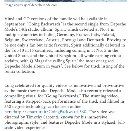
Image courtesy of depechemode.com.
Vinyl and CD versions of the bundle will be available in
September. “Going Backwards” is the second single from Depeche
Mode’s 14th studio album, Spirit, which debuted at No. 1 in
multiple countries including Germany, France, Italy, Poland,
Belgium, Switzerland, Austria, Portugal and Denmark. Proving to
be not only a fan but critic favorite, Spirit additionally debuted in
the Top 10 in 15 countries, including coming in at No. 5 in the
United States and the United Kingdom, all while earning critical
acclaim, with Q Magazine calling Spirit “the most energized
Depeche Mode album in years”. See below for track listing of the
remix collection.
Long celebrated for quality videos as innovative and provocative
as the music they make, Depeche Mode also recently released a
compelling visual for “Going Backwards.” The stunning video,
featuring a stripped-back performance of the track and filmed in
360 degree technology, can be seen online
here:
http://smarturl.it/GoingBackwards360
. The video was
directed by Timothy Saccenti, known for his immersive
photographic style, and features Depeche Mode in a stylized, full-
scale video experience.