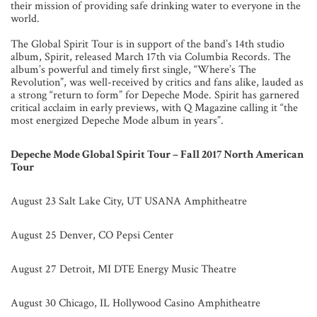
their mission of providing safe drinking water to everyone in the
world.
The Global Spirit Tour is in support of the band’s 14th studio
album, Spirit, released March 17th via Columbia Records. The
album’s powerful and timely first single, “Where’s The
Revolution”, was well-received by critics and fans alike, lauded as
a strong “return to form” for Depeche Mode. Spirit has garnered
critical acclaim in early previews, with Q Magazine calling it “the
most energized Depeche Mode album in years”.
Depeche Mode Global Spirit Tour – Fall 2017 North American
Tour
August 23 Salt Lake City, UT USANA Amphitheatre
August 25 Denver, CO Pepsi Center
August 27 Detroit, MI DTE Energy Music Theatre
August 30 Chicago, IL Hollywood Casino Amphitheatre