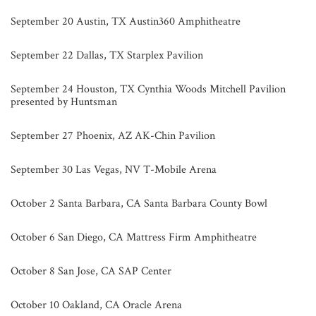
September 20 Austin, TX Austin360 Amphitheatre
September 22 Dallas, TX Starplex Pavilion
September 24 Houston, TX Cynthia Woods Mitchell Pavilion
presented by Huntsman
September 27 Phoenix, AZ AK-Chin Pavilion
September 30 Las Vegas, NV T-Mobile Arena
October 2 Santa Barbara, CA Santa Barbara County Bowl
October 6 San Diego, CA Mattress Firm Amphitheatre
October 8 San Jose, CA SAP Center
October 10 Oakland, CA Oracle Arena