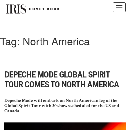
Toggl
navig
Skip
to
content
Tag:
North America
DEPECHE MODE GLOBAL SPIRIT
TOUR COMES TO NORTH AMERICA
Depeche Mode will embark on North American leg of the
Global Spirit Tour with 30 shows scheduled for the US and
Canada.