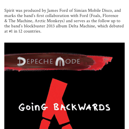
Spirit was produced by James Ford of Simian Mobile Disco, and
marks the band’s first collaboration with Ford (Foals, Florence
& The Machine, Arctic Monkeys) and serves as the follow up to
the band’s blockbuster 2013 album Delta Machine, which debuted
at #1 in 12 countries.