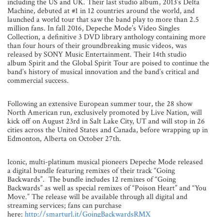
including the US and UK. Their last studio album, 2013’s Delta
Machine, debuted at #1 in 12 countries around the world, and
launched a world tour that saw the band play to more than 2.5
million fans. In fall 2016, Depeche Mode’s Video Singles
Collection, a definitive 3 DVD library anthology containing more
than four hours of their groundbreaking music videos, was
released by SONY Music Entertainment. Their 14th studio
album Spirit and the Global Spirit Tour are poised to continue the
band’s history of musical innovation and the band’s critical and
commercial success.
Following an extensive European summer tour, the 28 show
North American run, exclusively promoted by Live Nation, will
kick off on August 23rd in Salt Lake City, UT and will stop in 26
cities across the United States and Canada, before wrapping up in
Edmonton, Alberta on October 27th.
Iconic, multi-platinum musical pioneers Depeche Mode released
a digital bundle featuring remixes of their track “Going
Backwards”. The bundle includes 12 remixes of “Going
Backwards” as well as special remixes of “Poison Heart” and “You
Move.” The release will be available through all digital and
streaming services; fans can purchase
here:
http://smarturl.it/GoingBackwardsRMX