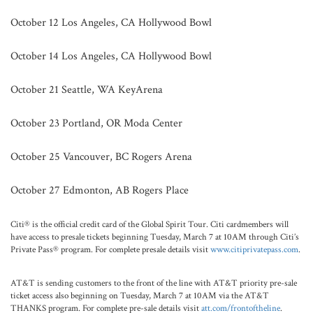
October 12 Los Angeles, CA Hollywood Bowl
October 14 Los Angeles, CA Hollywood Bowl
October 21 Seattle, WA KeyArena
October 23 Portland, OR Moda Center
October 25 Vancouver, BC Rogers Arena
October 27 Edmonton, AB Rogers Place
Citi® is the official credit card of the Global Spirit Tour. Citi cardmembers will
have access to presale tickets beginning Tuesday, March 7 at 10AM through Citi’s
Private Pass® program. For complete presale details visit
www.citiprivatepass.com
.
AT&T is sending customers to the front of the line with AT&T priority pre-sale
ticket access also beginning on Tuesday, March 7 at 10AM via the AT&T
THANKS program. For complete pre-sale details visit
att.com/frontoftheline
.