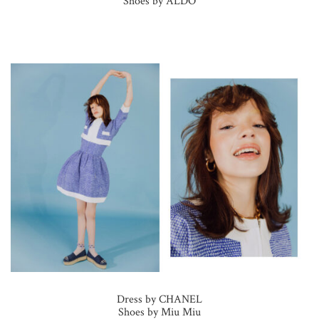
Shoes by ALDO
Dress by CHANEL
Shoes by Miu Miu