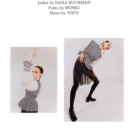
Jacket by DANA BUCHMAN
Pants by MONKI
Shoes by TOD’S