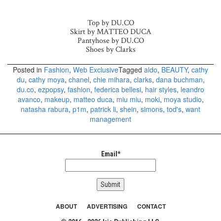
Top by DU.CO
Skirt by MATTEO DUCA
Pantyhose by DU.CO
Shoes by Clarks
Posted in
Fashion
,
Web Exclusive
Tagged
aldo
,
BEAUTY
,
cathy
du
,
cathy moya
,
chanel
,
chie mihara
,
clarks
,
dana buchman
,
du.co
,
ezpopsy
,
fashion
,
federica bellesi
,
hair styles
,
leandro
avanco
,
makeup
,
matteo duca
,
miu miu
,
moki
,
moya studio
,
natasha rabura
,
p1m
,
patrick li
,
shein
,
simons
,
tod's
,
want
management
Email*
ABOUT
ADVERTISING
CONTACT