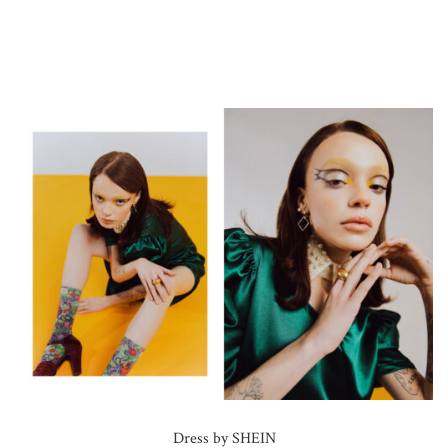
Dress by SHEIN