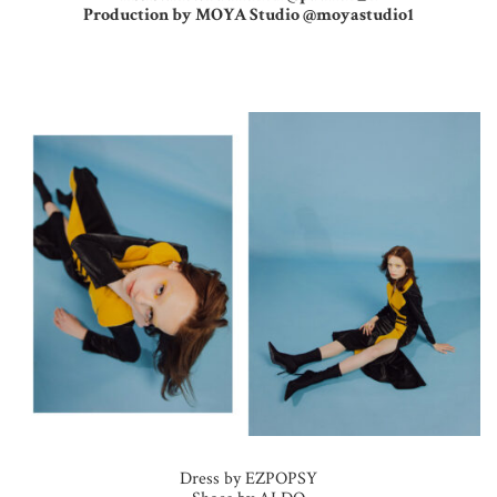
Production by MOYA Studio @moyastudio1
Dress by EZPOPSY