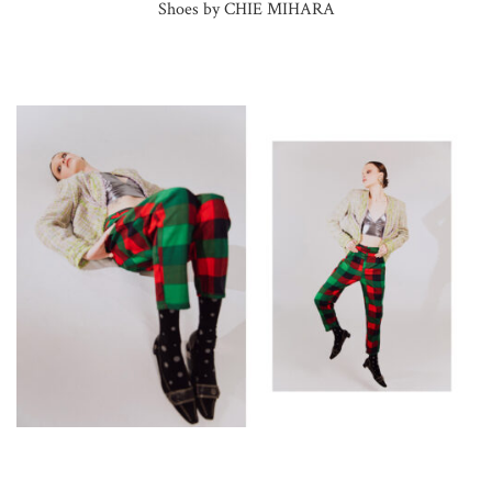
Shoes by CHIE MIHARA