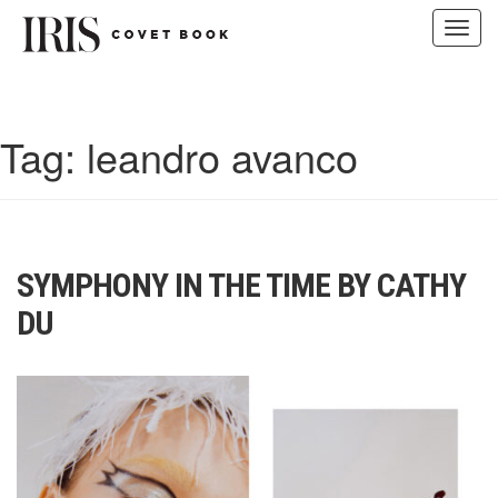
Toggl
navig
Skip
to
content
Tag:
leandro avanco
SYMPHONY IN THE TIME BY CATHY
DU