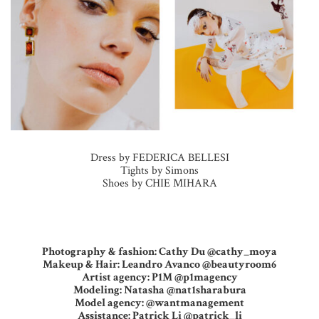
Dress by FEDERICA BELLESI
Tights by Simons
Shoes by CHIE MIHARA
Photography & fashion: Cathy Du @cathy_moya
Makeup & Hair: Leandro Avanco @beautyroom6
Artist agency: P1M @p1magency
Modeling: Natasha @nat1sharabura
Model agency: @wantmanagement
Assistance: Patrick Li @patrick_li