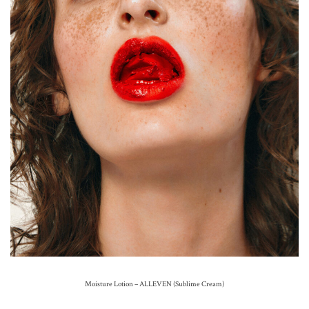
Moisture Lotion – ALLEVEN (Sublime Cream)