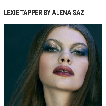
LEXIE TAPPER BY ALENA SAZ