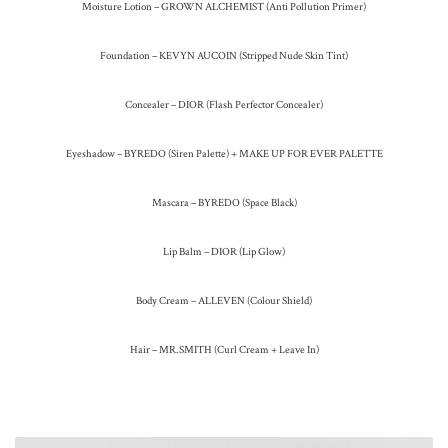
Moisture Lotion – GROWN ALCHEMIST (Anti Pollution Primer)
Foundation – KEVYN AUCOIN (Stripped Nude Skin Tint)
Concealer – DIOR (Flash Perfector Concealer)
Eyeshadow – BYREDO (Siren Palette) + MAKE UP FOR EVER PALETTE
Mascara – BYREDO (Space Black)
Lip Balm – DIOR (Lip Glow)
Body Cream – ALLEVEN (Colour Shield)
Hair – MR.SMITH (Curl Cream + Leave In)