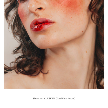
Skincare – ALLEVEN (Total Face Serum)