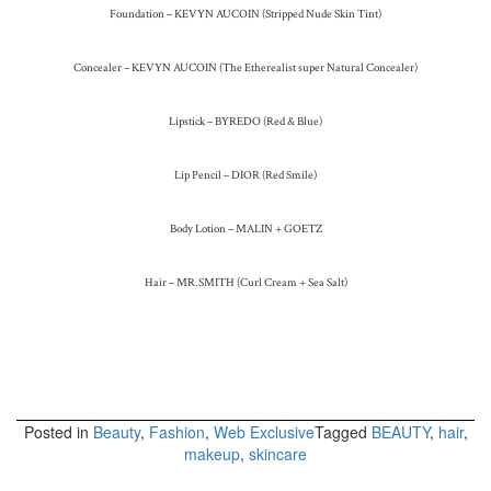
Foundation – KEVYN AUCOIN (Stripped Nude Skin Tint)
Concealer – KEVYN AUCOIN (The Etherealist super Natural Concealer)
Lipstick – BYREDO (Red & Blue)
Lip Pencil – DIOR (Red Smile)
Body Lotion – MALIN + GOETZ
Hair – MR.SMITH (Curl Cream + Sea Salt)
Posted in
Beauty
,
Fashion
,
Web Exclusive
Tagged
BEAUTY
,
hair
,
makeup
,
skincare