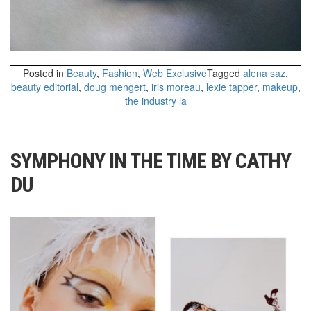
Posted in
Beauty
,
Fashion
,
Web Exclusive
Tagged
alena saz
,
beauty editorial
,
doug mengert
,
iris moreau
,
lexie tapper
,
makeup
,
the industry la
SYMPHONY IN THE TIME BY CATHY
DU