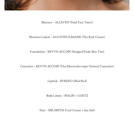
Skincare – ALLEVEN (Total Face Toner)
Moisture Lotion – AGUSTINUS BADER (The Rich Cream)
Foundation – KEVYN AUCOIN (Stripped Nude Skin Tint)
Concealer – KEVYN AUCOIN (The Etherealist super Natural Concealer)
Lipstick – BYREDO (Mad Red)
Body Lotion – MALIN + GOETZ
Hair – MR.SMITH (Curl Cream + Sea Salt)