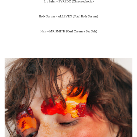
Lip Balm – BYREDO (Chromophobia)
Body Serum – ALLEVEN (Total Body Serum)
Hair – MR.SMITH (Curl Cream + Sea Salt)