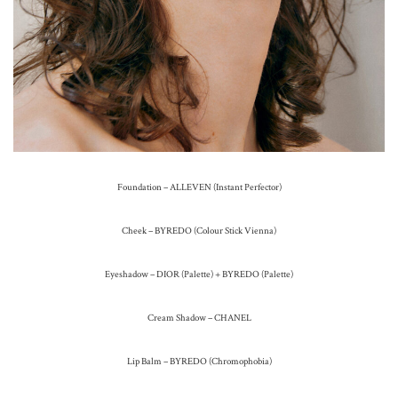
Foundation – ALLEVEN (Instant Perfector)
Cheek – BYREDO (Colour Stick Vienna)
Eyeshadow – DIOR (Palette) + BYREDO (Palette)
Cream Shadow – CHANEL
Lip Balm – BYREDO (Chromophobia)