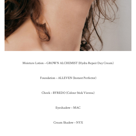
Moisture Lotion – GROWN ALCHEMIST (Hydra Repair Day Cream)
Foundation – ALLEVEN (Instant Perfector)
Cheek – BYREDO (Colour Stick Vienna)
Eyeshadow – MAC
Cream Shadow – NYX