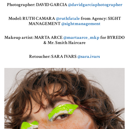
Photographer: DAVID GARCIA
@davidgarciaphotographer
Model: RUTH CAMARA
@ruthfatale
from Agency: SIGHT
MANAGEMENT
@sightmanagement
Makeup artist: MARTA ARCE
@martaarce_mkp
for BYREDO
& Mr. Smith Haircare
Retoucher: SARA IVARS
@sara.ivars