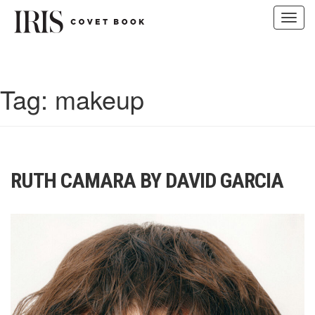
Toggl
navig
Skip
to
content
Tag:
makeup
RUTH CAMARA BY DAVID GARCIA