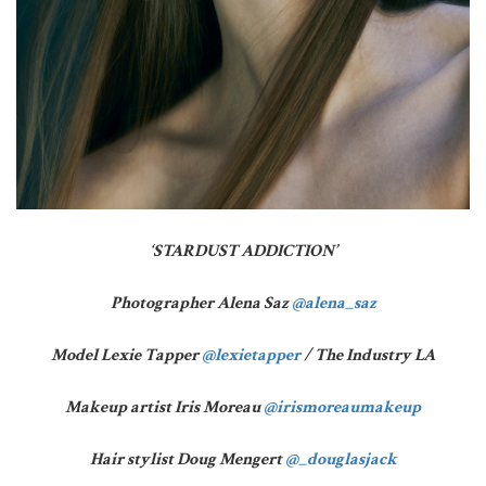
‘STARDUST ADDICTION’
Photographer Alena Saz
@alena_saz
Model Lexie Tapper
@lexietapper
/ The Industry LA
Makeup artist Iris Moreau
@irismoreaumakeup
Hair stylist Doug Mengert
@_douglasjack