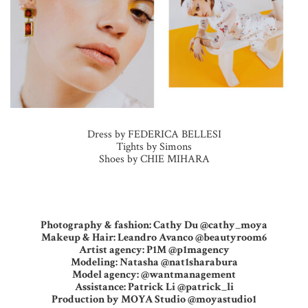
Dress by FEDERICA BELLESI
Tights by Simons
Shoes by CHIE MIHARA
Photography & fashion: Cathy Du @cathy_moya
Makeup & Hair: Leandro Avanco @beautyroom6
Artist agency: P1M @p1magency
Modeling: Natasha @nat1sharabura
Model agency: @wantmanagement
Assistance: Patrick Li @patrick_li
Production by MOYA Studio @moyastudio1