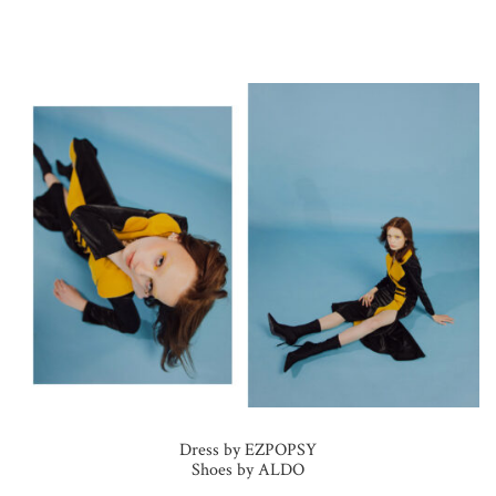
Dress by EZPOPSY
Shoes by ALDO