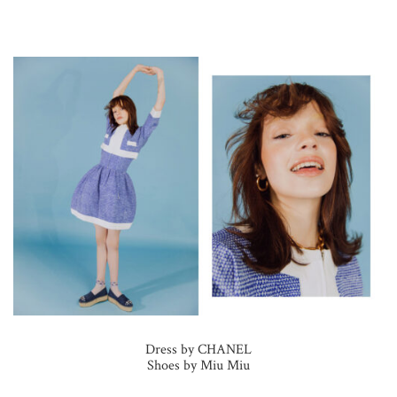
Dress by CHANEL
Shoes by Miu Miu