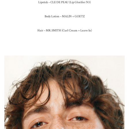
Lipstick – CLE DE PEAU (Lip Glorifier N3)
Body Lotion – MALIN + GOETZ
Hair – MR.SMITH (Curl Cream + Leave In)