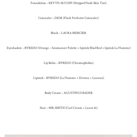
Foundation – KEVYN AUCOIN (Stripped Nude Skin Tint)
Concealer – DIOR (Flash Perfector Concealer)
Blush – LAURA MERCIER
Eyeshadow – BYREDO (Orange – Sciomancer Palette + lipstick Mad Red + lipstick La Flamme)
Lip Balm – BYREDO (Chromophobia)
Lipstick – BYREDO (La Flamme + Divorce + Lascaux)
Body Cream – AGUSTINUS BADER
Hair – MR.SMITH (Curl Cream + Leave In)