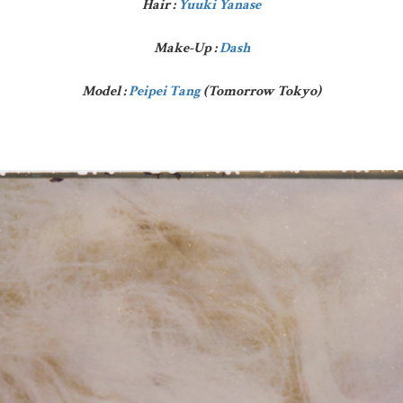
Hair :
Yuuki Yanase
Make-Up :
Dash
Model :
Peipei Tang
(Tomorrow Tokyo)