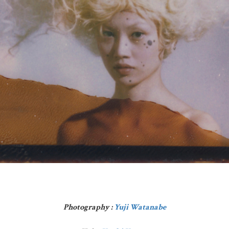
Photography :
Yuji Watanabe