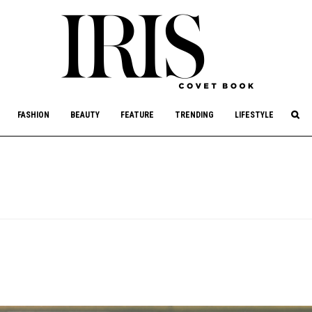
culture, philanthropy, and art.
FASHION
BEAUTY
FEATURE
TRENDING
LIFESTYLE