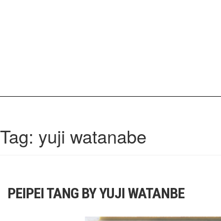
Skip
to
content
IrisCovetBook
A diverse glimpse into the worlds and personalities of fashion, beauty, 
Tag:
yuji watanabe
PEIPEI TANG BY YUJI WATANBE