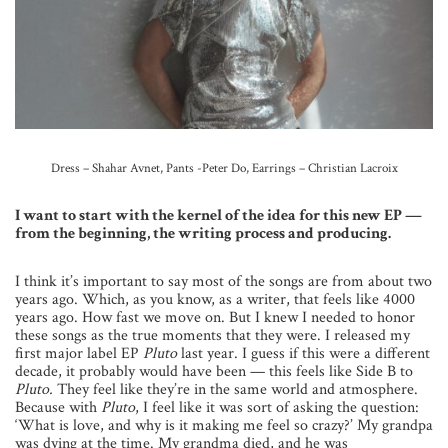
Dress – Shahar Avnet, Pants -Peter Do, Earrings – Christian Lacroix
I want to start with the kernel of the idea for this new EP —
from the beginning, the writing process and producing.
I think it’s important to say most of the songs are from about two
years ago. Which, as you know, as a writer, that feels like 4000
years ago. How fast we move on. But I knew I needed to honor
these songs as the true moments that they were. I released my
first major label EP
Pluto
last year. I guess if this were a different
decade, it probably would have been — this feels like Side B to
Pluto.
They feel like they’re in the same world and atmosphere.
Because with
Pluto
, I feel like it was sort of asking the question:
‘What is love, and why is it making me feel so crazy?’ My grandpa
was dying at the time. My grandma died, and he was