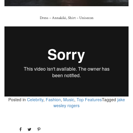
Dress – Annakiki, Shirt – Unisecon
Posted in
Celebrity
,
Fashion
,
Music
,
Top Features
Tagged
jake
wesley rogers