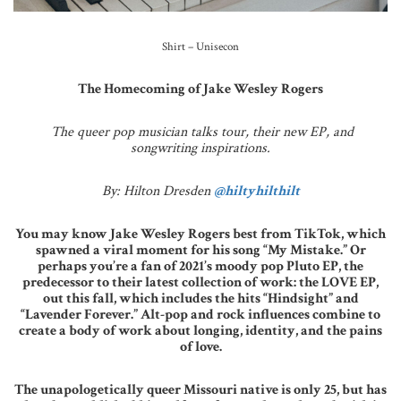
Shirt – Unisecon
The Homecoming of Jake Wesley Rogers
The queer pop musician talks tour, their new EP, and
songwriting inspirations.
By: Hilton Dresden
@hiltyhilthilt
You may know Jake Wesley Rogers best from TikTok, which
spawned a viral moment for his song “My Mistake.” Or
perhaps you’re a fan of 2021’s moody pop Pluto EP, the
predecessor to their latest collection of work: the LOVE EP,
out this fall, which includes the hits “Hindsight” and
“Lavender Forever.” Alt-pop and rock influences combine to
create a body of work about longing, identity, and the pains
of love.
The unapologetically queer Missouri native is only 25, but has