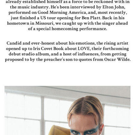
already established himself as a force to be reckoned with in
the music industry. He’s been interviewed by Elton John,
performed on Good Morning America, and, most recently,
just finished a US tour opening for Ben Platt. Back in his
hometown in Missouri, we caught up with the singer ahead
of a special homecoming performance.
Candid and ever-honest about his emotions, the rising artist
opened up to Iris Covet Book about LOVE, their forthcoming
debut studio album, and a host of influences, from getting
proposed to by the preacher’s son to quotes from Oscar Wilde.