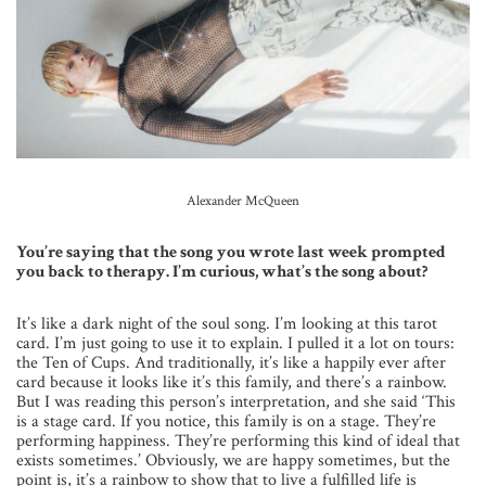
Alexander McQueen
You’re saying that the song you wrote last week prompted
you back to therapy. I’m curious, what’s the song about?
It’s like a dark night of the soul song. I’m looking at this tarot
card. I’m just going to use it to explain. I pulled it a lot on tours:
the Ten of Cups. And traditionally, it’s like a happily ever after
card because it looks like it’s this family, and there’s a rainbow.
But I was reading this person’s interpretation, and she said ‘This
is a stage card. If you notice, this family is on a stage. They’re
performing happiness. They’re performing this kind of ideal that
exists sometimes.’ Obviously, we are happy sometimes, but the
point is, it’s a rainbow to show that to live a fulfilled life is