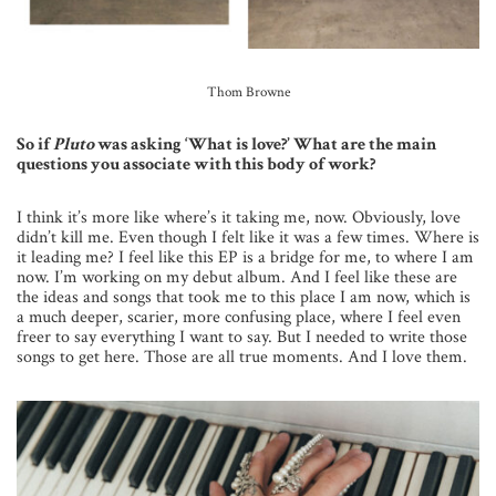
Thom Browne
So if
Pluto
was asking ‘What is love?’ What are the main
questions you associate with this body of work?
I think it’s more like where’s it taking me, now. Obviously, love
didn’t kill me. Even though I felt like it was a few times. Where is
it leading me? I feel like this EP is a bridge for me, to where I am
now. I’m working on my debut album. And I feel like these are
the ideas and songs that took me to this place I am now, which is
a much deeper, scarier, more confusing place, where I feel even
freer to say everything I want to say. But I needed to write those
songs to get here. Those are all true moments. And I love them.