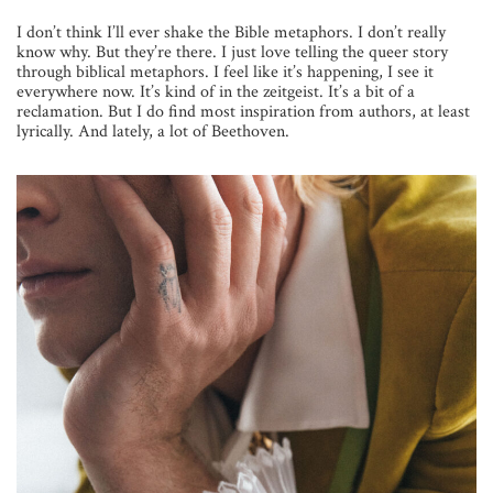
I don’t think I’ll ever shake the Bible metaphors. I don’t really
know why. But they’re there. I just love telling the queer story
through biblical metaphors. I feel like it’s happening, I see it
everywhere now. It’s kind of in the zeitgeist. It’s a bit of a
reclamation. But I do find most inspiration from authors, at least
lyrically. And lately, a lot of Beethoven.