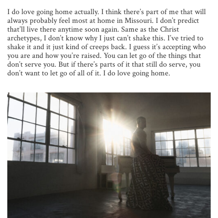
I do love going home actually. I think there’s part of me that will
always probably feel most at home in Missouri. I don’t predict
that’ll live there anytime soon again. Same as the Christ
archetypes, I don’t know why I just can’t shake this. I’ve tried to
shake it and it just kind of creeps back. I guess it’s accepting who
you are and how you’re raised. You can let go of the things that
don’t serve you. But if there’s parts of it that still do serve, you
don’t want to let go of all of it. I do love going home.