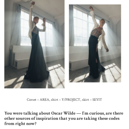
Corset – AREA, shirt – Y/PROJECT, skirt – SEYIT
You were talking about Oscar Wilde — I’m curious, are there
other sources of inspiration that you are taking these codes
from right now?