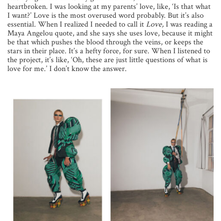
heartbroken. I was looking at my parents’ love, like, ‘Is that what
I want?’ Love is the most overused word probably. But it’s also
essential. When I realized I needed to call it
Love,
I was reading a
Maya Angelou quote, and she says she uses love, because it might
be that which pushes the blood through the veins, or keeps the
stars in their place. It’s a hefty force, for sure. When I listened to
the project, it’s like, ‘Oh, these are just little questions of what is
love for me.’ I don’t know the answer.