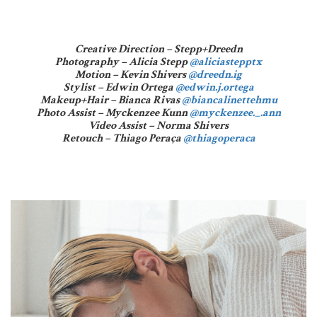
Creative Direction – Stepp+Dreedn
Photography – Alicia Stepp
@aliciastepptx
Motion – Kevin Shivers
@dreedn.ig
Stylist – Edwin Ortega
@edwin.j.ortega
Makeup+Hair – Bianca Rivas
@biancalinettehmu
Photo Assist – Myckenzee Kunn
@myckenzee._.ann
Video Assist – Norma Shivers
Retouch – Thiago Peraça
@thiagoperaca