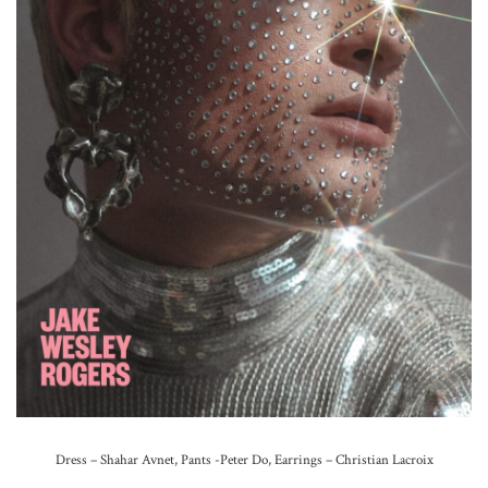
Dress – Shahar Avnet, Pants -Peter Do, Earrings – Christian Lacroix