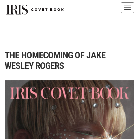
Toggl
navig
Skip
to
content
THE HOMECOMING OF JAKE
WESLEY ROGERS