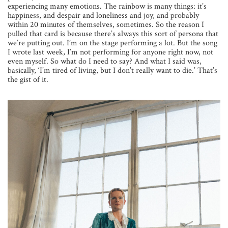
experiencing many emotions. The rainbow is many things: it’s
happiness, and despair and loneliness and joy, and probably
within 20 minutes of themselves, sometimes. So the reason I
pulled that card is because there’s always this sort of persona that
we’re putting out. I’m on the stage performing a lot. But the song
I wrote last week, I’m not performing for anyone right now, not
even myself. So what do I need to say? And what I said was,
basically, ‘I’m tired of living, but I don’t really want to die.’ That’s
the gist of it.