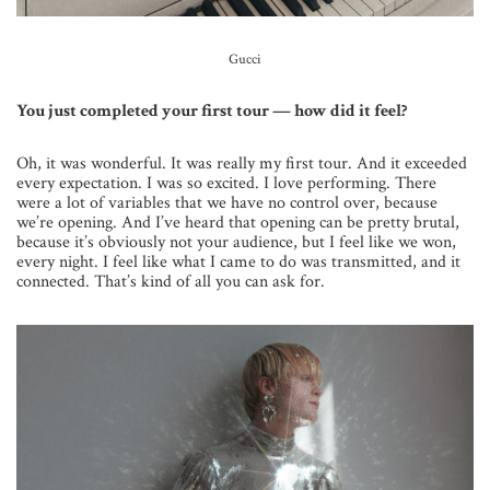
Gucci
You just completed your first tour — how did it feel?
Oh, it was wonderful. It was really my first tour. And it exceeded
every expectation. I was so excited. I love performing. There
were a lot of variables that we have no control over, because
we’re opening. And I’ve heard that opening can be pretty brutal,
because it’s obviously not your audience, but I feel like we won,
every night. I feel like what I came to do was transmitted, and it
connected. That’s kind of all you can ask for.