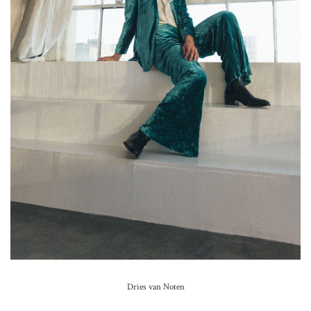
Dries van Noten