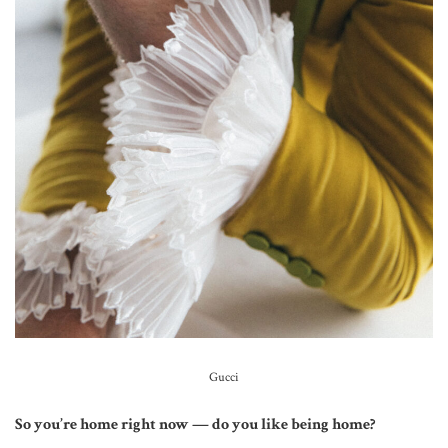
Gucci
So you’re home right now — do you like being home?