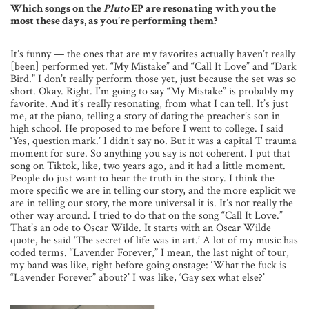
Which songs on the
Pluto
EP are resonating with you the
most these days, as you’re performing them?
It’s funny — the ones that are my favorites actually haven’t really
[been] performed yet. “My Mistake” and “Call It Love” and “Dark
Bird.” I don’t really perform those yet, just because the set was so
short. Okay. Right. I’m going to say “My Mistake” is probably my
favorite. And it’s really resonating, from what I can tell. It’s just
me, at the piano, telling a story of dating the preacher’s son in
high school. He proposed to me before I went to college. I said
‘Yes, question mark.’ I didn’t say no. But it was a capital T trauma
moment for sure. So anything you say is not coherent. I put that
song on Tiktok, like, two years ago, and it had a little moment.
People do just want to hear the truth in the story. I think the
more specific we are in telling our story, and the more explicit we
are in telling our story, the more universal it is. It’s not really the
other way around. I tried to do that on the song “Call It Love.”
That’s an ode to Oscar Wilde. It starts with an Oscar Wilde
quote, he said ‘The secret of life was in art.’ A lot of my music has
coded terms. “Lavender Forever,” I mean, the last night of tour,
my band was like, right before going onstage: ‘What the fuck is
“Lavender Forever” about?’ I was like, ‘Gay sex what else?’