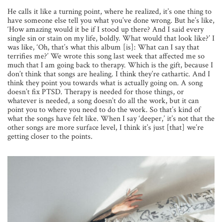
He calls it like a turning point, where he realized, it’s one thing to
have someone else tell you what you’ve done wrong. But he’s like,
‘How amazing would it be if I stood up there? And I said every
single sin or stain on my life, boldly. What would that look like?’ I
was like, ‘Oh, that’s what this album [is]: What can I say that
terrifies me?’ We wrote this song last week that affected me so
much that I am going back to therapy. Which is the gift, because I
don’t think that songs are healing. I think they’re cathartic. And I
think they point you towards what is actually going on. A song
doesn’t fix PTSD. Therapy is needed for those things, or
whatever is needed, a song doesn’t do all the work, but it can
point you to where you need to do the work. So that’s kind of
what the songs have felt like. When I say ‘deeper,’ it’s not that the
other songs are more surface level, I think it’s just [that] we’re
getting closer to the points.