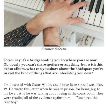
Alexander McQueen
So you say it’s a bridge leading you to where you are now.
Obviously you can’t share spoilers or anything, but with this
debut album, what can you share about the headspace you’re
in and the kind of things that are interesting you now?
I’m obsessed with Oscar Wilde, and I have been since I was, like,
19. He wrote this letter when he was in prison, for being gay, to
his lover. And he was talking about being in the courtroom. They
were reading all of the evidence against him — ‘You hired this
rent boy!’