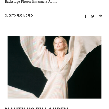
Backstage Photo: Emanuela Avino
CLICK TO READ MORE