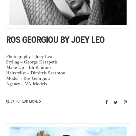
ROS GEORGIOU BY JOEY LEO
Photography – Joey Leo
Styling – George Karapetis
Make Up – Efi Ramone
Hairstylist – Dimitris Sarantou
Model – Ros Georgiou
Agency – VN Models
CLICK TO READ MORE