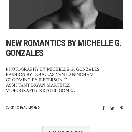
NEW ROMANTICS BY MICHELLE G.
GONZALES
PHOTOGRAPHY BY MICHELLE G. GONZALES
FASHION BY DOUGLAS VAN LANINGHAM
GROOMING BY JEFFERSON T
ASSISTANT BRYAN MARTINEZ
VIDEOGRAPHY KRISTEL GOMEZ
CLICK TO READ MORE