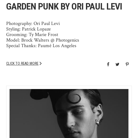
GARDEN PUNK BY ORI PAUL LEVI
Photography: Ori Paul Levi
Styling: Patrick Lopaze
Grooming: Ty Marie Frost
Model: Brock Walters @ Photogenics
Special Thanks: Paumé Los Angeles
CLICK TO READ MORE