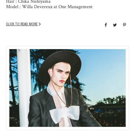
Hair : Chika Nishiyama
Model : Willa Devereux at One Management
CLICK TO READ MORE