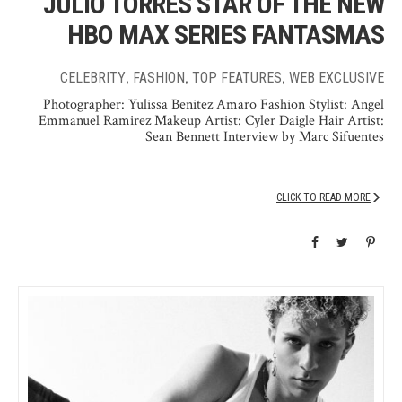
JULIO TORRES STAR OF THE NEW
HBO MAX SERIES FANTASMAS
,
,
,
CELEBRITY
FASHION
TOP FEATURES
WEB EXCLUSIVE
Photographer: Yulissa Benitez Amaro Fashion Stylist: Angel
Emmanuel Ramirez Makeup Artist: Cyler Daigle Hair Artist:
Sean Bennett Interview by Marc Sifuentes
CLICK TO READ MORE