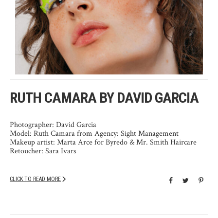
RUTH CAMARA BY DAVID GARCIA
Photographer: David Garcia
Model: Ruth Camara from Agency: Sight Management
Makeup artist: Marta Arce for Byredo & Mr. Smith Haircare
Retoucher: Sara Ivars
CLICK TO READ MORE