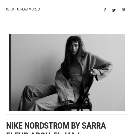
CLICK TO READ MORE
NIKE NORDSTROM BY SARRA