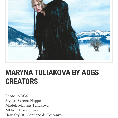
MARYNA TULIAKOVA BY ADGS
CREATORS
Photo: ADGS
Stylist: Serena Nappo
Model: Maryna Tuliakova
MUA: Chiara Tipaldi
Hair-Stylist: Gennaro di Costanzo