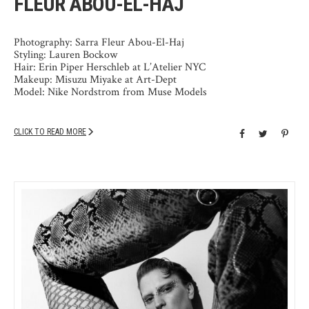
FLEUR ABOU-EL-HAJ
Photography: Sarra Fleur Abou-El-Haj
Styling: Lauren Bockow
Hair: Erin Piper Herschleb at L’Atelier NYC
Makeup: Misuzu Miyake at Art-Dept
Model: Nike Nordstrom from Muse Models
CLICK TO READ MORE