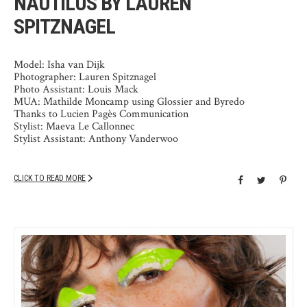
NAUTILUS BY LAUREN
SPITZNAGEL
Model: Isha van Dijk
Photographer: Lauren Spitznagel
Photo Assistant: Louis Mack
MUA: Mathilde Moncamp using Glossier and Byredo
Thanks to Lucien Pagès Communication
Stylist: Maeva Le Callonnec
Stylist Assistant: Anthony Vanderwoo
CLICK TO READ MORE