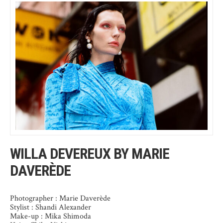
WILLA DEVEREUX BY MARIE
DAVERÈDE
Photographer : Marie Daverède
Stylist : Shandi Alexander
Make-up : Mika Shimoda