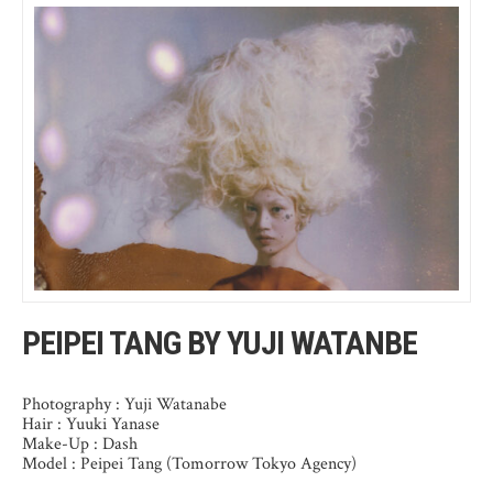
PEIPEI TANG BY YUJI WATANBE
Photography : Yuji Watanabe
Hair : Yuuki Yanase
Make-Up : Dash
Model : Peipei Tang (Tomorrow Tokyo Agency)