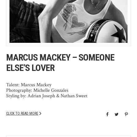
MARCUS MACKEY – SOMEONE
ELSE’S LOVER
Talent: Marcus Mackey
Photography: Michelle Gonzales
Styling by: Adrian Joseph & Nathan Sweet
CLICK TO READ MORE