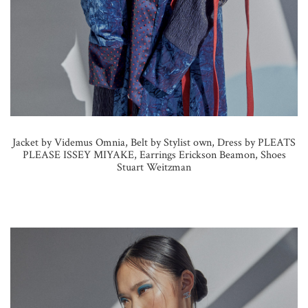
Jacket by Videmus Omnia, Belt by Stylist own, Dress by PLEATS
PLEASE ISSEY MIYAKE, Earrings Erickson Beamon, Shoes
Stuart Weitzman