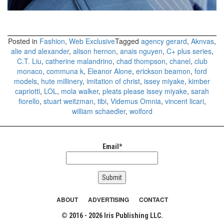
Posted in
Fashion
,
Web Exclusive
Tagged
agency gerard
,
Aknvas
,
alie and alexander
,
alison hernon
,
anais nguyen
,
C+ plus series
,
C.T. Liu
,
catherine malandrino
,
chad thompson
,
chanel
,
club
monaco
,
communa k
,
Eleanor Alone
,
erickson beamon
,
ford
models
,
hute millinery
,
imitation of christ
,
issey miyake
,
kimber
capriotti
,
LOL
,
mola walker
,
pleats please issey miyake
,
sarah
fiorello
,
stuart weitzman
,
tibi
,
Videmus Omnia
,
vincent licari
,
william schaedler
,
wolford
Email*
ABOUT
ADVERTISING
CONTACT
© 2016 - 2026 Iris Publishing LLC.