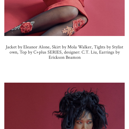
Jacket by Eleanor Alone, Skirt by Mola Walker, Tights by Stylist
own, Top by C+plus SERIES, designer: C.T. Liu, Earrings by
Erickson Beamon