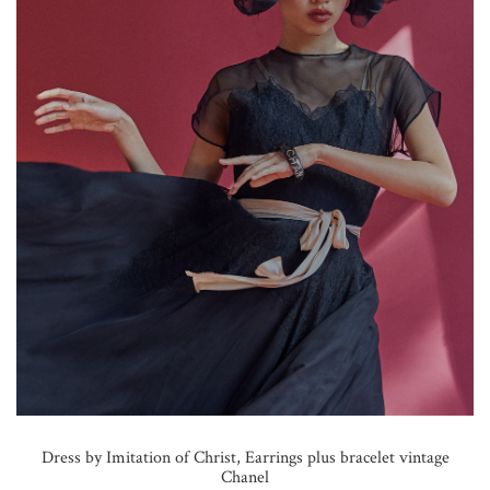
Dress by Imitation of Christ, Earrings plus bracelet vintage
Chanel