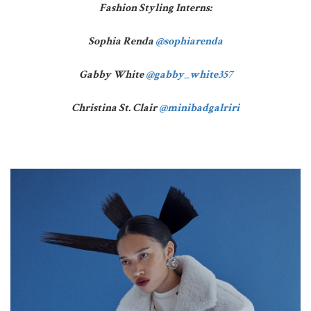
Fashion Styling Interns:
Sophia Renda
@sophiarenda
Gabby White
@gabby_white357
Christina St. Clair
@minibadgalriri