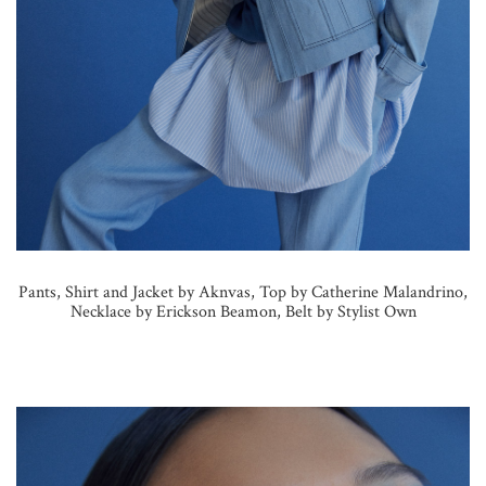
Pants, Shirt and Jacket by Aknvas, Top by Catherine Malandrino,
Necklace by Erickson Beamon, Belt by Stylist Own