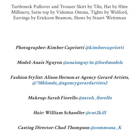
Turtleneck Pullover and Trouser Skirt by Tibi, Hat by Hüte
Millinery, Satin top by Videmus Omnia, Tights by Wolford,
Earrings by Erickson Beamon, Shoes by Stuart Weitzman
Photographer: Kimber Capriotti
@kimbercapriotti
Model: Anais Nguyen
@anaisnguy3n
@fordmodels
Fashion Stylist: Alison Hernon at Agency Gerard Artists,
@718blonde
,
@agencygerardartists2
Makeup: Sarah Fiorello
@sarah_fiorello
Hair: William Schaedler
@cut2kill
Casting Director: Chad Thompson
@communa_K