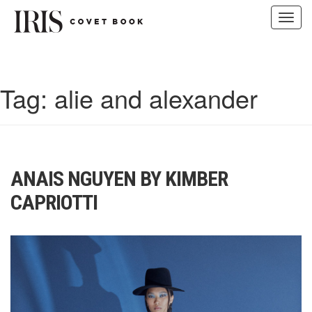
Toggl
navig
Skip
to
content
Tag:
alie and alexander
ANAIS NGUYEN BY KIMBER
CAPRIOTTI