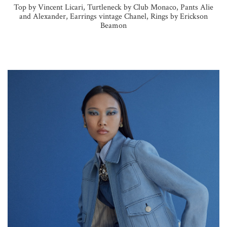
Top by Vincent Licari, Turtleneck by Club Monaco, Pants Alie
and Alexander, Earrings vintage Chanel, Rings by Erickson
Beamon