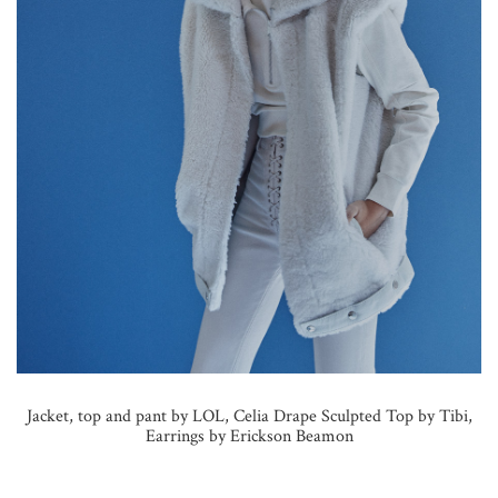
Jacket, top and pant by LOL, Celia Drape Sculpted Top by Tibi,
Earrings by Erickson Beamon