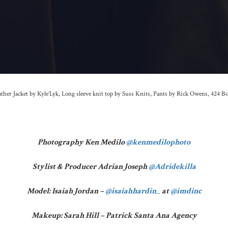
ther Jacket by Kyle’Lyk, Long sleeve knit top by Suss Knits, Pants by Rick Owens, 424 B
Photography Ken Medilo
@kenmedilophoto
Stylist & Producer Adrian Joseph
@Adridekilla
Model: Isaiah Jordan –
@isaiahhardin_
at
@imdinc
Makeup: Sarah Hill – Patrick Santa Ana Agency