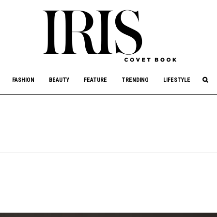
culture, philanthropy, and art.
FASHION
BEAUTY
FEATURE
TRENDING
LIFESTYLE