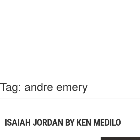
Skip
to
content
IrisCovetBook
A diverse glimpse into the worlds and personalities of fashion, beauty, 
Tag:
andre emery
ISAIAH JORDAN BY KEN MEDILO