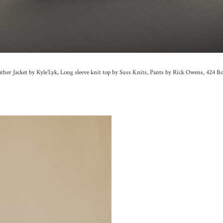
ther Jacket by Kyle’Lyk, Long sleeve knit top by Suss Knits, Pants by Rick Owens, 424 B