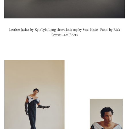
Leather Jacket by Kyle’Lyk, Long sleeve knit top by Suss Knits, Pants by Rick
Owens, 424 Boots