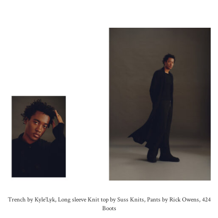
Trench by Kyle’Lyk, Long sleeve Knit top by Suss Knits, Pants by Rick Owens, 424
Boots