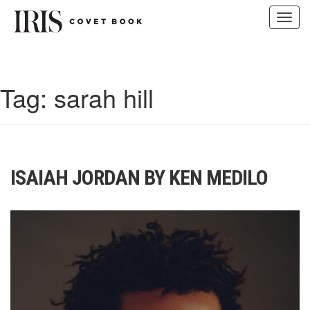
Toggl
navig
Skip
to
content
Tag:
sarah hill
ISAIAH JORDAN BY KEN MEDILO