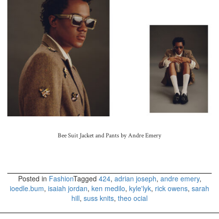
Bee Suit Jacket and Pants by Andre Emery
Posted in
Fashion
Tagged
424
,
adrian joseph
,
andre emery
,
ioedle.bum
,
isaiah jordan
,
ken medilo
,
kyle'lyk
,
rick owens
,
sarah
hill
,
suss knits
,
theo ocial