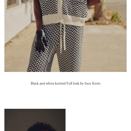
Black and white knitted Full look by Suss Knits