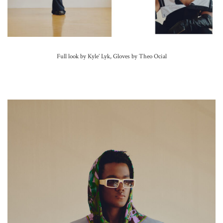
Full look by Kyle’ Lyk, Gloves by Theo Ocial