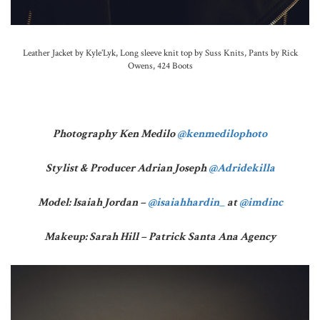
Leather Jacket by Kyle’Lyk, Long sleeve knit top by Suss Knits, Pants by Rick
Owens, 424 Boots
Photography Ken Medilo
@kenmedilophoto
Stylist & Producer Adrian Joseph
@Adridekilla
Model: Isaiah Jordan –
@isaiahhardin_
at
@imdinc
Makeup: Sarah Hill – Patrick Santa Ana Agency