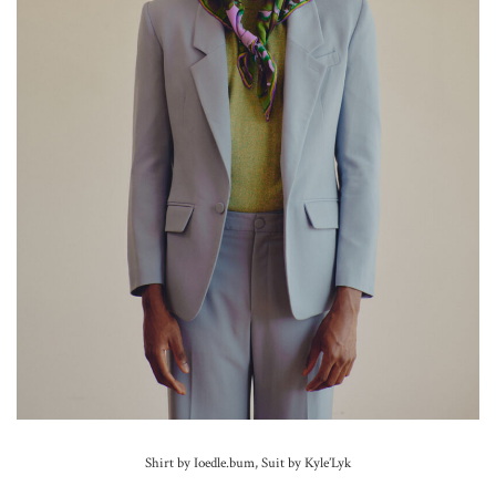
Shirt by Ioedle.bum, Suit by Kyle’Lyk