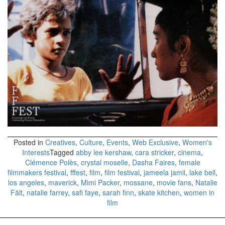
Posted in
Creatives
,
Culture
,
Events
,
Web Exclusive
,
Women's
Interests
Tagged
abby lee kershaw
,
cara stricker
,
cinema
,
Clémence Polès
,
crystal moselle
,
Dasha Faires
,
female
filmmakers festival
,
fffest
,
film
,
film festival
,
jameela jamil
,
lake bell
,
los angeles
,
maverick
,
Mimi Packer
,
mossane
,
movie fans
,
Natalie
Fält
,
natalie farrey
,
safi faye
,
sarah finn
,
skate kitchen
,
women in
film