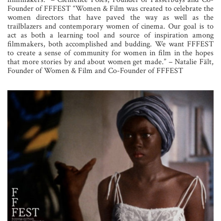
Founder of FFFEST “Women & Film was created to celebrate the
women directors that have paved the way as well as the
trailblazers and contemporary women of cinema. Our goal is to
act as both a learning tool and source of inspiration among
filmmakers, both accomplished and budding. We want FFFEST
to create a sense of community for women in film in the hopes
that more stories by and about women get made.” – Natalie Fält,
Founder of Women & Film and Co-Founder of FFFEST