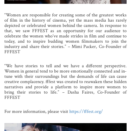
“Women are responsible for creating some of the greatest works
of film in the history of cinema, yet the mass media has rarely
depicted or celebrated women behind the camera. In response to
that, we saw FFFEST as an opportunity for our audience to
celebrate the women who’ve made strides in film and continue to
today, and to inspire budding women filmmakers to join the
industry and share their stories.” – Mimi Packer, Co-Founder of
FFFEST
“We have stories to tell and we have a different perspective.
Women in general tend to be more emotionally connected and in-
tune with their surroundings but the demands of life can cause
creative complacency. fffest was created to reawaken these hidden
narratives and provide a platform to inspire more women to
bring their stories to life.” – Dasha Faires, Co-Founder of
FFFEST
For more information, please visit
https://fffest.org/