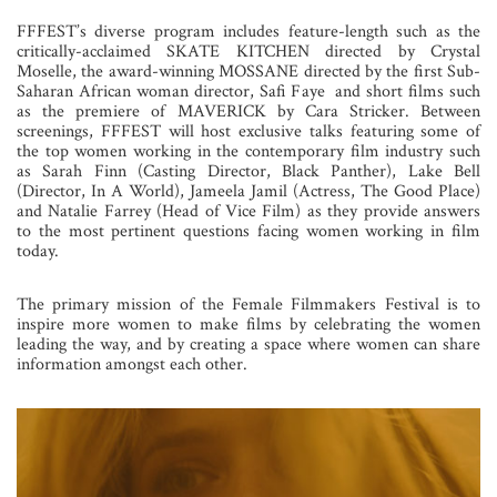
FFFEST’s diverse program includes feature-length such as the
critically-acclaimed SKATE KITCHEN directed by Crystal
Moselle, the award-winning MOSSANE directed by the first Sub-
Saharan African woman director, Safi Faye and short films such
as the premiere of MAVERICK by Cara Stricker. Between
screenings, FFFEST will host exclusive talks featuring some of
the top women working in the contemporary film industry such
as Sarah Finn (Casting Director, Black Panther), Lake Bell
(Director, In A World), Jameela Jamil (Actress, The Good Place)
and Natalie Farrey (Head of Vice Film) as they provide answers
to the most pertinent questions facing women working in film
today.
The primary mission of the Female Filmmakers Festival is to
inspire more women to make films by celebrating the women
leading the way, and by creating a space where women can share
information amongst each other.