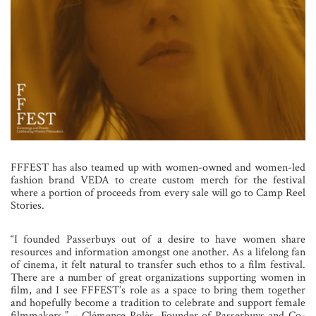
FFFEST has also teamed up with women-owned and women-led
fashion brand VEDA to create custom merch for the festival
where a portion of proceeds from every sale will go to Camp Reel
Stories.
“I founded Passerbuys out of a desire to have women share
resources and information amongst one another. As a lifelong fan
of cinema, it felt natural to transfer such ethos to a film festival.
There are a number of great organizations supporting women in
film, and I see FFFEST’s role as a space to bring them together
and hopefully become a tradition to celebrate and support female
filmmakers.” – Clémence Polès, Founder of Passerbuys and Co-