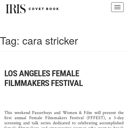
Toggl
navig
Skip
to
content
Tag:
cara stricker
LOS ANGELES FEMALE
FILMMAKERS FESTIVAL
This weekend Passerbuys and Women & Film will present the
first annual Female Filmmakers Festival (FFFEST), a 3-day
screening and talk series dedicated to celebrating accomplished