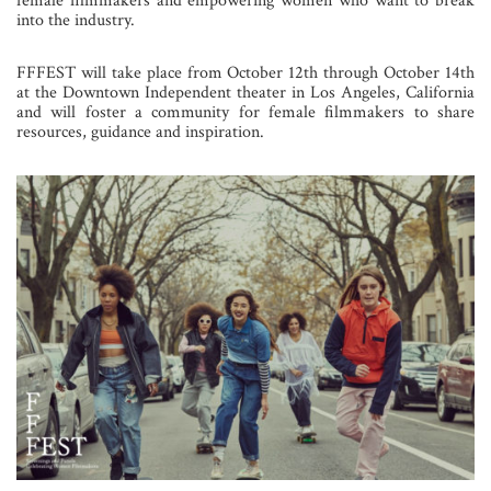
female filmmakers and empowering women who want to break
into the industry.
FFFEST will take place from October 12th through October 14th
at the Downtown Independent theater in Los Angeles, California
and will foster a community for female filmmakers to share
resources, guidance and inspiration.