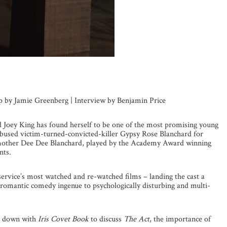
up by Jamie Greenberg | Interview by Benjamin Price
ld Joey King has found herself to be one of the most promising young
 abused victim-turned-convicted-killer Gypsy Rose Blanchard for
r mother Dee Dee Blanchard, played by the Academy Award winning
nts.
service’s most watched and re-watched films – landing the cast a
 romantic comedy ingenue to psychologically disturbing and multi-
at down with
Iris Covet Book
to discuss
The Act
, the importance of