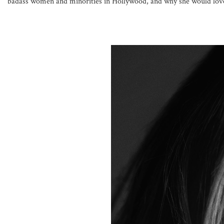
badass women and minorities in Hollywood, and why she would love