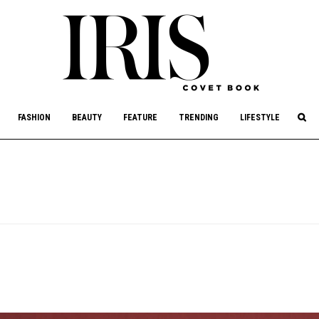
culture, philanthropy, and art.
FASHION
BEAUTY
FEATURE
TRENDING
LIFESTYLE