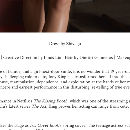
Dress by Zhivago
s | Creative Direction by Louis Liu | Hair by Dimitri Giannetos | Make
se of humor, and a girl-next-door smile, it is no wonder that 19 year-o
y challenging role to date, Joey King has transformed herself into the
abuse, manipulation, dependence, and exploitation at the hands of he
ncere and earnest performance in this disturbing, re-telling of true eve
mance in Netflix’s
The Kissing Booth
, which was one of the streaming 
u’s latest series
The Act
, King proves her acting can range from cute,
kes the stage as
Iris Covet Book
’s spring cover. The teenage actress s