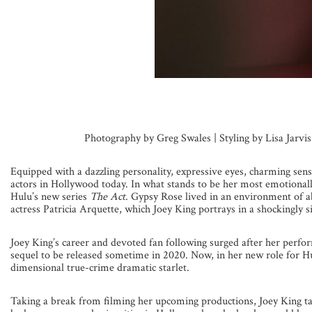
Photography by Greg Swales | Styling by Lisa Jarvi
Equipped with a dazzling personality, expressive eyes, charming sen
actors in Hollywood today. In what stands to be her most emotionall
Hulu’s new series
The Act
. Gypsy Rose lived in an environment of 
actress Patricia Arquette, which Joey King portrays in a shockingly si
Joey King’s career and devoted fan following surged after her perfor
sequel to be released sometime in 2020. Now, in her new role for Hul
dimensional true-crime dramatic starlet.
Taking a break from filming her upcoming productions, Joey King ta