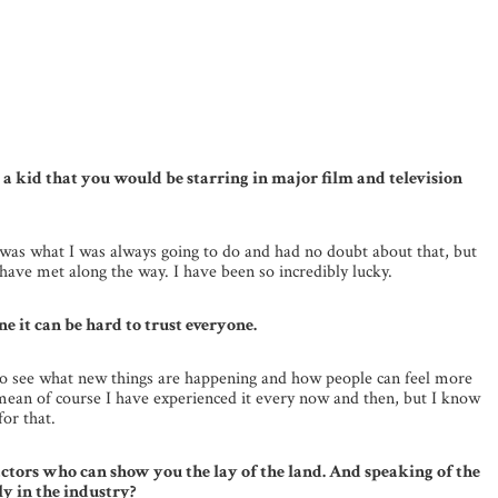
as a kid that you would be starring in major film and television
is was what I was always going to do and had no doubt about that, but
have met along the way. I have been so incredibly lucky.
e it can be hard to trust everyone.
 to see what new things are happening and how people can feel more
 I mean of course I have experienced it every now and then, but I know
for that.
tors who can show you the lay of the land. And speaking of the
y in the industry?