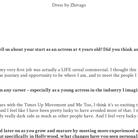
Dress by Zhivago
ell us about your start as an actress at 4 years old? Did you think 
g, my very first job was actually a LIFE cereal commercial. I thought th
ne journey and opportunity to be where I am, and to meet the people I 
 any career – especially as a young actress in the industry I imagin
 years with the Times Up Movement and Me Too, I think it’s so exciting
me and I feel like I have been pretty lucky to have avoided most of that.
lly really dark side as much as other people have. And I feel very lucky 
id later on as you grow and mature by meeting more experienced ac
 specifically in Hollywood, what changes have you seen personall