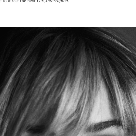
 to direct the next
Girl,Interrupted
.