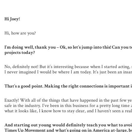
Hi Joey!
Hi, how are you?
I’m doing well, thank you – Ok, so let’s jump into this! Can you t
projects today?
No, definitely not! But it’s interesting because when I started actin
I never imagined I would be where I am today. It’s just been an insa
That’s a good point. Making the right connections is important in
Exactly! With all of the things that have happened in the past few
safe in the industry. I’ve been in this business for a pretty long ti
what it looks like, I know how to stay clear, and I haven’t seen a rea
And starting out young would definitely teach you what to avo
Times Up Movement and what’s going on in America at-large, but