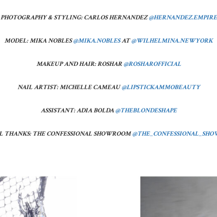
PHOTOGRAPHY & STYLING:
CARLOS HERNANDEZ
@HERNANDEZ.EMPIRE
MODEL: MIKA NOBLES
@MIKA.NOBLES
AT
@WILHELMINA.NEWYORK
MAKEUP AND HAIR: ROSHAR
@ROSHAROFFICIAL
NAIL ARTIST: MICHELLE CAMEAU
@LIPSTICKAMMOBEAUTY
ASSISTANT: ADIA BOLDA
@THEBLONDESHAPE
L THANKS:
THE CONFESSIONAL SHOWROOM
@THE_CONFESSIONAL_SH