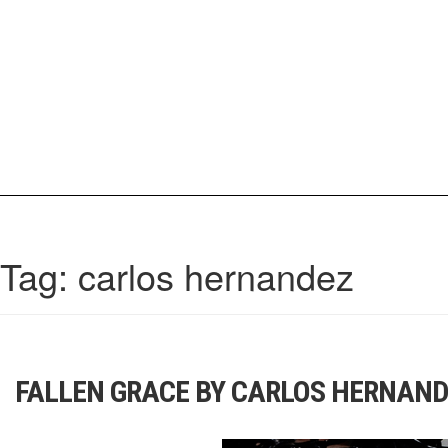
Skip
to
content
IrisCovetBook
A diverse glimpse into the worlds and personalities of fashion, beauty, 
Tag:
carlos hernandez
FALLEN GRACE BY CARLOS HERNAN