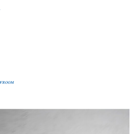
OWROOM