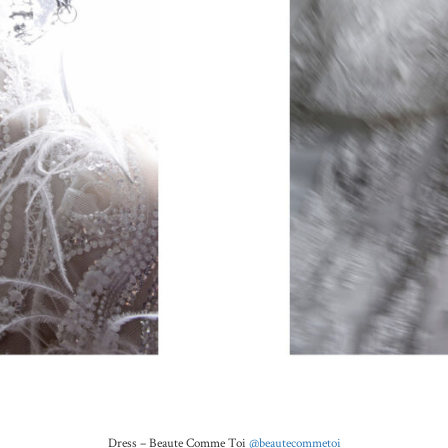
Dress –
Beaute Comme Toi
@beautecommetoi