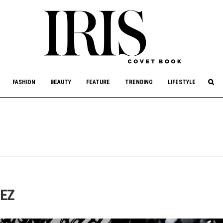
culture, philanthropy, and art.
FASHION
BEAUTY
FEATURE
TRENDING
LIFESTYLE
DEZ