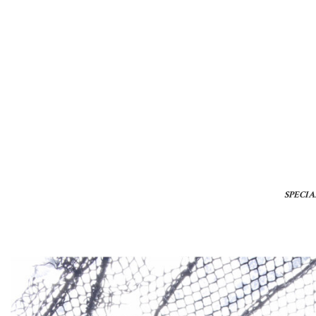
SPECIA