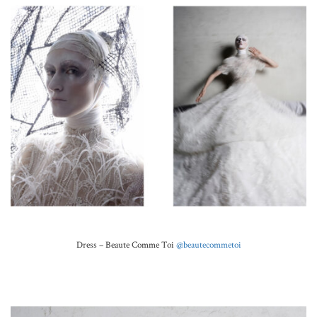
Dress –
Beaute Comme Toi
@beautecommetoi
.