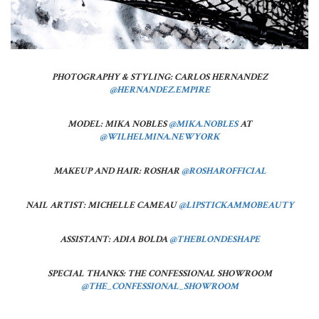
PHOTOGRAPHY & STYLING:
CARLOS HERNANDEZ
@HERNANDEZ.EMPIRE
MODEL: MIKA NOBLES
@MIKA.NOBLES
AT
@WILHELMINA.NEWYORK
MAKEUP AND HAIR: ROSHAR
@ROSHAROFFICIAL
NAIL ARTIST: MICHELLE CAMEAU
@LIPSTICKAMMOBEAUTY
ASSISTANT: ADIA BOLDA
@THEBLONDESHAPE
SPECIAL THANKS:
THE CONFESSIONAL SHOWROOM
@THE_CONFESSIONAL_SHOWROOM