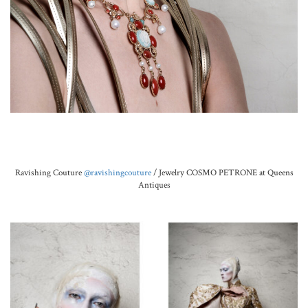
.
Ravishing Couture
@ravishingcouture
/ Jewelry COSMO PETRONE at Queens
Antiques