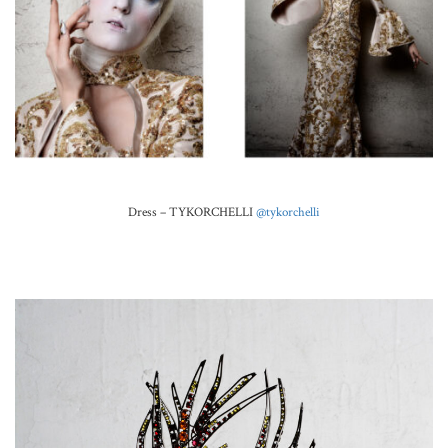
Dress – TYKORCHELLI
@tykorchelli
.