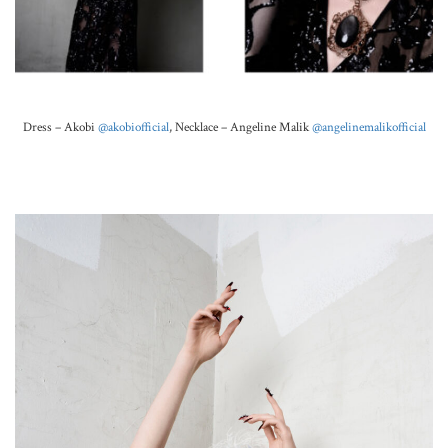
Dress – Akobi
@akobiofficial
,
Necklace –
Angeline Malik
@angelinemalikofficial