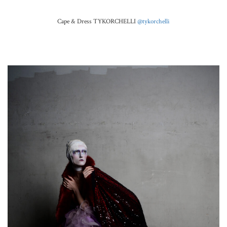
Cape & Dress TYKORCHELLI
@tykorchelli
.