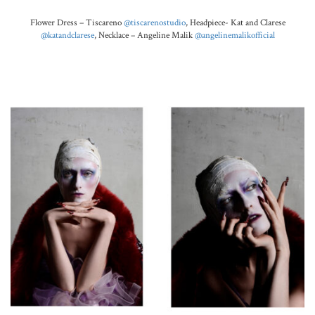
Flower Dress – Tiscareno
@tiscarenostudio
,
Headpiece-
Kat and Clarese
@katandclarese
, Necklace – Angeline Malik
@angelinemalikofficial