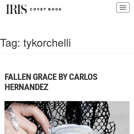
Toggl
navig
Skip
to
content
Tag:
tykorchelli
FALLEN GRACE BY CARLOS
HERNANDEZ