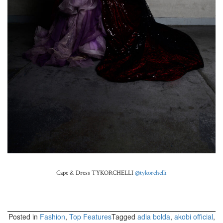
Cape & Dress TYKORCHELLI
@tykorchelli
Posted in
Fashion
,
Top Features
Tagged
adia bolda
,
akobi official
,