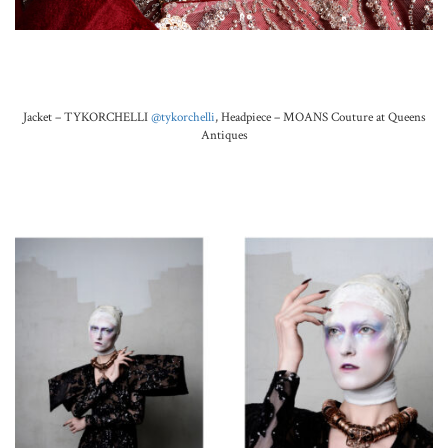
.
Jacket – TYKORCHELLI
@tykorchelli
,
Headpiece –
MOANS Couture at Queens
Antiques