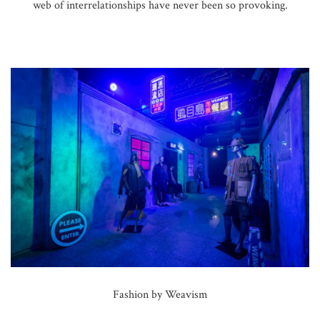
web of interrelationships have never been so provoking.
Fashion by Weavism