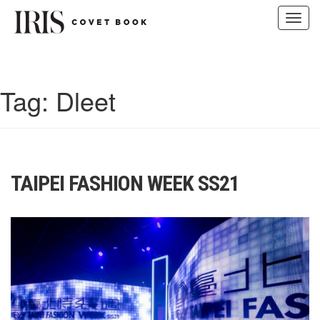
Toggl
navig
Skip
to
content
Tag:
Dleet
TAIPEI FASHION WEEK SS21