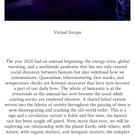
Virtual Escape
The year 2020 had an unusual beginning: the energy crisis, global
warming, and a worldwide pandemic that has not only created
social distances between humans but also redefined how we
communicate. Quarantine, telecommuting, face masks, and
temperature checks are fictional measures that have now become
a part of our daily lives. The whole of humanity is at the
crossroads as the unusual has now become the usual while
existing norms are rendered obsolete. A shared belief system
woven into the fabrics of society throughout the passing of time is
now disintegrating and crushing the old world order. This is a
sign and a revelation: nature is fickle and this time, the human
race has been caught off guard. Now, more than ever, we will be
exploring our relationship with the planet Earth, with others, with
nature, with organic matters, and inorganic matters; the complex