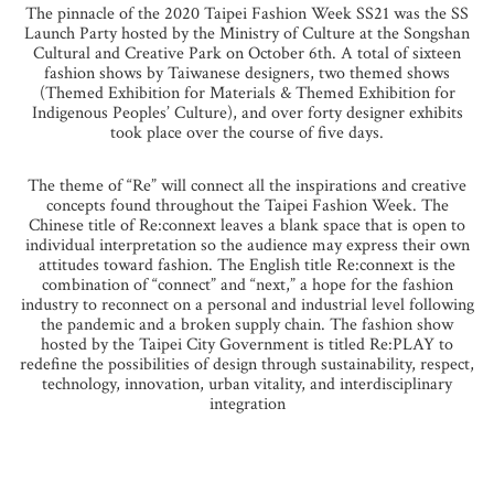
The pinnacle of the 2020 Taipei Fashion Week SS21 was the SS
Launch Party hosted by the Ministry of Culture at the Songshan
Cultural and Creative Park on October 6th. A total of sixteen
fashion shows by Taiwanese designers, two themed shows
(Themed Exhibition for Materials & Themed Exhibition for
Indigenous Peoples’ Culture), and over forty designer exhibits
took place over the course of five days.
The theme of “Re” will connect all the inspirations and creative
concepts found throughout the Taipei Fashion Week. The
Chinese title of Re:connext leaves a blank space that is open to
individual interpretation so the audience may express their own
attitudes toward fashion. The English title Re:connext is the
combination of “connect” and “next,” a hope for the fashion
industry to reconnect on a personal and industrial level following
the pandemic and a broken supply chain. The fashion show
hosted by the Taipei City Government is titled Re:PLAY to
redefine the possibilities of design through sustainability, respect,
technology, innovation, urban vitality, and interdisciplinary
integration