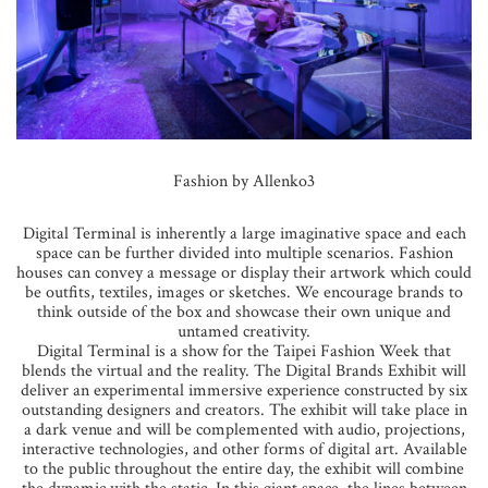
Fashion by Allenko3
Digital Terminal is inherently a large imaginative space and each
space can be further divided into multiple scenarios. Fashion
houses can convey a message or display their artwork which could
be outfits, textiles, images or sketches. We encourage brands to
think outside of the box and showcase their own unique and
untamed creativity.
Digital Terminal is a show for the Taipei Fashion Week that
blends the virtual and the reality. The Digital Brands Exhibit will
deliver an experimental immersive experience constructed by six
outstanding designers and creators. The exhibit will take place in
a dark venue and will be complemented with audio, projections,
interactive technologies, and other forms of digital art. Available
to the public throughout the entire day, the exhibit will combine