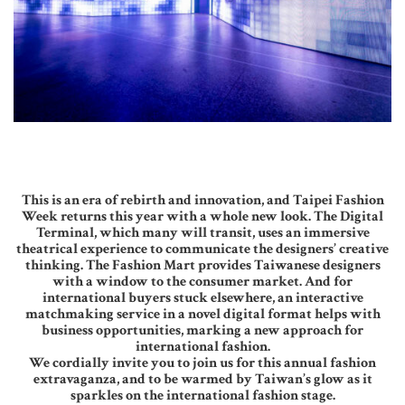
This is an era of rebirth and innovation, and Taipei Fashion
Week returns this year with a whole new look. The Digital
Terminal, which many will transit, uses an immersive
theatrical experience to communicate the designers’ creative
thinking. The Fashion Mart provides Taiwanese designers
with a window to the consumer market. And for
international buyers stuck elsewhere, an interactive
matchmaking service in a novel digital format helps with
business opportunities, marking a new approach for
international fashion.
We cordially invite you to join us for this annual fashion
extravaganza, and to be warmed by Taiwan’s glow as it
sparkles on the international fashion stage.