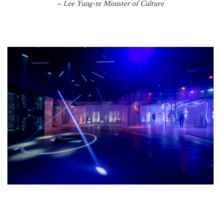
– Lee Yung-te Minister of Culture