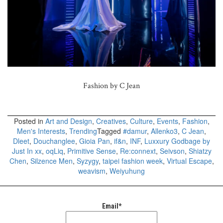
Fashion by C Jean
Posted in
Art and Design
,
Creatives
,
Culture
,
Events
,
Fashion
,
Men's Interests
,
Trending
Tagged
#damur
,
Allenko3
,
C Jean
,
Dleet
,
Douchanglee
,
Gioia Pan
,
if&n
,
INF
,
Luxxury Godbage by
Just In xx
,
oqLiq
,
Primitive Sense
,
Re:connext
,
Seivson
,
Shiatzy
Chen
,
Silzence Men
,
Syzygy
,
taipei fashion week
,
Virtual Escape
,
weavism
,
Weiyuhung
Email*