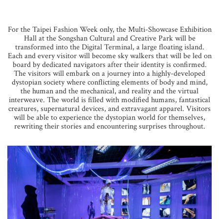
For the Taipei Fashion Week only, the Multi-Showcase Exhibition
Hall at the Songshan Cultural and Creative Park will be
transformed into the Digital Terminal, a large floating island.
Each and every visitor will become sky walkers that will be led on
board by dedicated navigators after their identity is confirmed.
The visitors will embark on a journey into a highly-developed
dystopian society where conflicting elements of body and mind,
the human and the mechanical, and reality and the virtual
interweave. The world is filled with modified humans, fantastical
creatures, supernatural devices, and extravagant apparel. Visitors
will be able to experience the dystopian world for themselves,
rewriting their stories and encountering surprises throughout.