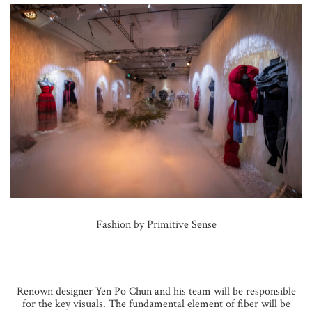
Fashion by Primitive Sense
Renown designer Yen Po Chun and his team will be responsible
for the key visuals. The fundamental element of fiber will be