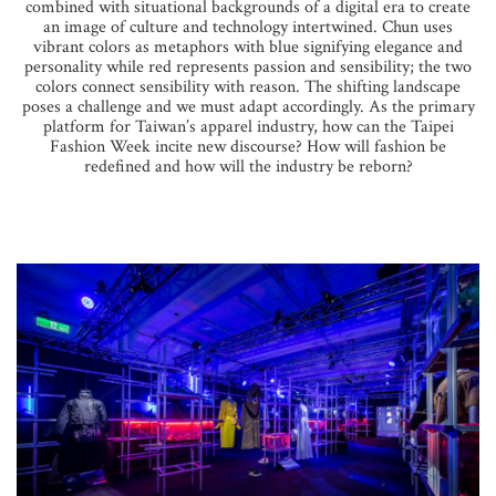
combined with situational backgrounds of a digital era to create
an image of culture and technology intertwined. Chun uses
vibrant colors as metaphors with blue signifying elegance and
personality while red represents passion and sensibility; the two
colors connect sensibility with reason. The shifting landscape
poses a challenge and we must adapt accordingly. As the primary
platform for Taiwan’s apparel industry, how can the Taipei
Fashion Week incite new discourse? How will fashion be
redefined and how will the industry be reborn?