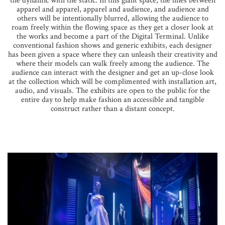
the dynamic with the static. In this giant space, the lines between
apparel and apparel, apparel and audience, and audience and
others will be intentionally blurred, allowing the audience to
roam freely within the flowing space as they get a closer look at
the works and become a part of the Digital Terminal. Unlike
conventional fashion shows and generic exhibits, each designer
has been given a space where they can unleash their creativity and
where their models can walk freely among the audience. The
audience can interact with the designer and get an up-close look
at the collection which will be complimented with installation art,
audio, and visuals. The exhibits are open to the public for the
entire day to help make fashion an accessible and tangible
construct rather than a distant concept.