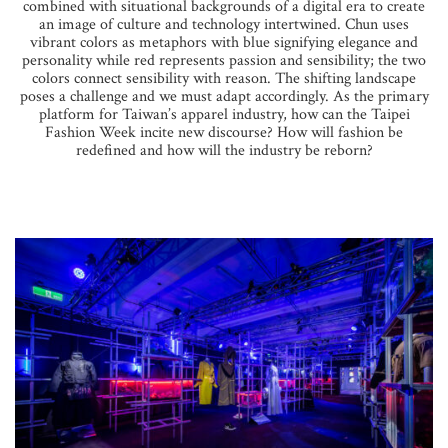
combined with situational backgrounds of a digital era to create
an image of culture and technology intertwined. Chun uses
vibrant colors as metaphors with blue signifying elegance and
personality while red represents passion and sensibility; the two
colors connect sensibility with reason. The shifting landscape
poses a challenge and we must adapt accordingly. As the primary
platform for Taiwan’s apparel industry, how can the Taipei
Fashion Week incite new discourse? How will fashion be
redefined and how will the industry be reborn?