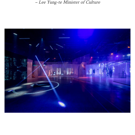
– Lee Yung-te Minister of Culture