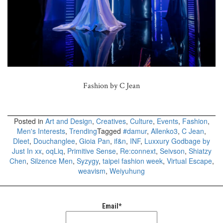
Fashion by C Jean
Posted in
Art and Design
,
Creatives
,
Culture
,
Events
,
Fashion
,
Men's Interests
,
Trending
Tagged
#damur
,
Allenko3
,
C Jean
,
Dleet
,
Douchanglee
,
Gioia Pan
,
if&n
,
INF
,
Luxxury Godbage by
Just In xx
,
oqLiq
,
Primitive Sense
,
Re:connext
,
Seivson
,
Shiatzy
Chen
,
Silzence Men
,
Syzygy
,
taipei fashion week
,
Virtual Escape
,
weavism
,
Weiyuhung
Email*