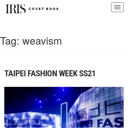
Toggl
navig
Skip
to
content
Tag:
weavism
TAIPEI FASHION WEEK SS21