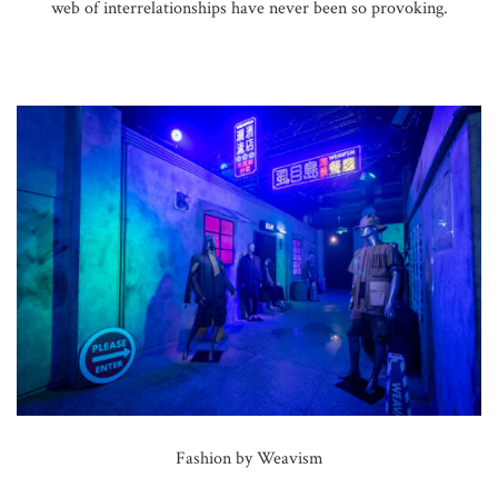
web of interrelationships have never been so provoking.
Fashion by Weavism