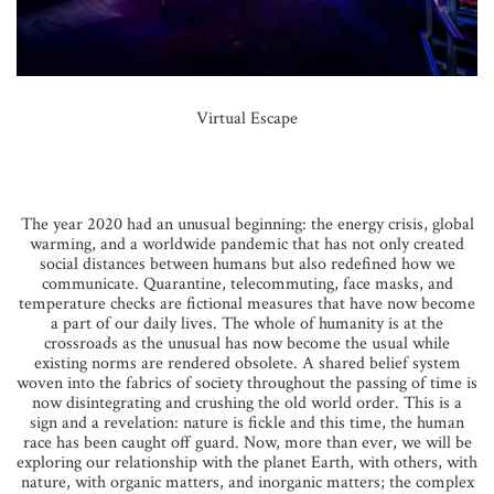
Virtual Escape
The year 2020 had an unusual beginning: the energy crisis, global
warming, and a worldwide pandemic that has not only created
social distances between humans but also redefined how we
communicate. Quarantine, telecommuting, face masks, and
temperature checks are fictional measures that have now become
a part of our daily lives. The whole of humanity is at the
crossroads as the unusual has now become the usual while
existing norms are rendered obsolete. A shared belief system
woven into the fabrics of society throughout the passing of time is
now disintegrating and crushing the old world order. This is a
sign and a revelation: nature is fickle and this time, the human
race has been caught off guard. Now, more than ever, we will be
exploring our relationship with the planet Earth, with others, with
nature, with organic matters, and inorganic matters; the complex