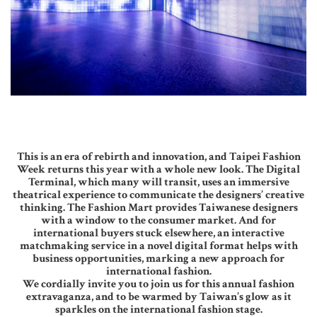
This is an era of rebirth and innovation, and Taipei Fashion
Week returns this year with a whole new look. The Digital
Terminal, which many will transit, uses an immersive
theatrical experience to communicate the designers’ creative
thinking. The Fashion Mart provides Taiwanese designers
with a window to the consumer market. And for
international buyers stuck elsewhere, an interactive
matchmaking service in a novel digital format helps with
business opportunities, marking a new approach for
international fashion.
We cordially invite you to join us for this annual fashion
extravaganza, and to be warmed by Taiwan’s glow as it
sparkles on the international fashion stage.