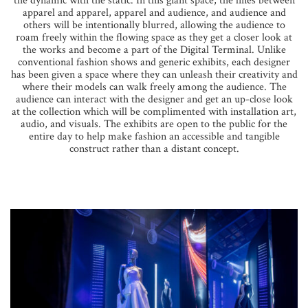
the dynamic with the static. In this giant space, the lines between
apparel and apparel, apparel and audience, and audience and
others will be intentionally blurred, allowing the audience to
roam freely within the flowing space as they get a closer look at
the works and become a part of the Digital Terminal. Unlike
conventional fashion shows and generic exhibits, each designer
has been given a space where they can unleash their creativity and
where their models can walk freely among the audience. The
audience can interact with the designer and get an up-close look
at the collection which will be complimented with installation art,
audio, and visuals. The exhibits are open to the public for the
entire day to help make fashion an accessible and tangible
construct rather than a distant concept.