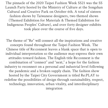
The pinnacle of the 2020 Taipei Fashion Week SS21 was the SS
Launch Party hosted by the Ministry of Culture at the Songshan
Cultural and Creative Park on October 6th. A total of sixteen
fashion shows by Taiwanese designers, two themed shows
(Themed Exhibition for Materials & Themed Exhibition for
Indigenous Peoples’ Culture), and over forty designer exhibits
took place over the course of five days.
The theme of “Re” will connect all the inspirations and creative
concepts found throughout the Taipei Fashion Week. The
Chinese title of Re:connext leaves a blank space that is open to
individual interpretation so the audience may express their own
attitudes toward fashion. The English title Re:connext is the
combination of “connect” and “next,” a hope for the fashion
industry to reconnect on a personal and industrial level following
the pandemic and a broken supply chain. The fashion show
hosted by the Taipei City Government is titled Re:PLAY to
redefine the possibilities of design through sustainability, respect,
technology, innovation, urban vitality, and interdisciplinary
integration