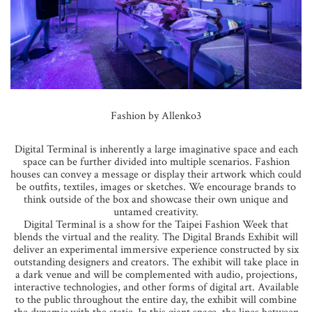
Fashion by Allenko3
Digital Terminal is inherently a large imaginative space and each
space can be further divided into multiple scenarios. Fashion
houses can convey a message or display their artwork which could
be outfits, textiles, images or sketches. We encourage brands to
think outside of the box and showcase their own unique and
untamed creativity.
Digital Terminal is a show for the Taipei Fashion Week that
blends the virtual and the reality. The Digital Brands Exhibit will
deliver an experimental immersive experience constructed by six
outstanding designers and creators. The exhibit will take place in
a dark venue and will be complemented with audio, projections,
interactive technologies, and other forms of digital art. Available
to the public throughout the entire day, the exhibit will combine