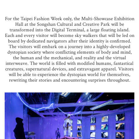
For the Taipei Fashion Week only, the Multi-Showcase Exhibition
Hall at the Songshan Cultural and Creative Park will be
transformed into the Digital Terminal, a large floating island.
Each and every visitor will become sky walkers that will be led on
board by dedicated navigators after their identity is confirmed.
The visitors will embark on a journey into a highly-developed
dystopian society where conflicting elements of body and mind,
the human and the mechanical, and reality and the virtual
interweave. The world is filled with modified humans, fantastical
creatures, supernatural devices, and extravagant apparel. Visitors
will be able to experience the dystopian world for themselves,
rewriting their stories and encountering surprises throughout.