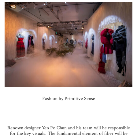
Fashion by Primitive Sense
Renown designer Yen Po Chun and his team will be responsible
for the key visuals. The fundamental element of fiber will be