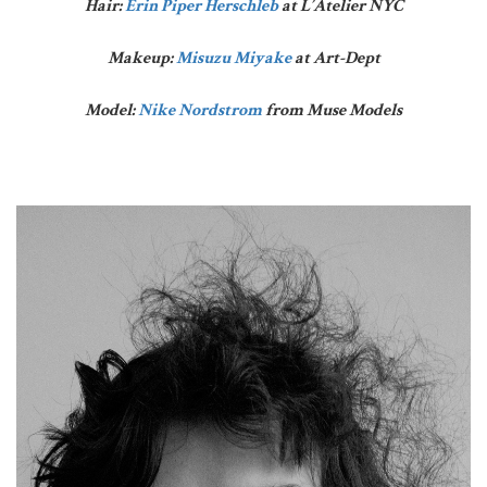
Hair:
Erin Piper Herschleb
at L’Atelier NYC
Makeup:
Misuzu Miyake
at Art-Dept
Model:
Nike Nordstrom
from Muse Models