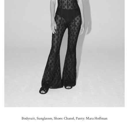
Bodysuit, Sunglasses, Shoes: Chanel,
Panty: Mara Hoffman