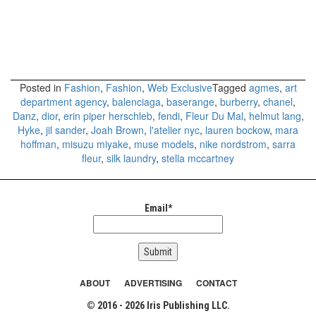
Posted in
Fashion
,
Fashion
,
Web Exclusive
Tagged
agmes
,
art
department agency
,
balenciaga
,
baserange
,
burberry
,
chanel
,
Danz
,
dior
,
erin piper herschleb
,
fendi
,
Fleur Du Mal
,
helmut lang
,
Hyke
,
jil sander
,
Joah Brown
,
l'atelier nyc
,
lauren bockow
,
mara
hoffman
,
misuzu miyake
,
muse models
,
nike nordstrom
,
sarra
fleur
,
silk laundry
,
stella mccartney
Email*
ABOUT
ADVERTISING
CONTACT
© 2016 - 2026 Iris Publishing LLC.