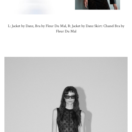
L: Jacket by Danz, Bra by Fleur Du Mal, R: Jacket by Danz Skirt: Chanel Bra by
Fleur Du Mal