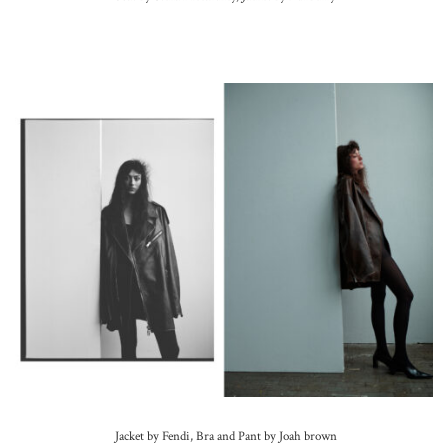
Jacket by Fendi, Bra and Pant by Joah brown