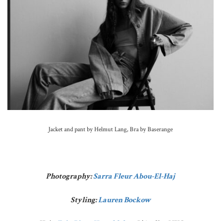
Jacket and pant by Helmut Lang, Bra by Baserange
Photography:
Sarra Fleur Abou-El-Haj
Styling:
Lauren Bockow