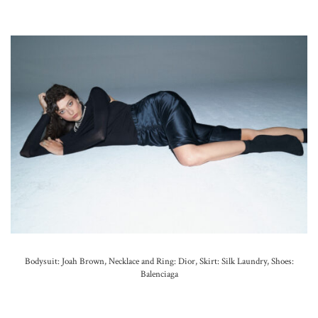
Bodysuit: Joah Brown, Necklace and
Ring: Dior,
Skirt: Silk Laundry, Shoes:
Balenciaga