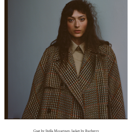
Coat by Stella Mccartney, Jacket by Burberry