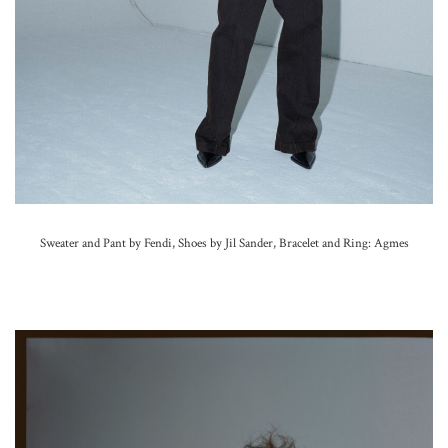
Sweater and Pant by Fendi, Shoes by Jil Sander,
Bracelet and Ring: Agmes