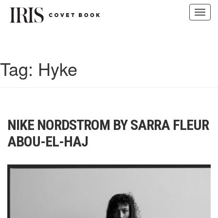
Toggl
navig
Skip
to
content
Tag:
Hyke
NIKE NORDSTROM BY SARRA FLEUR
ABOU-EL-HAJ