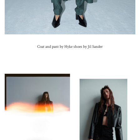
Coat and pant by Hyke shoes by Jil Sander