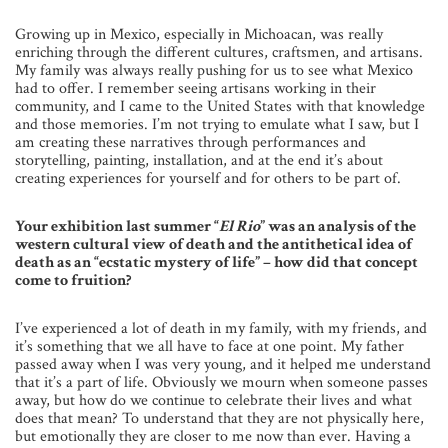
Growing up in Mexico, especially in Michoacan, was really
enriching through the different cultures, craftsmen, and artisans.
My family was always really pushing for us to see what Mexico
had to offer. I remember seeing artisans working in their
community, and I came to the United States with that knowledge
and those memories. I’m not trying to emulate what I saw, but I
am creating these narratives through performances and
storytelling, painting, installation, and at the end it’s about
creating experiences for yourself and for others to be part of.
Your exhibition last summer “
El Rio
” was an analysis of the
western cultural view of death and the antithetical idea of
death as an “ecstatic mystery of life” – how did that concept
come to fruition?
I’ve experienced a lot of death in my family, with my friends, and
it’s something that we all have to face at one point. My father
passed away when I was very young, and it helped me understand
that it’s a part of life. Obviously we mourn when someone passes
away, but how do we continue to celebrate their lives and what
does that mean? To understand that they are not physically here,
but emotionally they are closer to me now than ever. Having a