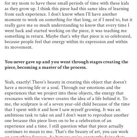
for my mom to have these small periods of time with these kids
as they grow up. I think this piece had this same idea of learning
from each experience. I don’t know when I’ll have another
moment to work on something for that long, or if I need to, but it
really gave me so much understanding to know that every time I
went back and started working on the piece, it was teaching me
something in return. Maybe that’s why that piece is so celebrated,
because people feel that energy within its expression and within
its movement.
You never gave up and you went through stages creating the
piece, becoming a master of the process.
Yeah, exactly! There’s beauty in creating this object that doesn’t
have a moving life or a soul. Through our emotions and the
experiences that we project into these objects, the energy that
resonates with the viewer creates the idea of a life behind it. To
me, the sculpture is of a seven year-old child because of the time
that I spent with it and how I saw myself growing. It was an
ambitious task to take on and I don’t want to reproduce another
one because this piece lives on to be a celebration of an
experience and a time. I still question what that piece actually
continues to mean to me. That’s the beauty of art, you can work