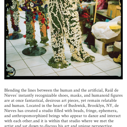
B
lending the lines between the human and the artificial, Raúl de
Nieves’ instantly recognizable shoes, masks, and humanoid figures
are at once fantastical, desirous art pieces, yet remain relatable
and human. Located in the heart of Bushwick, Brooklyn, NY, de
Nieves has created a studio filled with beads, fringe, ephemera,
and anthropomorphized beings who appear to dance and interact
with each other.and it is within that studio where we met the
artist and sat down to discuss his art and unique perspective.