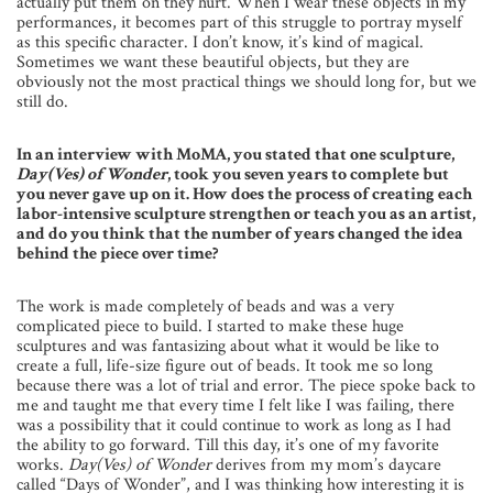
actually put them on they hurt. When I wear these objects in my
performances, it becomes part of this struggle to portray myself
as this specific character. I don’t know, it’s kind of magical.
Sometimes we want these beautiful objects, but they are
obviously not the most practical things we should long for, but we
still do.
In an interview with MoMA, you stated that one sculpture,
Day(Ves) of Wonder
, took you seven years to complete but
you never gave up on it. How does the process of creating each
labor-intensive sculpture strengthen or teach you as an artist,
and do you think that the number of years changed the idea
behind the piece over time?
The work is made completely of beads and was a very
complicated piece to build. I started to make these huge
sculptures and was fantasizing about what it would be like to
create a full, life-size figure out of beads. It took me so long
because there was a lot of trial and error. The piece spoke back to
me and taught me that every time I felt like I was failing, there
was a possibility that it could continue to work as long as I had
the ability to go forward. Till this day, it’s one of my favorite
works.
Day(Ves) of Wonder
derives from my mom’s daycare
called “Days of Wonder”, and I was thinking how interesting it is