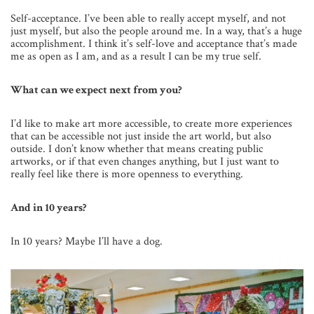
Self-acceptance. I’ve been able to really accept myself, and not
just myself, but also the people around me. In a way, that’s a huge
accomplishment. I think it’s self-love and acceptance that’s made
me as open as I am, and as a result I can be my true self.
What can we expect next from you?
I’d like to make art more accessible, to create more experiences
that can be accessible not just inside the art world, but also
outside. I don’t know whether that means creating public
artworks, or if that even changes anything, but I just want to
really feel like there is more openness to everything.
And in 10 years?
In 10 years? Maybe I’ll have a dog.