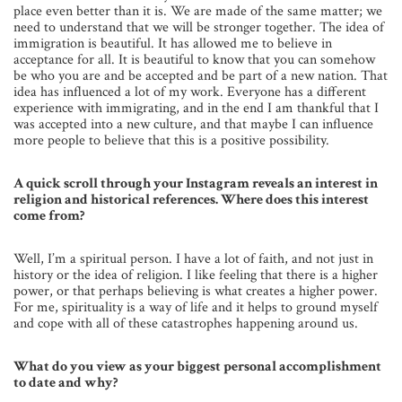
place even better than it is. We are made of the same matter; we
need to understand that we will be stronger together. The idea of
immigration is beautiful. It has allowed me to believe in
acceptance for all. It is beautiful to know that you can somehow
be who you are and be accepted and be part of a new nation. That
idea has influenced a lot of my work. Everyone has a different
experience with immigrating, and in the end I am thankful that I
was accepted into a new culture, and that maybe I can influence
more people to believe that this is a positive possibility.
A quick scroll through your Instagram reveals an interest in
religion and historical references. Where does this interest
come from?
Well, I’m a spiritual person. I have a lot of faith, and not just in
history or the idea of religion. I like feeling that there is a higher
power, or that perhaps believing is what creates a higher power.
For me, spirituality is a way of life and it helps to ground myself
and cope with all of these catastrophes happening around us.
What do you view as your biggest personal accomplishment
to date and why?