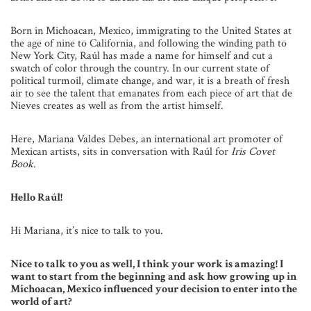
Born in Michoacan, Mexico, immigrating to the United States at
the age of nine to California, and following the winding path to
New York City, Raúl has made a name for himself and cut a
swatch of color through the country. In our current state of
political turmoil, climate change, and war, it is a breath of fresh
air to see the talent that emanates from each piece of art that de
Nieves creates as well as from the artist himself.
Here, Mariana Valdes Debes, an international art promoter of
Mexican artists, sits in conversation with Raúl for
Iris Covet
Book
.
Hello Raúl!
Hi Mariana, it’s nice to talk to you.
Nice to talk to you as well, I think your work is amazing! I
want to start from the beginning and ask how growing up in
Michoacan, Mexico influenced your decision to enter into the
world of art?