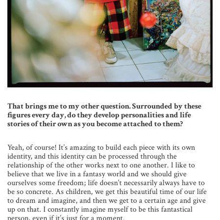
That brings me to my other question. Surrounded by these
figures every day, do they develop personalities and life
stories of their own as you become attached to them?
Yeah, of course! It’s amazing to build each piece with its own
identity, and this identity can be processed through the
relationship of the other works next to one another. I like to
believe that we live in a fantasy world and we should give
ourselves some freedom; life doesn’t necessarily always have to
be so concrete. As children, we get this beautiful time of our life
to dream and imagine, and then we get to a certain age and give
up on that. I constantly imagine myself to be this fantastical
person, even if it’s just for a moment.