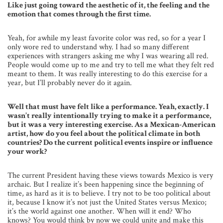
Like just going toward the aesthetic of it, the feeling and the
emotion that comes through the first time.
Yeah, for awhile my least favorite color was red, so for a year I
only wore red to understand why. I had so many different
experiences with strangers asking me why I was wearing all red.
People would come up to me and try to tell me what they felt red
meant to them. It was really interesting to do this exercise for a
year, but I’ll probably never do it again.
Well that must have felt like a performance. Yeah, exactly. I
wasn’t really intentionally trying to make it a performance,
but it was a very interesting exercise. As a Mexican-American
artist, how do you feel about the political climate in both
countries? Do the current political events inspire or influence
your work?
The current President having these views towards Mexico is very
archaic. But I realize it’s been happening since the beginning of
time, as hard as it is to believe. I try not to be too political about
it, because I know it’s not just the United States versus Mexico;
it’s the world against one another. When will it end? Who
knows? You would think by now we could unite and make this