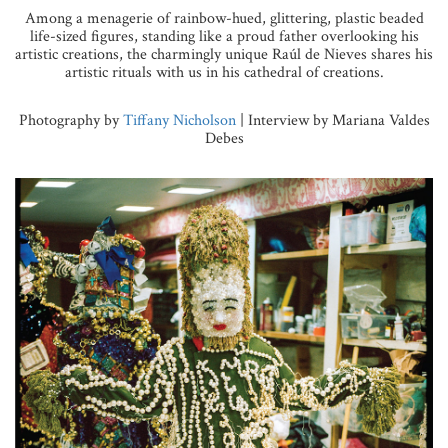
Among a menagerie of rainbow-hued, glittering, plastic beaded
life-sized figures, standing like a proud father overlooking his
artistic creations, the charmingly unique Raúl de Nieves shares his
artistic rituals with us in his cathedral of creations.
Photography by
Tiffany Nicholson
| Interview by Mariana Valdes
Debes