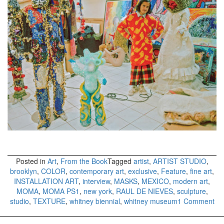
Posted in
Art
,
From the Book
Tagged
artist
,
ARTIST STUDIO
,
brooklyn
,
COLOR
,
contemporary art
,
exclusive
,
Feature
,
fine art
,
INSTALLATION ART
,
interview
,
MASKS
,
MEXICO
,
modern art
,
MOMA
,
MOMA PS1
,
new york
,
RAUL DE NIEVES
,
sculpture
,
on
studio
,
TEXTURE
,
whitney biennial
,
whitney museum
1 Comment
RA
DE