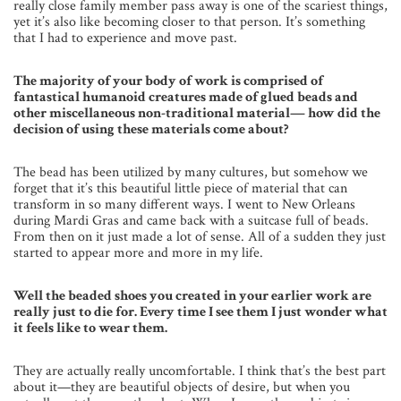
really close family member pass away is one of the scariest things,
yet it’s also like becoming closer to that person. It’s something
that I had to experience and move past.
The majority of your body of work is comprised of
fantastical humanoid creatures made of glued beads and
other miscellaneous non-traditional material— how did the
decision of using these materials come about?
The bead has been utilized by many cultures, but somehow we
forget that it’s this beautiful little piece of material that can
transform in so many different ways. I went to New Orleans
during Mardi Gras and came back with a suitcase full of beads.
From then on it just made a lot of sense. All of a sudden they just
started to appear more and more in my life.
Well the beaded shoes you created in your earlier work are
really just to die for. Every time I see them I just wonder what
it feels like to wear them.
They are actually really uncomfortable. I think that’s the best part
about it—they are beautiful objects of desire, but when you