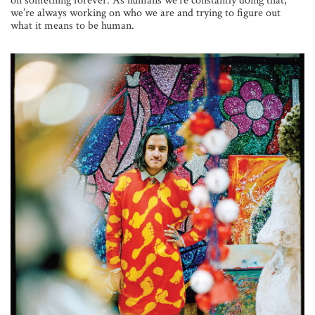
on something forever. As humans we’re constantly doing that;
we’re always working on who we are and trying to figure out
what it means to be human.