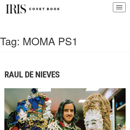
Toggl
navig
Skip
to
content
Tag:
MOMA PS1
RAUL DE NIEVES