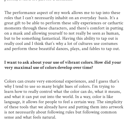
The performance aspect of my work allows me to tap into these
roles that I can’t necessarily inhabit on an everyday basis. It’s a
great gift to be able to perform these silly experiences or cathartic
moments through these characters, and there’s comfort in putting
on a mask and allowing yourself to not really be seen as human,
but to be something fantastical. Having this ability to tap out is
really cool and I think that’s why a lot of cultures use costumes
and perform these beautiful dances, plays, and fables to tap out.
I want to ask about your use of vibrant colors. How did your
very maximal use of colors develop over time?
Colors can create very emotional experiences, and I guess that’s
why I tend to use so many bright hues of colors. I’m trying to
learn how to really control what the color can do, what it means,
and what it can put out into the world. In a way, color is like
language, it allows for people to feel a certain way. The simplicity
of these tools that we already have and putting them into artwork
is not necessarily about following rules but following common
sense and what feels natural.