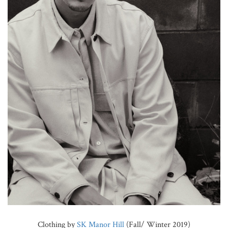
Clothing by
SK Manor Hill
(Fall/ Winter 2019)