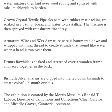
water mixture then laid over wool roving and sprayed with
calcium chloride to harden.
Grown Crystal Textile Pipe cleaners with rubber mat backing are
soaked in a bath of borax and water to crystallize. The mixture is
then sprayed with translucent tint spray.
Armature Wire and Wax Armature wire is hammered down and
wrapped with wax thread to create strands that sound like water
when a hand is run over them.
Drums Rawhide is soaked and stretched over a wooden frame
and laced together in the back.
Bismuth Silver charms are dipped into melted down bismuth to
create colorful bismuth crystals.
The exhibition is curated by the Morris Museum’s Ronald T.
Labaco, Director of Exhibitions and Collections/Chief Curator,
and Michelle Graves, Curatorial Assistant.