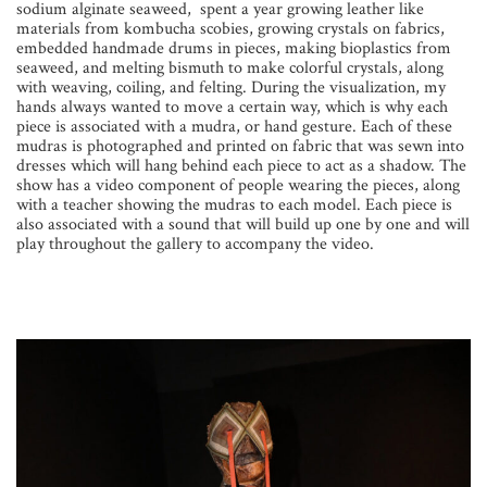
sodium alginate seaweed, spent a year growing leather like
materials from kombucha scobies, growing crystals on fabrics,
embedded handmade drums in pieces, making bioplastics from
seaweed, and melting bismuth to make colorful crystals, along
with weaving, coiling, and felting. During the visualization, my
hands always wanted to move a certain way, which is why each
piece is associated with a mudra, or hand gesture. Each of these
mudras is photographed and printed on fabric that was sewn into
dresses which will hang behind each piece to act as a shadow. The
show has a video component of people wearing the pieces, along
with a teacher showing the mudras to each model. Each piece is
also associated with a sound that will build up one by one and will
play throughout the gallery to accompany the video.