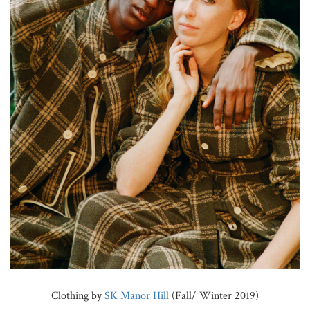
Clothing by
SK Manor Hill
(Fall/ Winter 2019)