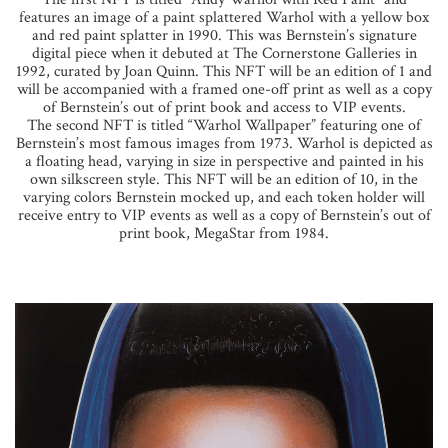
features an image of a paint splattered Warhol with a yellow box
and red paint splatter in 1990. This was Bernstein’s signature
digital piece when it debuted at The Cornerstone Galleries in
1992, curated by Joan Quinn. This NFT will be an edition of 1 and
will be accompanied with a framed one-off print as well as a copy
of Bernstein’s out of print book and access to VIP events.
The second NFT is titled “Warhol Wallpaper” featuring one of
Bernstein’s most famous images from 1973. Warhol is depicted as
a floating head, varying in size in perspective and painted in his
own silkscreen style. This NFT will be an edition of 10, in the
varying colors Bernstein mocked up, and each token holder will
receive entry to VIP events as well as a copy of Bernstein’s out of
print book, MegaStar from 1984.