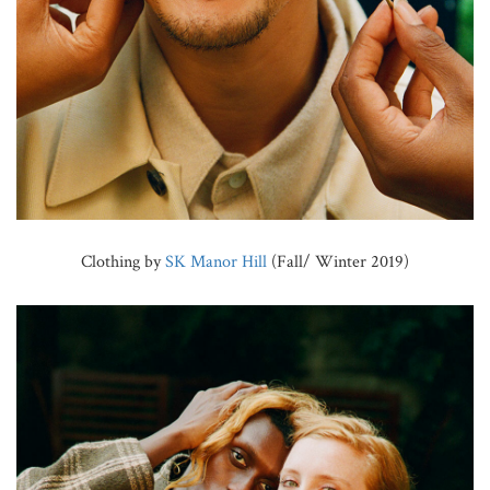
Clothing by
SK Manor Hill
(Fall/ Winter 2019)