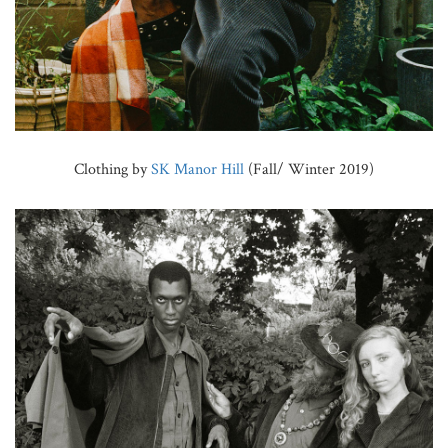
Clothing by
SK Manor Hill
(Fall/ Winter 2019)