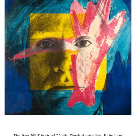
The first NFT is titled “Andy Warhol with Red Paint” and