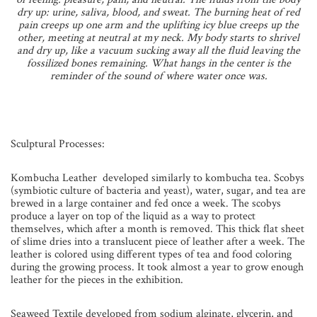
dry up: urine, saliva, blood, and sweat. The burning heat of red
pain creeps up one arm and the uplifting icy blue creeps up the
other, meeting at neutral at my neck. My body starts to shrivel
and dry up, like a vacuum sucking away all the fluid leaving the
fossilized bones remaining. What hangs in the center is the
reminder of the sound of where water once was.
Sculptural Processes:
Kombucha Leather developed similarly to kombucha tea. Scobys
(symbiotic culture of bacteria and yeast), water, sugar, and tea are
brewed in a large container and fed once a week. The scobys
produce a layer on top of the liquid as a way to protect
themselves, which after a month is removed. This thick flat sheet
of slime dries into a translucent piece of leather after a week. The
leather is colored using different types of tea and food coloring
during the growing process. It took almost a year to grow enough
leather for the pieces in the exhibition.
Seaweed Textile developed from sodium alginate, glycerin, and