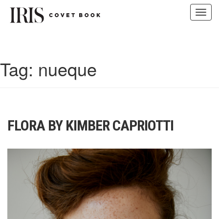
Toggl
navig
Skip
to
content
Tag:
nueque
FLORA BY KIMBER CAPRIOTTI