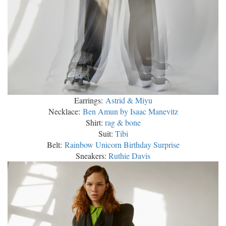
Earrings:
Astrid & Miyu
Necklace:
Ben Amun by Isaac Manevitz
Shirt:
rag & bone
Suit:
Tibi
Belt:
Rainbow Unicorn Birthday Surprise
Sneakers:
Ruthie Davis