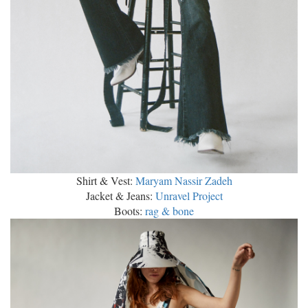
Shirt & Vest:
Maryam Nassir Zadeh
Jacket & Jeans:
Unravel Project
Boots:
rag & bone