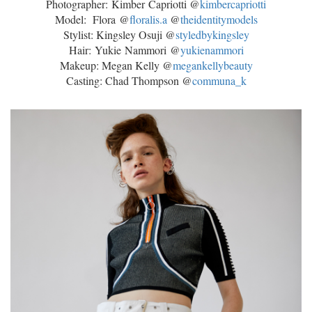
Photographer:
Kimber
Capriotti @
kimber
capriotti
Model: Flora @
floralis.a
@
theidentitymodels
Stylist: Kingsley Osuji @
styledbykingsley
Hair: Yukie Nammori @
yukienammori
Makeup: Megan Kelly @
megankellybeauty
Casting: Chad Thompson @
communa_k