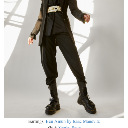
Earrings:
Ben Amun by Isaac Manevitz
Shirt:
Scarlet Sage