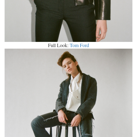
Full Look:
Tom Ford