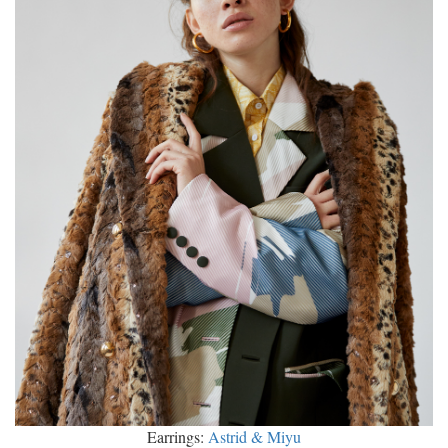
Earrings:
Astrid & Miyu