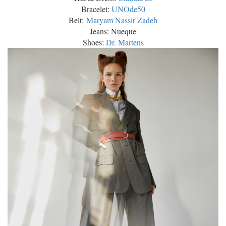
Bracelet:
UNOde50
Belt:
Maryam Nassir Zadeh
Jeans: Nueque
Shoes:
Dr. Martens