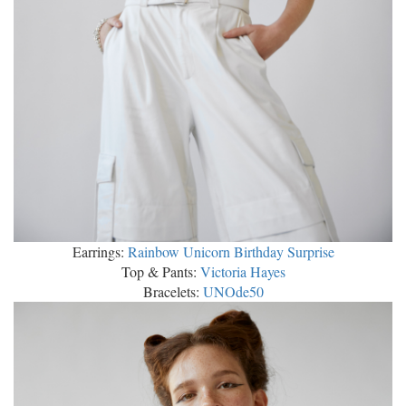
Earrings:
Rainbow Unicorn Birthday Surprise
Top & Pants:
Victoria Hayes
Bracelets:
UNOde50