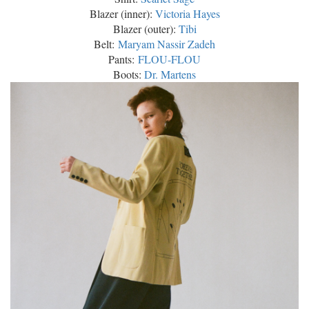
Blazer (inner):
Victoria Hayes
Blazer (outer):
Tibi
Belt:
Maryam Nassir Zadeh
Pants:
FLOU-FLOU
Boots:
Dr. Martens