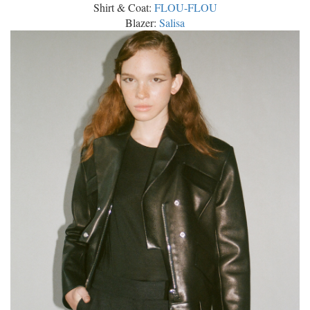
Shirt & Coat:
FLOU-FLOU
Blazer:
Salisa