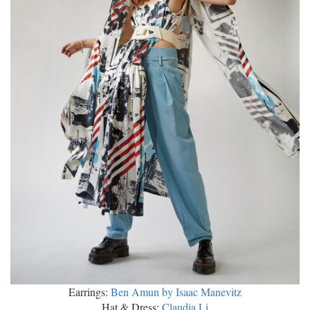
Earrings:
Ben Amun by Isaac Manevitz
Hat & Dress:
Claudia Li