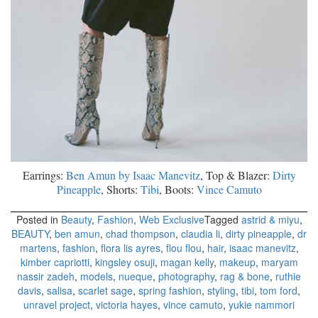
Earrings:
Ben Amun by Isaac Manevitz
, Top & Blazer:
Dirty
Pineapple
, Shorts:
Tibi
, Boots:
Vince Camuto
Posted in
Beauty
,
Fashion
,
Web Exclusive
Tagged
astrid & miyu
,
BEAUTY
,
ben amun
,
chad thompson
,
claudia li
,
dirty pineapple
,
dr
martens
,
fashion
,
flora lis ayres
,
flou flou
,
hair
,
isaac manevitz
,
kimber capriotti
,
kingsley osuji
,
magan kelly
,
makeup
,
maryam
nassir zadeh
,
models
,
nueque
,
photography
,
rag & bone
,
ruthie
davis
,
salisa
,
scarlet sage
,
spring fashion
,
styling
,
tibi
,
tom ford
,
unravel project
,
victoria hayes
,
vince camuto
,
yukie nammori