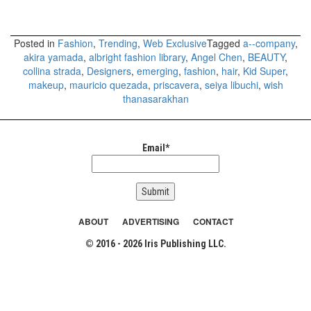
Posted in
Fashion
,
Trending
,
Web Exclusive
Tagged
a--company
,
akira yamada
,
albright fashion library
,
Angel Chen
,
BEAUTY
,
collina strada
,
Designers
,
emerging
,
fashion
,
hair
,
Kid Super
,
makeup
,
mauricio quezada
,
priscavera
,
seiya libuchi
,
wish
thanasarakhan
Email*
ABOUT
ADVERTISING
CONTACT
© 2016 - 2026 Iris Publishing LLC.