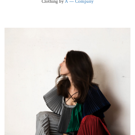
Clothing by
A — Company