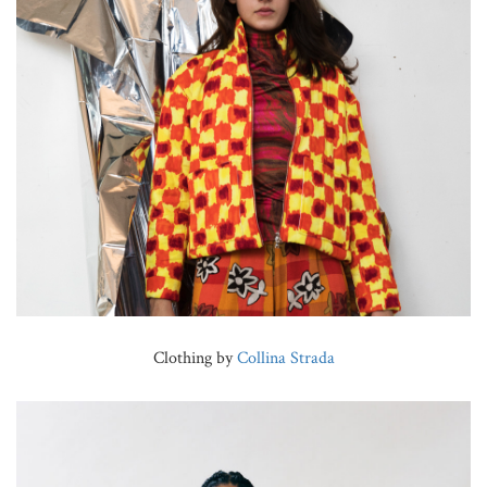
Clothing by
Collina Strada