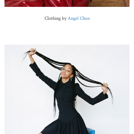
Clothing by
Angel Chen