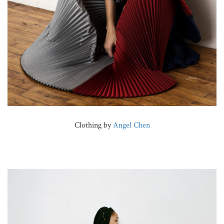
Clothing by
Angel Chen