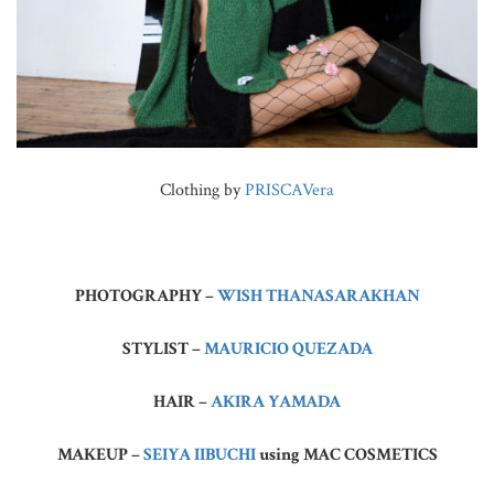
Clothing by
PRISCAVera
PHOTOGRAPHY –
WISH THANASARAKHAN
STYLIST –
MAURICIO QUEZADA
HAIR –
AKIRA YAMADA
MAKEUP –
SEIYA IIBUCHI
using MAC COSMETICS