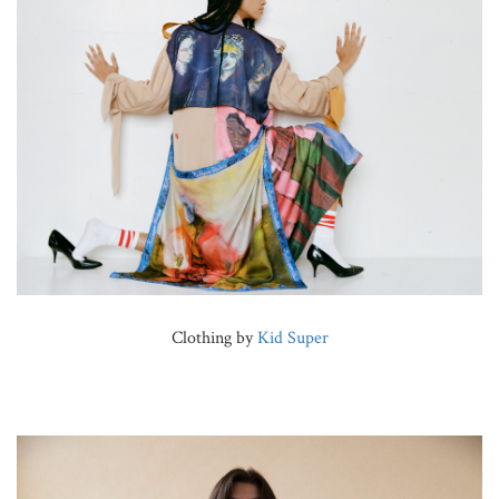
Clothing by
Kid Super