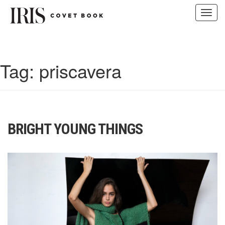
Toggl
navig
Skip
to
content
Tag:
priscavera
BRIGHT YOUNG THINGS