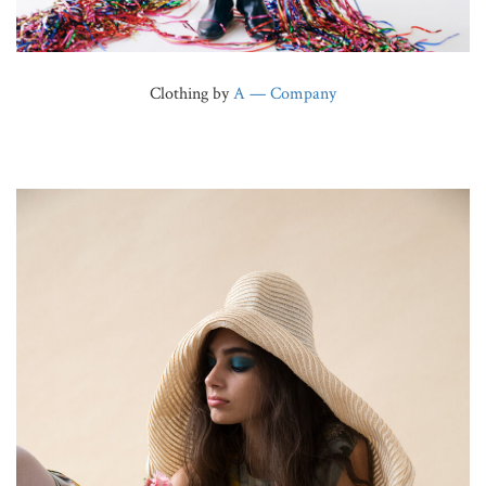
Clothing by
A — Company