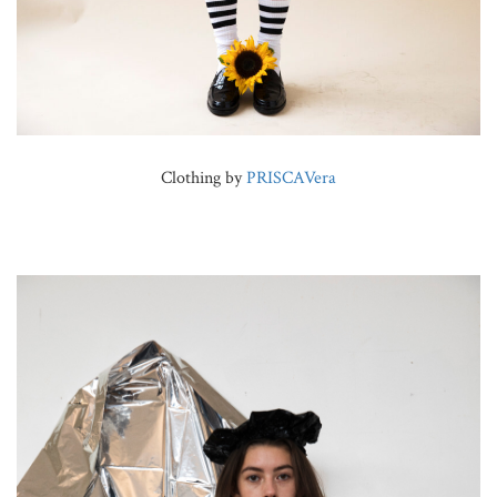
Clothing by
PRISCAVera