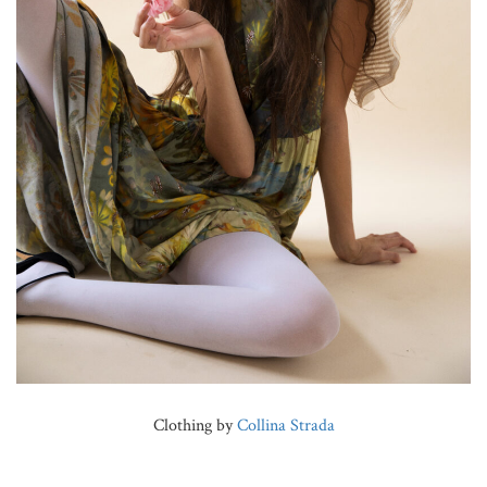
Clothing by
Collina Strada