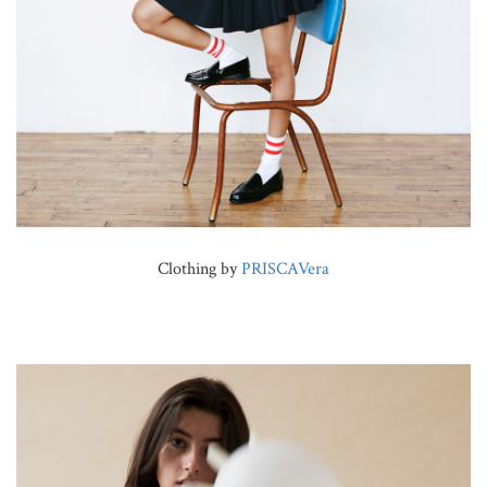
Clothing by
PRISCAVera