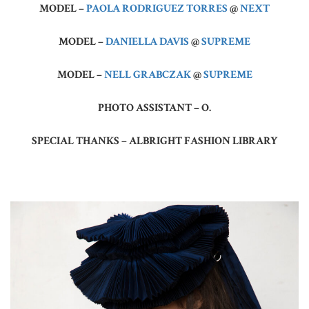
MODEL –
PAOLA RODRIGUEZ TORRES
@
NEXT
MODEL –
DANIELLA DAVIS
@
SUPREME
MODEL –
NELL GRABCZAK
@
SUPREME
PHOTO ASSISTANT – O.
SPECIAL THANKS – ALBRIGHT FASHION LIBRARY