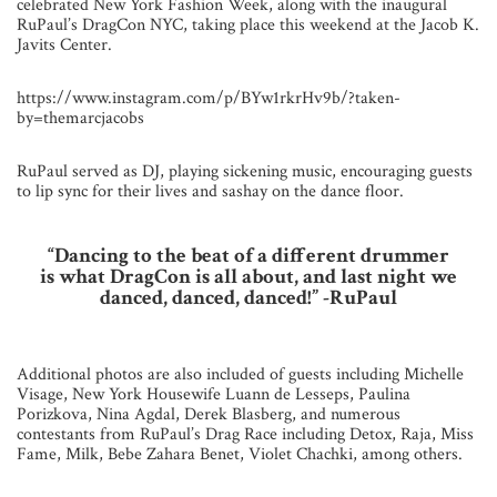
celebrated New York Fashion Week, along with the inaugural
RuPaul’s DragCon NYC, taking place this weekend at the Jacob K.
Javits Center.
https://www.instagram.com/p/BYw1rkrHv9b/?taken-
by=themarcjacobs
RuPaul served as DJ, playing sickening music, encouraging guests
to lip sync for their lives and sashay on the dance floor.
“Dancing to the beat of a different drummer
is what DragCon is all about, and last night we
danced, danced, danced!”
-RuPaul
Additional photos are also included of guests including Michelle
Visage, New York Housewife Luann de Lesseps, Paulina
Porizkova, Nina Agdal, Derek Blasberg, and numerous
contestants from RuPaul’s Drag Race including Detox, Raja, Miss
Fame, Milk, Bebe Zahara Benet, Violet Chachki, among others.