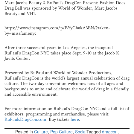
Marc Jacobs Beauty & RuPaul’s DragCon Present: Fashion Does
Drag Ball was sponsored by World of Wonder, Marc Jacobs
Beauty and VH1.
https://www.instagram.com/p/BYyGhukA3EN/?taken-
by=missfamenyc
After three successful years in Los Angeles, the inaugural
RuPaul’s DragCon NYC takes place Sept. 9-10 at the Jacob K.
Javits Center.
Presented by RuPaul and World of Wonder Productions,
RuPaul’s DragCon is the world’s largest annual celebration of drag
culture. The two-day convention welcomes fans of all ages and
backgrounds to unite and celebrate the world of drag in a friendly
and accessible environment.
For more information on RuPaul’s DragCon NYC and a full list of
exhibitors, programming and merchandise, please visit:
RuPaulsDragCon.com
. Buy tickets
here
.
Posted in
Culture
,
Pop Culture
,
Social
Tagged
dragcon
,