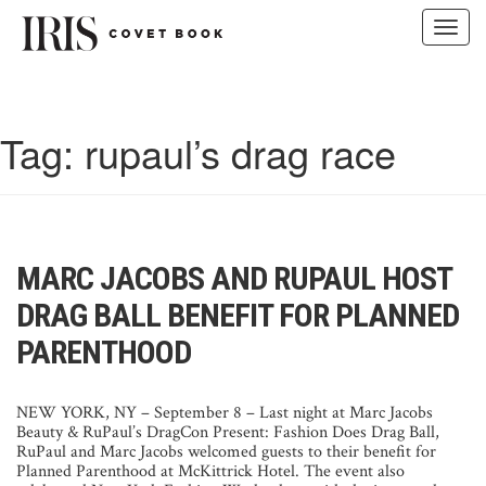
Toggl
navig
Skip
to
content
Tag:
rupaul’s drag race
MARC JACOBS AND RUPAUL HOST
DRAG BALL BENEFIT FOR PLANNED
PARENTHOOD
NEW YORK, NY – September 8 – Last night at Marc Jacobs
Beauty & RuPaul’s DragCon Present: Fashion Does Drag Ball,
RuPaul and Marc Jacobs welcomed guests to their benefit for
Planned Parenthood at McKittrick Hotel.
The event also