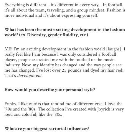
Everything is different – it’s different in every way… In football
it’s all about the team, traveling, and a group mindset. Fashion is
more individual and it’s about expressing yourself.
What has been the most exciting development in the fashion
world? (ex. Diversity, gender fluidity, etc.)
ME! I’m an exciting development in the fashion world [laughs]. I
really feel like I am because I was only considered a football
player, people associated me with the football or the music
industry. Now, my identity has changed and the way people see
me has changed. I’ve lost over 25 pounds and dyed my hair red!
That’s
development
.
How would you describe your personal style?
Funky. I like outfits that remind me of different eras. I love the
‘70s and the ‘80s. The collection I’ve created with Joyrich is very
loud and colorful, like the ‘80s.
Who are your biggest sartorial influences?