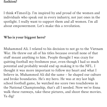
fashion?
I think #TimesUp. I’m inspired by and proud of the women and
individuals who speak out in every industry, not just ones in the
spotlight. I really want to support them and all women. I’m all
about empowerment. Let’s make this a revolution.
Who is your biggest hero?
Muhammed Ali. I related to his decision to not go to the Vietnam
War. He threw out all of his titles because overall none of that
stuff meant anything to him. People thought I was crazy for
quitting football my freshmen year, even though I had so much
potential and probably would end up making it to the NFL. I
thought it was more important to follow my heart and what I
believe in. Muhammed Ali did the same – he shaped our culture
and broke boundaries. He’s my hero. He was at my last high
school football game, he watched me score two touchdowns in
the National Championship, that’s all I needed. Now we’re finna
walk these runways, take these pictures, and shoot these movies.
Ya dig?