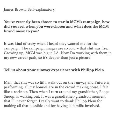
James Brown. Self-explanatory.
You’ve recently been chosen to star in MCM’s campaign, how
did you feel when you were chosen and what does the MCM
brand mean to you?
It was kind of crazy when I heard they wanted me for the
campaign. The campaign images are so cold – that shit was fire.
Growing up, MCM was big in LA. Now I’m working with them in
my new career path, so it’s deeper than just a picture.
Tell us about your runway experience with Philipp Plein.
Man, that shit was so lit! I walk out on the runway and Future is
performing, all my homies are in the crowd making noise. I felt
like a rockstar. Then when I turn around my grandfather, Poppa
Snoop, is walking out. It was a grandfather-grandson moment
that I’ll never forget. I really want to thank Philipp Plein for
making all that possible and for having la familia involved.