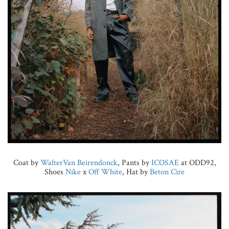
Coat by
WalterVan Beirendonck
, Pants by
ICOSAE
at ODD92,
Shoes
Nike
x
Off White
, Hat by
Beton Cire