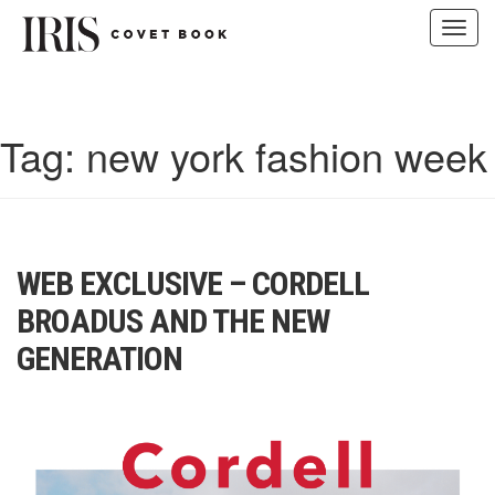
Toggl
navig
Skip
to
content
Tag:
new york fashion week
WEB EXCLUSIVE – CORDELL
BROADUS AND THE NEW
GENERATION