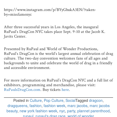
https://www.instagram.com/p/BYyGhukA3EN/?taken-
by=missfamenyc
After three successful years in Los Angeles, the inaugural
RuPaul’s DragCon NYC takes place Sept. 9-10 at the Jacob K.
Javits Center.
Presented by RuPaul and World of Wonder Productions,
RuPaul’s DragCon is the world’s largest annual celebration of drag
culture. The two-day convention welcomes fans of all ages and
backgrounds to unite and celebrate the world of drag in a friendly
and accessible environment.
For more information on RuPaul’s DragCon NYC and a full list of
exhibitors, programming and merchandise, please visit:
RuPaulsDragCon.com
. Buy tickets
here
.
Posted in
Culture
,
Pop Culture
,
Social
Tagged
dragcon
,
dragqueens
,
fashion
,
fashion week
,
marc jacobs
,
marc jacobs
beauty
,
new york fashion week
,
nyc
,
party
,
plannet parenthood
,
rupaul
,
rupaul's drag race
,
world of wonder