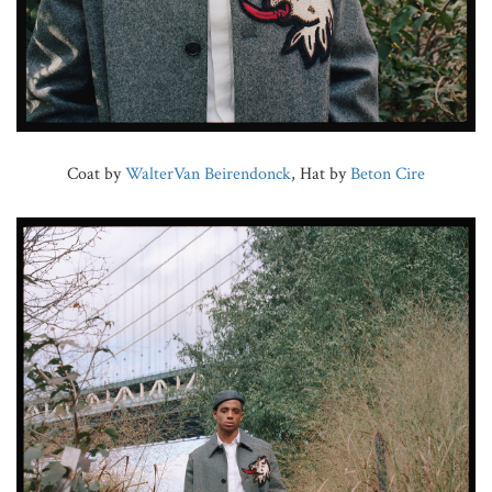
Coat by
WalterVan Beirendonck
, Hat by
Beton Cire