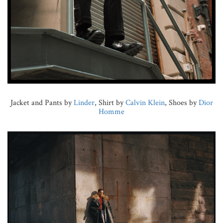
Jacket and Pants by
Linder
, Shirt by
Calvin Klein
, Shoes by
Dior
Homme