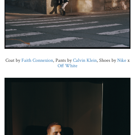
Coat by
Faith Connexion
, Pants by
Calvin Klein
, Shoes by
Nike
x
Off White