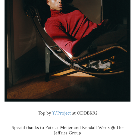
Top by
Y/Project
at ODDBK92
Special thanks to Patrick Meijer and Kendall Werts @ The
Jeffries Group