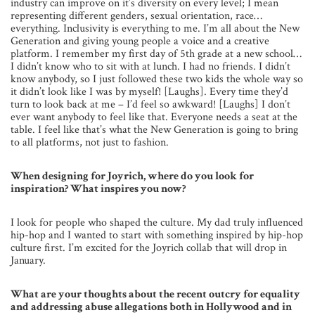
industry can improve on it’s diversity on every level; I mean
representing different genders, sexual orientation, race…
everything. Inclusivity is everything to me. I’m all about the New
Generation and giving young people a voice and a creative
platform. I remember my first day of 5th grade at a new school…
I didn’t know who to sit with at lunch. I had no friends. I didn’t
know anybody, so I just followed these two kids the whole way so
it didn’t look like I was by myself! [Laughs]. Every time they’d
turn to look back at me – I’d feel so awkward! [Laughs] I don’t
ever want anybody to feel like that. Everyone needs a seat at the
table. I feel like that’s what the New Generation is going to bring
to all platforms, not just to fashion.
When designing for Joyrich, where do you look for
inspiration? What inspires you now?
I look for people who shaped the culture. My dad truly influenced
hip-hop and I wanted to start with something inspired by hip-hop
culture first. I’m excited for the Joyrich collab that will drop in
January.
What are your thoughts about the recent outcry for equality
and addressing abuse allegations both in Hollywood and in