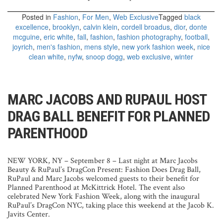
Posted in
Fashion
,
For Men
,
Web Exclusive
Tagged
black
excellence
,
brooklyn
,
calvin klein
,
cordell broadus
,
dior
,
donte
mcguine
,
eric white
,
fall
,
fashion
,
fashion photography
,
football
,
joyrich
,
men's fashion
,
mens style
,
new york fashion week
,
nice
clean white
,
nyfw
,
snoop dogg
,
web exclusive
,
winter
MARC JACOBS AND RUPAUL HOST
DRAG BALL BENEFIT FOR PLANNED
PARENTHOOD
NEW YORK, NY – September 8 – Last night at Marc Jacobs
Beauty & RuPaul’s DragCon Present: Fashion Does Drag Ball,
RuPaul and Marc Jacobs welcomed guests to their benefit for
Planned Parenthood at McKittrick Hotel.
The event also
celebrated New York Fashion Week, along with the inaugural
RuPaul’s DragCon NYC, taking place this weekend at the Jacob K.
Javits Center.