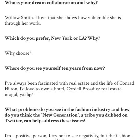
Who is your dream collaboration and why?
Willow Smith. I love that she shows how vulnerable she is
through her work.
Which do you prefer, New York or LA? Why?
Why choose?
Where do you see yourself ten years from now?
I’ve always been fascinated with real estate and the life of Conrad
Hilton. I’d love to own a hotel. Cordell Broadus: real estate
mogul, ya dig?
What problems do you see in the fashion industry and how
do you think the “New Generation”, a tribe you dubbed on
Twitter, can help address these issues?
I’m a positive person, I try not to see negativity, but the fashion