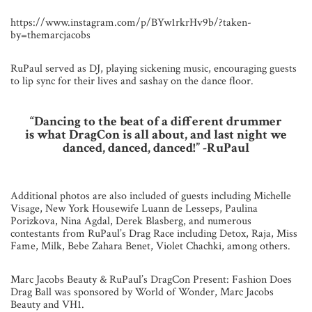
https://www.instagram.com/p/BYw1rkrHv9b/?taken-
by=themarcjacobs
RuPaul served as DJ, playing sickening music, encouraging guests
to lip sync for their lives and sashay on the dance floor.
“Dancing to the beat of a different drummer
is what DragCon is all about, and last night we
danced, danced, danced!”
-RuPaul
Additional photos are also included of guests including Michelle
Visage, New York Housewife Luann de Lesseps, Paulina
Porizkova, Nina Agdal, Derek Blasberg, and numerous
contestants from RuPaul’s Drag Race including Detox, Raja, Miss
Fame, Milk, Bebe Zahara Benet, Violet Chachki, among others.
Marc Jacobs Beauty & RuPaul’s DragCon Present: Fashion Does
Drag Ball was sponsored by World of Wonder, Marc Jacobs
Beauty and VH1.