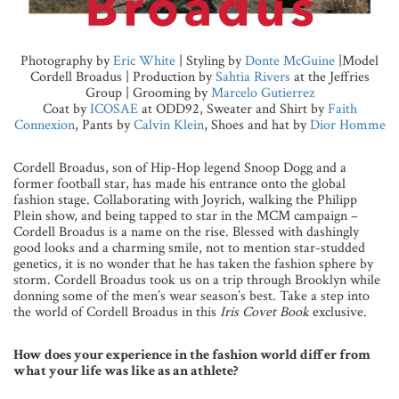
Photography by
Eric White
| Styling by
Donte McGuine
|Model
Cordell Broadus | Production by
Sahtia Rivers
at the Jeffries
Group | Grooming by
Marcelo Gutierrez
Coat by
ICOSAE
at ODD92, Sweater and Shirt by
Faith
Connexion
, Pants by
Calvin Klein
, Shoes and hat by
Dior Homme
Cordell Broadus, son of Hip-Hop legend Snoop Dogg and a
former football star, has made his entrance onto the global
fashion stage. Collaborating with Joyrich, walking the Philipp
Plein show, and being tapped to star in the MCM campaign –
Cordell Broadus is a name on the rise. Blessed with dashingly
good looks and a charming smile, not to mention star-studded
genetics, it is no wonder that he has taken the fashion sphere by
storm. Cordell Broadus took us on a trip through Brooklyn while
donning some of the men’s wear season’s best. Take a step into
the world of Cordell Broadus in this
Iris Covet Book
exclusive.
How does your experience in the fashion world differ from
what your life was like as an athlete?