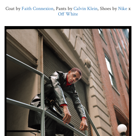
Coat by
Faith Connexion
, Pants by
Calvin Klein
, Shoes by
Nike
x
Off White