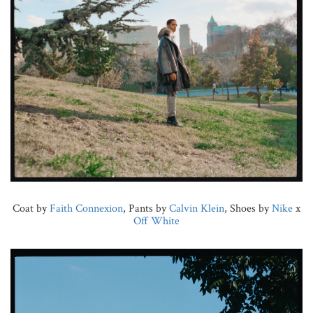
Coat by
Faith Connexion
, Pants by
Calvin Klein
, Shoes by
Nike
x
Off White