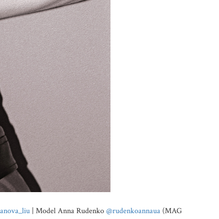
anova_liu
| Model Anna Rudenko
@rudenkoannaua
(MAG