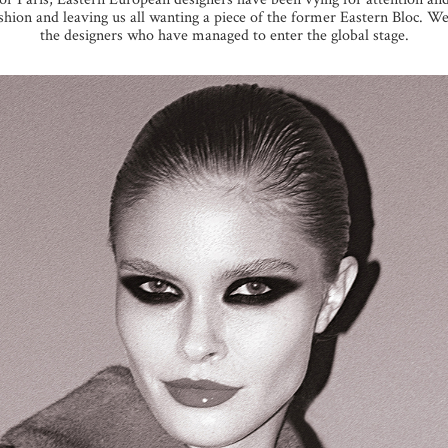
ion and leaving us all wanting a piece of the former Eastern Bloc. We 
the designers who have managed to enter the global stage.