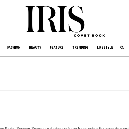
culture, philanthropy, and art.
FASHION
BEAUTY
FEATURE
TRENDING
LIFESTYLE
 or Paris, Eastern European designers have been vying for attention an