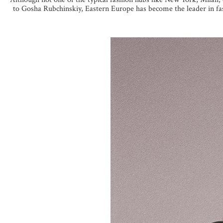
to Gosha Rubchinskiy, Eastern Europe has become the leader in fash