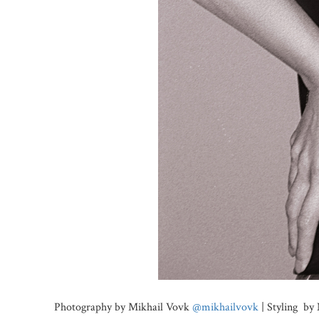
Photography by Mikhail Vovk
@mikhailvovk
| Styling by