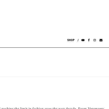
SHOP
d pushing the limit in fashion over the past decade. From Vetements