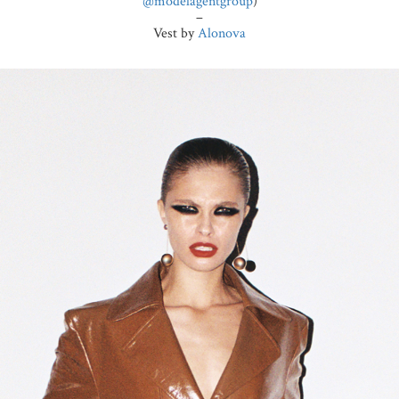
@modelagentgroup
)
–
Vest by
Alonova