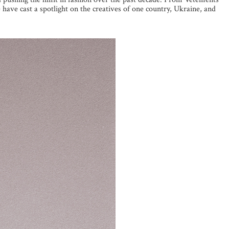
have cast a spotlight on the creatives of one country, Ukraine, and