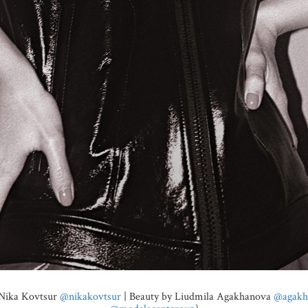
 Nika Kovtsur
@nikakovtsur
| Beauty by Liudmila Agakhanova
@agakh