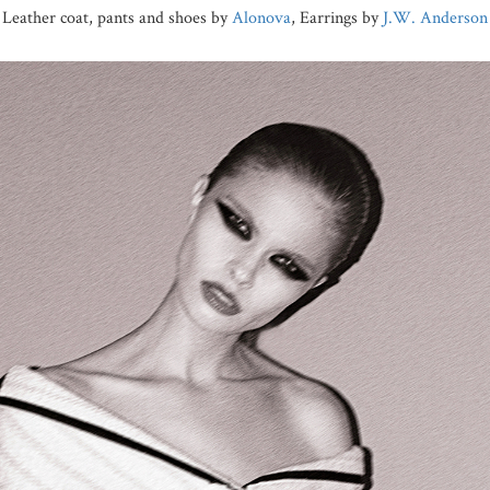
Leather coat, pants and shoes by
Alonova
, Earrings by
J.W. Anderson