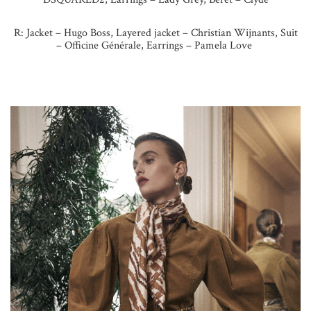
R:
Jacket – Hugo Boss, Layered
jacket – Christian Wijnants,
Suit
– Officine Générale,
Earrings – Pamela Love