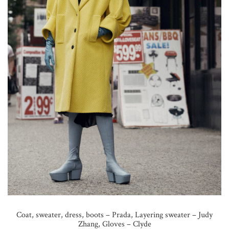
Coat, sweater, dress, boots – Prada, Layering sweater – Judy
Zhang, Gloves – Clyde