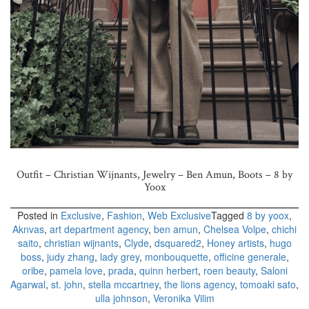
Outfit – Christian Wijnants,
Jewelry – Ben Amun,
Boots – 8 by
Yoox
Posted in
Exclusive
,
Fashion
,
Web Exclusive
Tagged
8 by yoox
,
Aknvas
,
art department agency
,
ben amun
,
Chelsea Volpe
,
chichi
saito
,
christian wijnants
,
Clyde
,
dsquared2
,
Honey artists
,
hugo
boss
,
judy zhang
,
lady grey
,
monbouquette
,
officine generale
,
oribe
,
pamela love
,
prada
,
quinn herbert
,
roen beauty
,
Saloni
Agarwal
,
st. john
,
stella mccartney
,
the lions agency
,
tomoaki sato
,
ulla johnson
,
Veronika Vilim