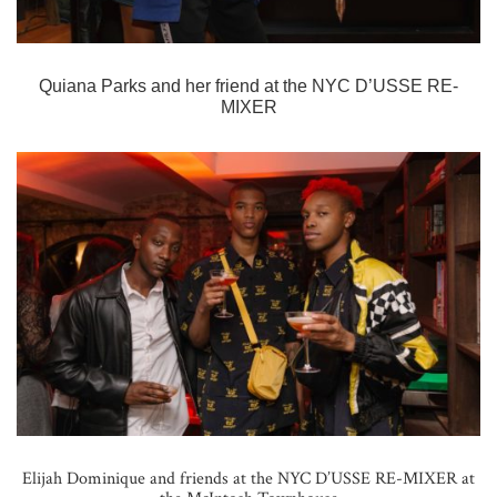
Quiana Parks and her friend at the
NYC D’USSE RE-
MIXER
Elijah Dominique and friends at the NYC D’USSE RE-MIXER at