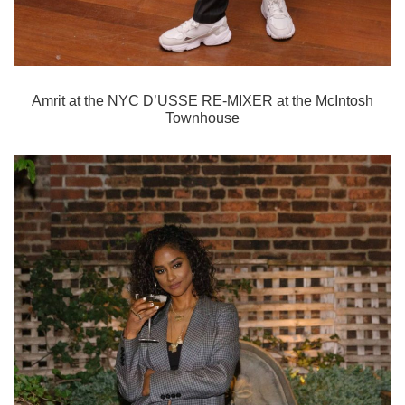
Amrit
at the NYC D’USSE RE-MIXER at the McIntosh
Townhouse