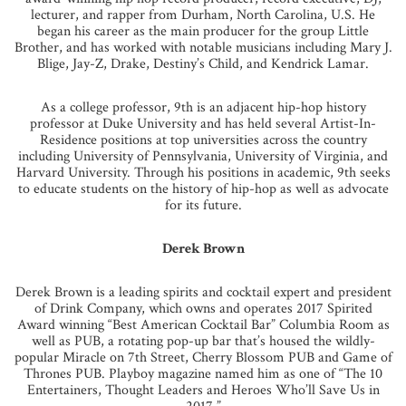
lecturer, and rapper from Durham, North Carolina, U.S. He
began his career as the main producer for the group Little
Brother, and has worked with notable musicians including Mary J.
Blige, Jay-Z, Drake, Destiny’s Child, and Kendrick Lamar.
As a college professor, 9th is an adjacent hip-hop history
professor at Duke University and has held several Artist-In-
Residence positions at top universities across the country
including University of Pennsylvania, University of Virginia, and
Harvard University. Through his positions in academic, 9th seeks
to educate students on the history of hip-hop as well as advocate
for its future.
Derek Brown
Derek Brown is a leading spirits and cocktail expert and president
of Drink Company, which owns and operates 2017 Spirited
Award winning “Best American Cocktail Bar” Columbia Room as
well as PUB, a rotating pop-up bar that’s housed the wildly-
popular Miracle on 7th Street, Cherry Blossom PUB and Game of
Thrones PUB. Playboy magazine named him as one of “The 10
Entertainers, Thought Leaders and Heroes Who’ll Save Us in