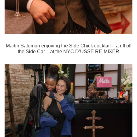
Martin Salomon enjoying the Side Chick cocktail – a riff off
the Side Car – at the
NYC D’USSE RE-MIXER