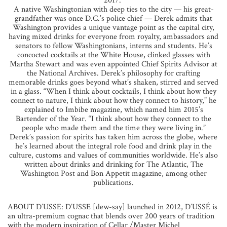
2017.”
A native Washingtonian with deep ties to the city — his great-
grandfather was once D.C.’s police chief — Derek admits that
Washington provides a unique vantage point as the capital city,
having mixed drinks for everyone from royalty, ambassadors and
senators to fellow Washingtonians, interns and students. He’s
concocted cocktails at the White House, clinked glasses with
Martha Stewart and was even appointed Chief Spirits Advisor at
the National Archives. Derek’s philosophy for crafting
memorable drinks goes beyond what’s shaken, stirred and served
in a glass. “When I think about cocktails, I think about how they
connect to nature, I think about how they connect to history,” he
explained to Imbibe magazine, which named him 2015’s
Bartender of the Year. “I think about how they connect to the
people who made them and the time they were living in.”
Derek’s passion for spirits has taken him across the globe, where
he’s learned about the integral role food and drink play in the
culture, customs and values of communities worldwide. He’s also
written about drinks and drinking for The Atlantic, The
Washington Post and Bon Appetit magazine, among other
publications.
ABOUT D’USSE: D’USSE [dew-say] launched in 2012, D’USSÉ is
an ultra-premium cognac that blends over 200 years of tradition
with the modern inspiration of Cellar /Master Michel