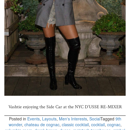
Vashtie enjoying the Side Car at the NYC D’USSE RE-MIXER
Posted in
Events
,
Layouts
,
Men's Interests
,
Social
Tagged
9th
wonder
,
chateau de cognac
,
classic cocktail
,
cocktail
,
cognac
,