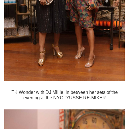
TK Wonder with DJ Millie, in between her sets of the
evening at the
NYC D’USSE RE-MIXER