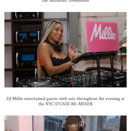
the McIntosh Townhouse
DJ Millie entertained guests with sets throughout the evening at
the NYC D’USSE RE-MIXER