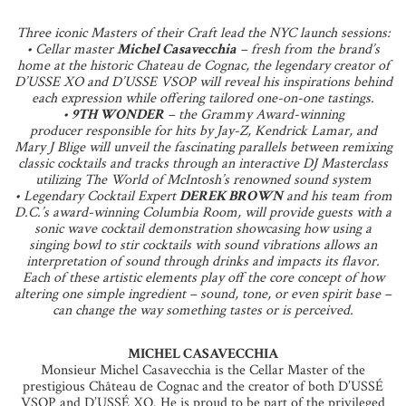
Three iconic Masters of their Craft lead the NYC launch sessions:
• Cellar master
Michel Casavecchia
– fresh from the brand’s
home at the historic Chateau de Cognac, the legendary creator of
D’USSE XO and D’USSE VSOP will reveal his inspirations behind
each expression while offering tailored one-on-one tastings.
•
9TH WONDER
– the Grammy Award-winning
producer responsible for hits by Jay-Z, Kendrick Lamar, and
Mary J Blige will unveil the fascinating parallels between remixing
classic cocktails and tracks through an interactive DJ Masterclass
utilizing The World of McIntosh’s renowned sound system
• Legendary Cocktail Expert
DEREK BROWN
and his team from
D.C.’s award-winning Columbia Room, will provide guests with a
sonic wave cocktail demonstration showcasing how using a
singing bowl to stir cocktails with sound vibrations allows an
interpretation of sound through drinks and impacts its flavor.
Each of these artistic elements play off the core concept of how
altering one simple ingredient – sound, tone, or even spirit base –
can change the way something tastes or is perceived.
MICHEL CASAVECCHIA
Monsieur Michel Casavecchia is the Cellar Master of the
prestigious Château de Cognac and the creator of both D’USSÉ
VSOP and D’USSÉ XO. He is proud to be part of the privileged