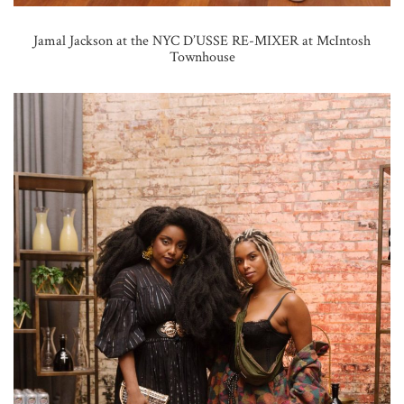
Jamal Jackson at the NYC D’USSE RE-MIXER at McIntosh
Townhouse