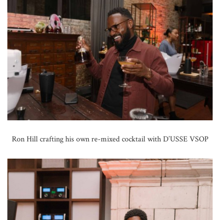
Ron Hill crafting his own re-mixed cocktail with D’USSE VSOP