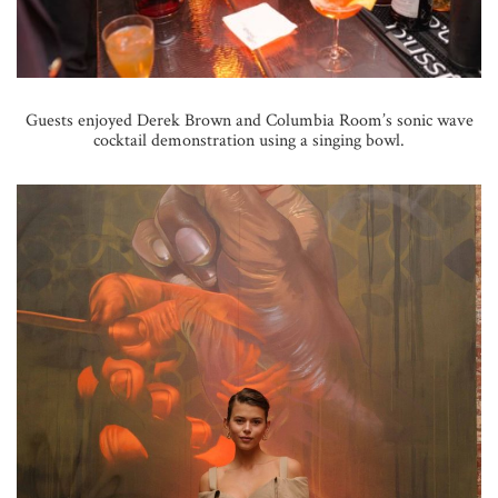
Guests enjoyed Derek Brown and Columbia Room’s sonic wave
cocktail demonstration using a singing bowl.