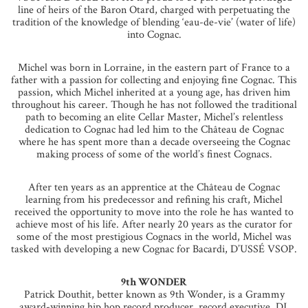
line of heirs of the Baron Otard, charged with perpetuating the
tradition of the knowledge of blending ‘eau-de-vie’ (water of life)
into Cognac.
Michel was born in Lorraine, in the eastern part of France to a
father with a passion for collecting and enjoying fine Cognac. This
passion, which Michel inherited at a young age, has driven him
throughout his career. Though he has not followed the traditional
path to becoming an elite Cellar Master, Michel’s relentless
dedication to Cognac had led him to the Château de Cognac
where he has spent more than a decade overseeing the Cognac
making process of some of the world’s finest Cognacs.
After ten years as an apprentice at the Château de Cognac
learning from his predecessor and refining his craft, Michel
received the opportunity to move into the role he has wanted to
achieve most of his life. After nearly 20 years as the curator for
some of the most prestigious Cognacs in the world, Michel was
tasked with developing a new Cognac for Bacardi, D’USSÉ VSOP.
9th WONDER
Patrick Douthit, better known as 9th Wonder, is a Grammy
award-winning hip hop record producer, record executive, DJ,