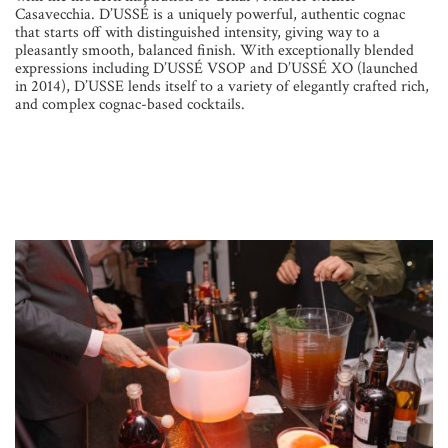
Casavecchia. D’USSÉ is a uniquely powerful, authentic cognac
that starts off with distinguished intensity, giving way to a
pleasantly smooth, balanced finish. With exceptionally blended
expressions including D’USSÉ VSOP and D’USSÉ XO (launched
in 2014), D’USSE lends itself to a variety of elegantly crafted rich,
and complex cognac-based cocktails.