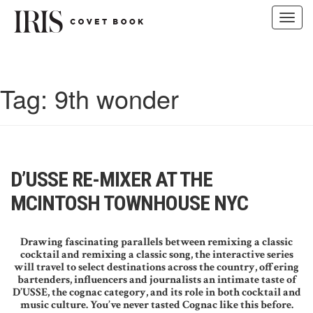
Toggl
navig
Skip
to
content
Tag:
9th wonder
D’USSE RE-MIXER AT THE
MCINTOSH TOWNHOUSE NYC
Drawing fascinating parallels between remixing a classic
cocktail and remixing a classic song, the interactive series
will travel to select destinations across the country, offering
bartenders, influencers and journalists an intimate taste of
D’USSE, the cognac category, and its role in both cocktail and
music culture. You’ve never tasted Cognac like this before.