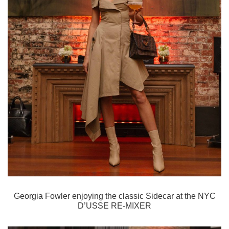
Georgia Fowler enjoying the classic Sidecar
at the NYC
D’USSE RE-MIXER