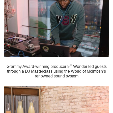
th
Grammy Award-winning producer 9
Wonder led guests
through a DJ Masterclass using the World of McIntosh’s
renowned sound system