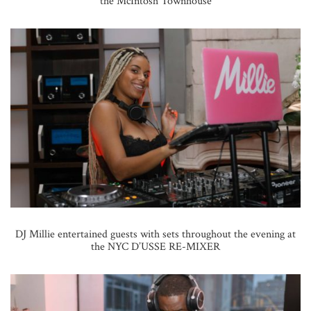
the McIntosh Townhouse
DJ Millie entertained guests with sets throughout the evening at
the NYC D’USSE RE-MIXER