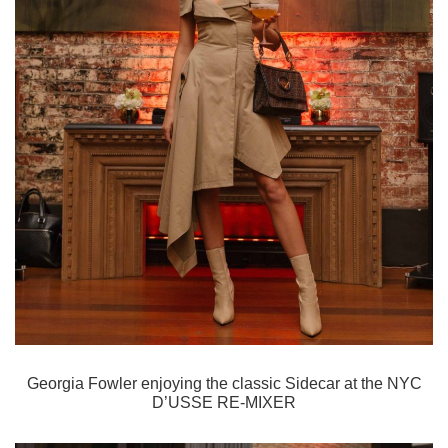
Georgia Fowler enjoying the classic Sidecar
at the NYC
D’USSE RE-MIXER