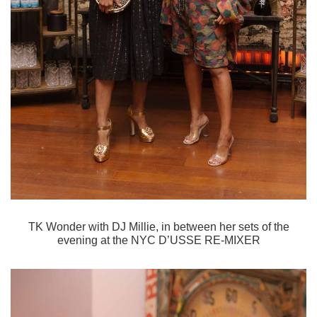
TK Wonder with DJ Millie, in between her sets of the
evening at the
NYC D’USSE RE-MIXER