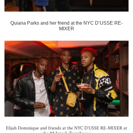
Quiana Parks and her friend at the
NYC D’USSE RE-
MIXER
Elijah Dominique and friends at the NYC D’USSE RE-MIXER at