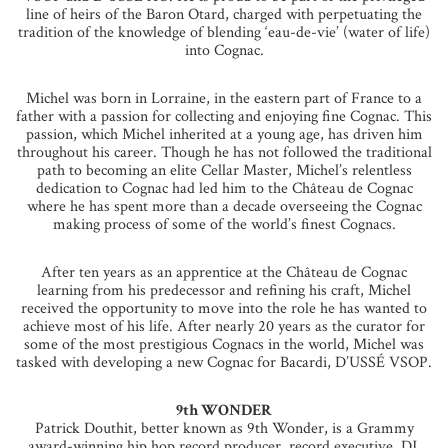
line of heirs of the Baron Otard, charged with perpetuating the
tradition of the knowledge of blending ‘eau-de-vie’ (water of life)
into Cognac.
Michel was born in Lorraine, in the eastern part of France to a
father with a passion for collecting and enjoying fine Cognac. This
passion, which Michel inherited at a young age, has driven him
throughout his career. Though he has not followed the traditional
path to becoming an elite Cellar Master, Michel’s relentless
dedication to Cognac had led him to the Château de Cognac
where he has spent more than a decade overseeing the Cognac
making process of some of the world’s finest Cognacs.
After ten years as an apprentice at the Château de Cognac
learning from his predecessor and refining his craft, Michel
received the opportunity to move into the role he has wanted to
achieve most of his life. After nearly 20 years as the curator for
some of the most prestigious Cognacs in the world, Michel was
tasked with developing a new Cognac for Bacardi, D’USSÉ VSOP.
9th WONDER
Patrick Douthit, better known as 9th Wonder, is a Grammy
award-winning hip hop record producer, record executive, DJ,