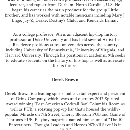
lecturer, and rapper from Durham, North Carolina, U.S. He
began his career as the main producer for the group Little
Brother, and has worked with notable musicians including Mary J.
Blige, Jay-Z, Drake, Destiny’s Child, and Kendrick Lamar.
As a college professor, 9th is an adjacent hip-hop history
professor at Duke University and has held several Artist-In-
Residence positions at top universities across the country
including University of Pennsylvania, University of Virginia, and
Harvard University. Through his positions in academic, 9th seeks
to educate students on the history of hip-hop as well as advocate
for its future.
Derek Brown
Derek Brown is a leading spirits and cocktail expert and president
of Drink Company, which owns and operates 2017 Spirited
Award winning “Best American Cocktail Bar” Columbia Room as
well as PUB, a rotating pop-up bar that’s housed the wildly-
popular Miracle on 7th Street, Cherry Blossom PUB and Game of
Thrones PUB. Playboy magazine named him as one of “The 10
Entertainers, Thought Leaders and Heroes Who’ll Save Us in