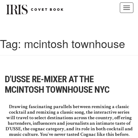
Toggl
navig
Skip
to
content
Tag:
mcintosh townhouse
D’USSE RE-MIXER AT THE
MCINTOSH TOWNHOUSE NYC
Drawing fascinating parallels between remixing a classic
cocktail and remixing a classic song, the interactive series
will travel to select destinations across the country, offering
bartenders, influencers and journalists an intimate taste of
D’USSE, the cognac category, and its role in both cocktail and
music culture. You’ve never tasted Cognac like this before.