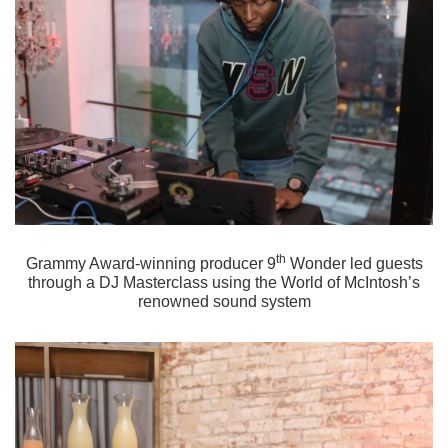
th
Grammy Award-winning producer 9
Wonder led guests
through a DJ Masterclass using the World of McIntosh’s
renowned sound system