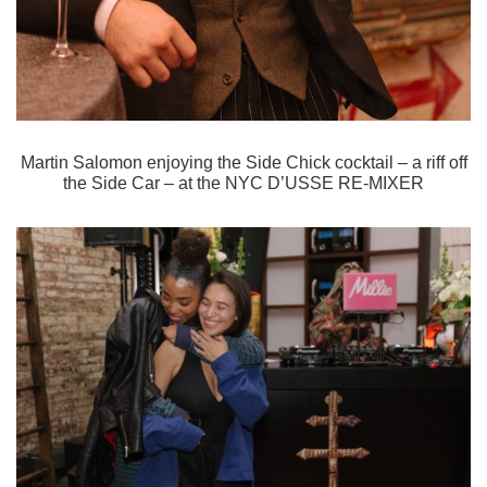
Martin Salomon enjoying the Side Chick cocktail – a riff off
the Side Car – at the
NYC D’USSE RE-MIXER