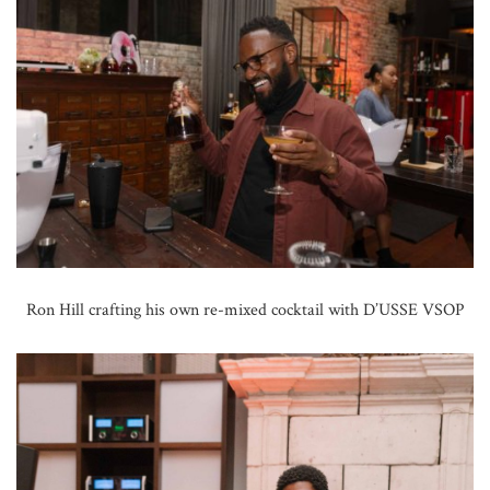
Ron Hill crafting his own re-mixed cocktail with D’USSE VSOP