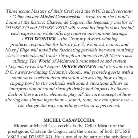
Three iconic Masters of their Craft lead the NYC launch sessions:
• Cellar master
Michel Casavecchia
– fresh from the brand’s
home at the historic Chateau de Cognac, the legendary creator of
D’USSE XO and D’USSE VSOP will reveal his inspirations behind
each expression while offering tailored one-on-one tastings.
•
9TH WONDER
– the Grammy Award-winning
producer responsible for hits by Jay-Z, Kendrick Lamar, and
Mary J Blige will unveil the fascinating parallels between remixing
classic cocktails and tracks through an interactive DJ Masterclass
utilizing The World of McIntosh’s renowned sound system
• Legendary Cocktail Expert
DEREK BROWN
and his team from
D.C.’s award-winning Columbia Room, will provide guests with a
sonic wave cocktail demonstration showcasing how using a
singing bowl to stir cocktails with sound vibrations allows an
interpretation of sound through drinks and impacts its flavor.
Each of these artistic elements play off the core concept of how
altering one simple ingredient – sound, tone, or even spirit base –
can change the way something tastes or is perceived.
MICHEL CASAVECCHIA
Monsieur Michel Casavecchia is the Cellar Master of the
prestigious Château de Cognac and the creator of both D’USSÉ
VSOP and D’USSÉ XO. He is proud to be part of the privileged