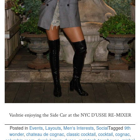
Vashtie enjoying the Side Car at the NYC D’USSE RE-MIXER
Posted in
Events
,
Layouts
,
Men's Interests
,
Social
Tagged
9th
wonder
,
chateau de cognac
,
classic cocktail
,
cocktail
,
cognac
,