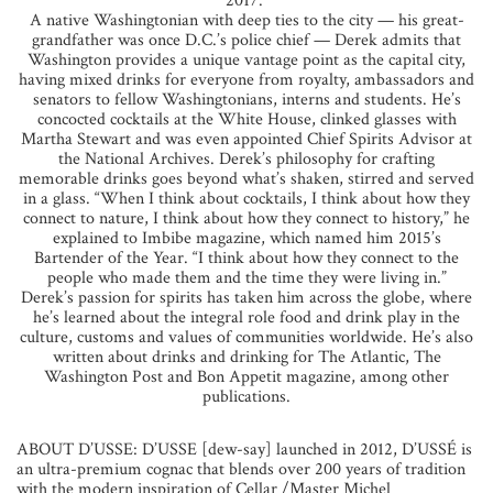
2017.”
A native Washingtonian with deep ties to the city — his great-
grandfather was once D.C.’s police chief — Derek admits that
Washington provides a unique vantage point as the capital city,
having mixed drinks for everyone from royalty, ambassadors and
senators to fellow Washingtonians, interns and students. He’s
concocted cocktails at the White House, clinked glasses with
Martha Stewart and was even appointed Chief Spirits Advisor at
the National Archives. Derek’s philosophy for crafting
memorable drinks goes beyond what’s shaken, stirred and served
in a glass. “When I think about cocktails, I think about how they
connect to nature, I think about how they connect to history,” he
explained to Imbibe magazine, which named him 2015’s
Bartender of the Year. “I think about how they connect to the
people who made them and the time they were living in.”
Derek’s passion for spirits has taken him across the globe, where
he’s learned about the integral role food and drink play in the
culture, customs and values of communities worldwide. He’s also
written about drinks and drinking for The Atlantic, The
Washington Post and Bon Appetit magazine, among other
publications.
ABOUT D’USSE: D’USSE [dew-say] launched in 2012, D’USSÉ is
an ultra-premium cognac that blends over 200 years of tradition
with the modern inspiration of Cellar /Master Michel