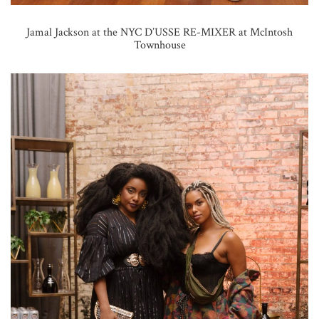
Jamal Jackson at the NYC D’USSE RE-MIXER at McIntosh
Townhouse