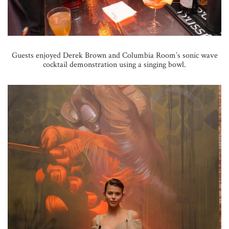
Guests enjoyed Derek Brown and Columbia Room’s sonic wave
cocktail demonstration using a singing bowl.