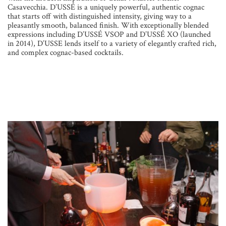
Casavecchia. D’USSÉ is a uniquely powerful, authentic cognac
that starts off with distinguished intensity, giving way to a
pleasantly smooth, balanced finish. With exceptionally blended
expressions including D’USSÉ VSOP and D’USSÉ XO (launched
in 2014), D’USSE lends itself to a variety of elegantly crafted rich,
and complex cognac-based cocktails.