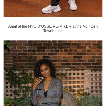
Amrit
at the NYC D’USSE RE-MIXER at the McIntosh
Townhouse