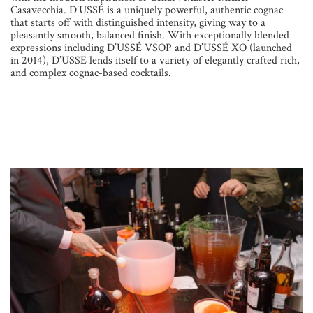
Casavecchia. D’USSÉ is a uniquely powerful, authentic cognac
that starts off with distinguished intensity, giving way to a
pleasantly smooth, balanced finish. With exceptionally blended
expressions including D’USSÉ VSOP and D’USSÉ XO (launched
in 2014), D’USSE lends itself to a variety of elegantly crafted rich,
and complex cognac-based cocktails.