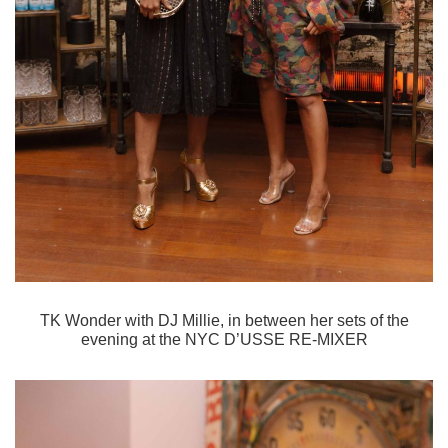
TK Wonder with DJ Millie, in between her sets of the
evening at the
NYC D’USSE RE-MIXER