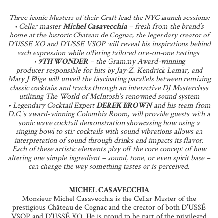
Three iconic Masters of their Craft lead the NYC launch sessions:
• Cellar master
Michel Casavecchia
– fresh from the brand’s
home at the historic Chateau de Cognac, the legendary creator of
D’USSE XO and D’USSE VSOP will reveal his inspirations behind
each expression while offering tailored one-on-one tastings.
•
9TH WONDER
– the Grammy Award-winning
producer responsible for hits by Jay-Z, Kendrick Lamar, and
Mary J Blige will unveil the fascinating parallels between remixing
classic cocktails and tracks through an interactive DJ Masterclass
utilizing The World of McIntosh’s renowned sound system
• Legendary Cocktail Expert
DEREK BROWN
and his team from
D.C.’s award-winning Columbia Room, will provide guests with a
sonic wave cocktail demonstration showcasing how using a
singing bowl to stir cocktails with sound vibrations allows an
interpretation of sound through drinks and impacts its flavor.
Each of these artistic elements play off the core concept of how
altering one simple ingredient – sound, tone, or even spirit base –
can change the way something tastes or is perceived.
MICHEL CASAVECCHIA
Monsieur Michel Casavecchia is the Cellar Master of the
prestigious Château de Cognac and the creator of both D’USSÉ
VSOP and D’USSÉ XO. He is proud to be part of the privileged