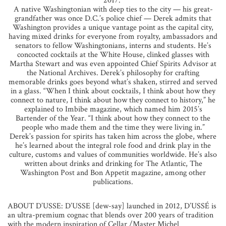
2017.”
A native Washingtonian with deep ties to the city — his great-
grandfather was once D.C.’s police chief — Derek admits that
Washington provides a unique vantage point as the capital city,
having mixed drinks for everyone from royalty, ambassadors and
senators to fellow Washingtonians, interns and students. He’s
concocted cocktails at the White House, clinked glasses with
Martha Stewart and was even appointed Chief Spirits Advisor at
the National Archives. Derek’s philosophy for crafting
memorable drinks goes beyond what’s shaken, stirred and served
in a glass. “When I think about cocktails, I think about how they
connect to nature, I think about how they connect to history,” he
explained to Imbibe magazine, which named him 2015’s
Bartender of the Year. “I think about how they connect to the
people who made them and the time they were living in.”
Derek’s passion for spirits has taken him across the globe, where
he’s learned about the integral role food and drink play in the
culture, customs and values of communities worldwide. He’s also
written about drinks and drinking for The Atlantic, The
Washington Post and Bon Appetit magazine, among other
publications.
ABOUT D’USSE: D’USSE [dew-say] launched in 2012, D’USSÉ is
an ultra-premium cognac that blends over 200 years of tradition
with the modern inspiration of Cellar /Master Michel