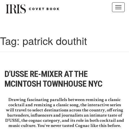
Toggl
navig
Skip
to
content
Tag:
patrick douthit
D’USSE RE-MIXER AT THE
MCINTOSH TOWNHOUSE NYC
Drawing fascinating parallels between remixing a classic
cocktail and remixing a classic song, the interactive series
will travel to select destinations across the country, offering
bartenders, influencers and journalists an intimate taste of
D’USSE, the cognac category, and its role in both cocktail and
music culture. You’ve never tasted Cognac like this before.