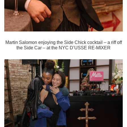
Martin Salomon enjoying the Side Chick cocktail – a riff off
the Side Car – at the
NYC D’USSE RE-MIXER