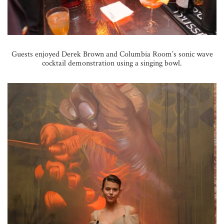
Guests enjoyed Derek Brown and Columbia Room’s sonic wave
cocktail demonstration using a singing bowl.