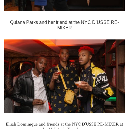
Quiana Parks and her friend at the
NYC D’USSE RE-
MIXER
Elijah Dominique and friends at the NYC D’USSE RE-MIXER at