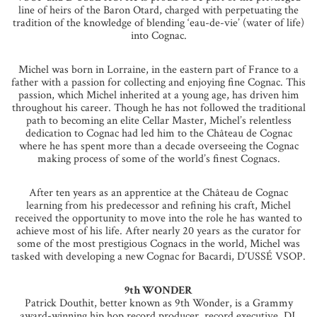
line of heirs of the Baron Otard, charged with perpetuating the
tradition of the knowledge of blending ‘eau-de-vie’ (water of life)
into Cognac.
Michel was born in Lorraine, in the eastern part of France to a
father with a passion for collecting and enjoying fine Cognac. This
passion, which Michel inherited at a young age, has driven him
throughout his career. Though he has not followed the traditional
path to becoming an elite Cellar Master, Michel’s relentless
dedication to Cognac had led him to the Château de Cognac
where he has spent more than a decade overseeing the Cognac
making process of some of the world’s finest Cognacs.
After ten years as an apprentice at the Château de Cognac
learning from his predecessor and refining his craft, Michel
received the opportunity to move into the role he has wanted to
achieve most of his life. After nearly 20 years as the curator for
some of the most prestigious Cognacs in the world, Michel was
tasked with developing a new Cognac for Bacardi, D’USSÉ VSOP.
9th WONDER
Patrick Douthit, better known as 9th Wonder, is a Grammy
award-winning hip hop record producer, record executive, DJ,