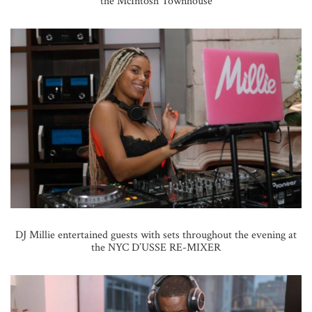
the McIntosh Townhouse
DJ Millie entertained guests with sets throughout the evening at
the NYC D’USSE RE-MIXER