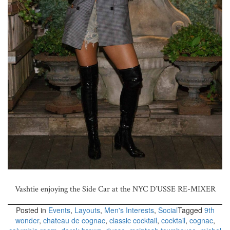
Vashtie enjoying the Side Car at the NYC D’USSE RE-MIXER
Posted in
Events
,
Layouts
,
Men's Interests
,
Social
Tagged
9th
wonder
,
chateau de cognac
,
classic cocktail
,
cocktail
,
cognac
,