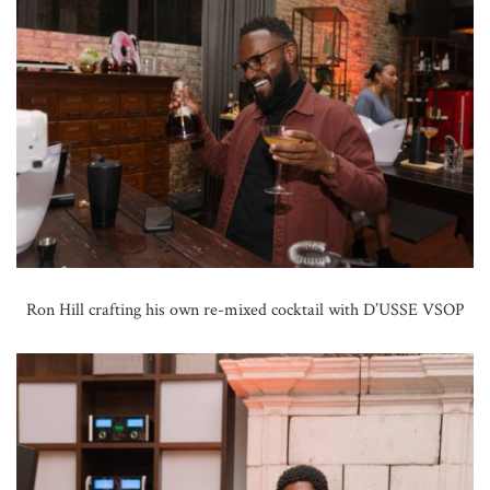
Ron Hill crafting his own re-mixed cocktail with D’USSE VSOP