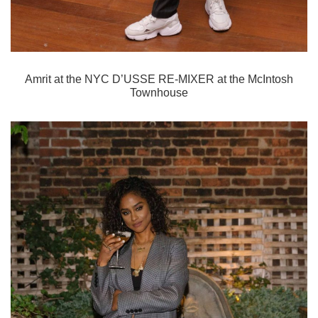
Amrit
at the NYC D’USSE RE-MIXER at the McIntosh
Townhouse