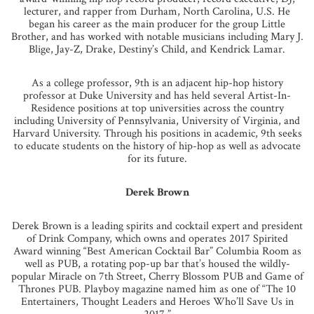
lecturer, and rapper from Durham, North Carolina, U.S. He
began his career as the main producer for the group Little
Brother, and has worked with notable musicians including Mary J.
Blige, Jay-Z, Drake, Destiny’s Child, and Kendrick Lamar.
As a college professor, 9th is an adjacent hip-hop history
professor at Duke University and has held several Artist-In-
Residence positions at top universities across the country
including University of Pennsylvania, University of Virginia, and
Harvard University. Through his positions in academic, 9th seeks
to educate students on the history of hip-hop as well as advocate
for its future.
Derek Brown
Derek Brown is a leading spirits and cocktail expert and president
of Drink Company, which owns and operates 2017 Spirited
Award winning “Best American Cocktail Bar” Columbia Room as
well as PUB, a rotating pop-up bar that’s housed the wildly-
popular Miracle on 7th Street, Cherry Blossom PUB and Game of
Thrones PUB. Playboy magazine named him as one of “The 10
Entertainers, Thought Leaders and Heroes Who’ll Save Us in