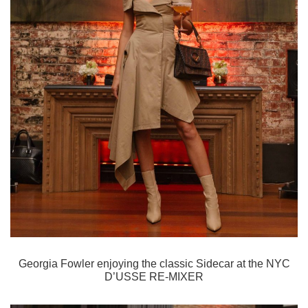
Georgia Fowler enjoying the classic Sidecar
at the NYC
D’USSE RE-MIXER