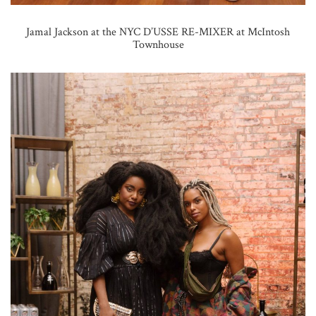
Jamal Jackson at the NYC D’USSE RE-MIXER at McIntosh
Townhouse