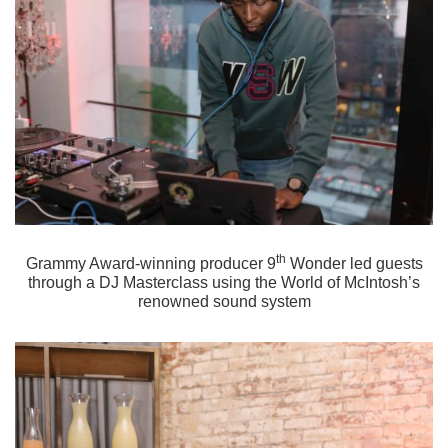
th
Grammy Award-winning producer 9
Wonder led guests
through a DJ Masterclass using the World of McIntosh’s
renowned sound system