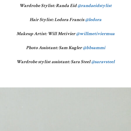
Wardrobe Stylist: Randa Eid
@randaeidstylist
Hair Stylist: Ledora Francis
@ledora
Makeup Artist: Will Metivier
@willmetiviermua
Photo Assistant: Sam Kugler
@bbsammi
Wardrobe stylist assistant: Sara Steel
@saravsteel