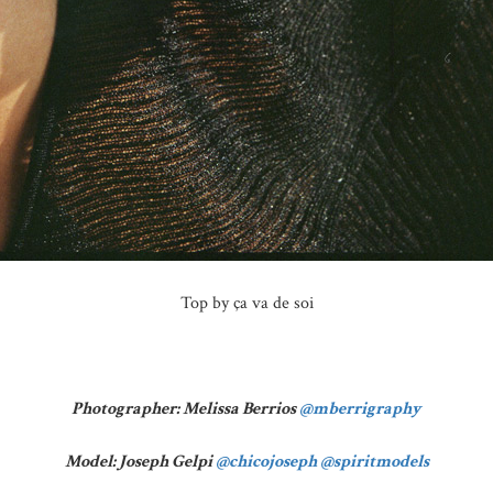
Top by ça va de soi
Photographer: Melissa Berrios
@mberrigraphy
Model: Joseph Gelpi
@chicojoseph
@spiritmodels