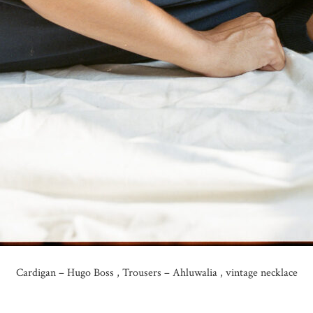
Cardigan – Hugo Boss , Trousers – Ahluwalia , vintage necklace