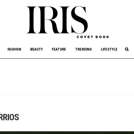
culture, philanthropy, and art.
FASHION
BEAUTY
FEATURE
TRENDING
LIFESTYLE
RRIOS