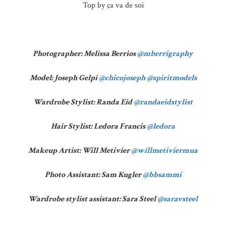
Top by ça va de soi
Photographer: Melissa Berrios
@mberrigraphy
Model: Joseph Gelpi
@chicojoseph
@spiritmodels
Wardrobe Stylist: Randa Eid
@randaeidstylist
Hair Stylist: Ledora Francis
@ledora
Makeup Artist: Will Metivier
@willmetiviermua
Photo Assistant: Sam Kugler
@bbsammi
Wardrobe stylist assistant: Sara Steel
@saravsteel