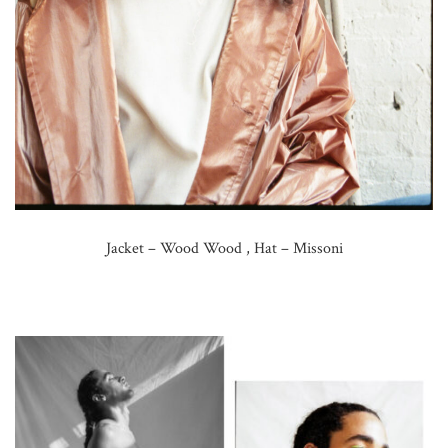
Jacket – Wood Wood , Hat – Missoni