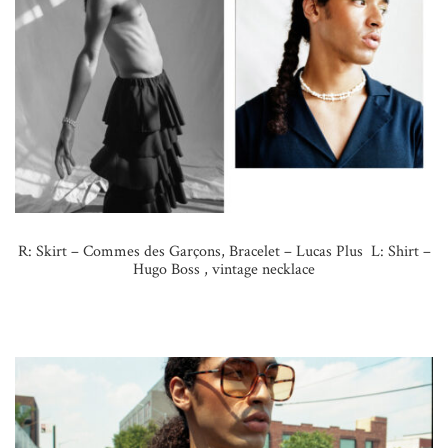
R: Skirt – Commes des Garçons, Bracelet – Lucas Plus L: Shirt –
Hugo Boss , vintage necklace