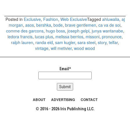
Posted in
Exclusive
,
Fashion
,
Web Exclusive
Tagged
ahluwalia
,
aj
morgan
,
asos
,
bershka
,
bode
,
brave gentlemen
,
ca va de soi
,
comme des garcons
,
hugo boss
,
joseph gelpi
,
junya wantanabe
,
ledora francis
,
lucas plus
,
melissa berrios
,
missoni
,
pronounce
,
ralph lauren
,
randa eid
,
sam kugler
,
sara steel
,
story
,
telfar
,
vintage
,
will metivier
,
wood wood
Email*
ABOUT
ADVERTISING
CONTACT
© 2016 - 2026 Iris Publishing LLC.