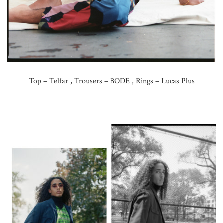
Top – Telfar , Trousers – BODE , Rings – Lucas Plus