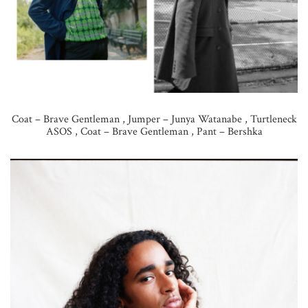
Coat – Brave Gentleman , Jumper – Junya Watanabe , Turtleneck
ASOS , Coat – Brave Gentleman , Pant – Bershka