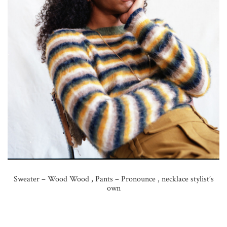
Sweater – Wood Wood , Pants – Pronounce , necklace stylist’s
own