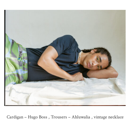
Cardigan – Hugo Boss , Trousers – Ahluwalia , vintage necklace