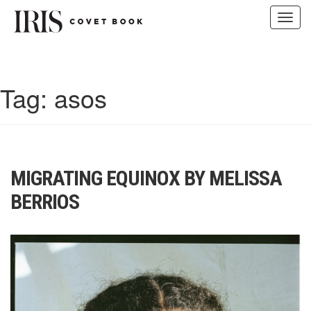
Toggl
navig
Skip
to
content
Tag:
asos
MIGRATING EQUINOX BY MELISSA
BERRIOS