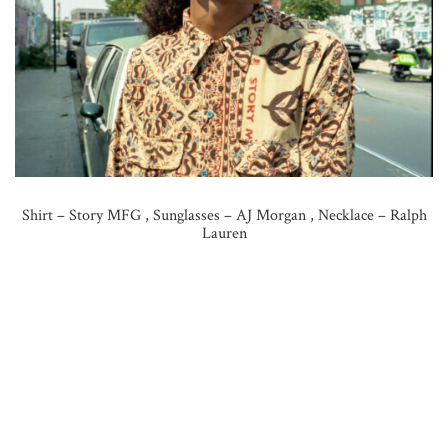
Shirt – Story MFG , Sunglasses – AJ Morgan , Necklace – Ralph
Lauren