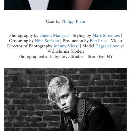
Coat by
Philipp Plein
Photography by
Dustin Mansyur
| Styling by
Marc Sifuentes
|
Grooming by
Nina Soriano
| Production by
Ben Price
| Video
Director of Photography
Johnny Vicari
| Model
Dagsen Love
@
Wilhelmina Models
Photographed at Baby Love Studio – Brooklyn, NY