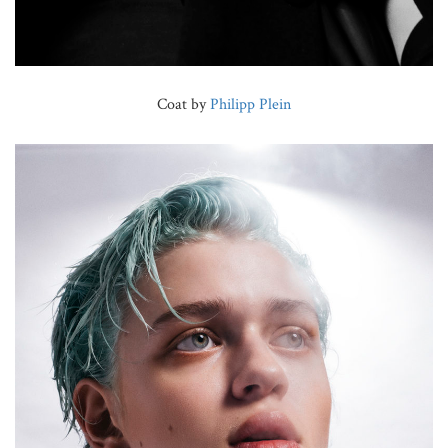
Coat by
Philipp Plein