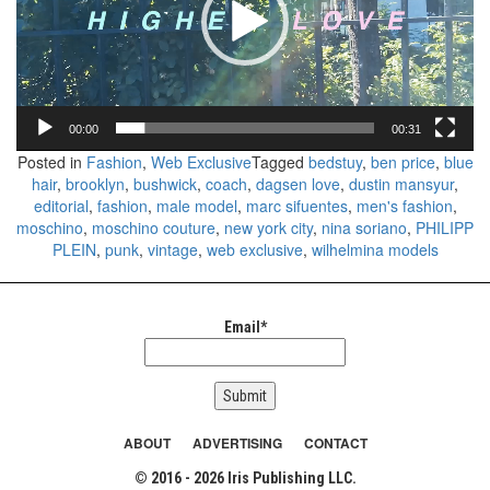
00:00
00:31
Posted in
Fashion
,
Web Exclusive
Tagged
bedstuy
,
ben price
,
blue
hair
,
brooklyn
,
bushwick
,
coach
,
dagsen love
,
dustin mansyur
,
editorial
,
fashion
,
male model
,
marc sifuentes
,
men's fashion
,
moschino
,
moschino couture
,
new york city
,
nina soriano
,
PHILIPP
PLEIN
,
punk
,
vintage
,
web exclusive
,
wilhelmina models
Email*
ABOUT
ADVERTISING
CONTACT
© 2016 - 2026 Iris Publishing LLC.