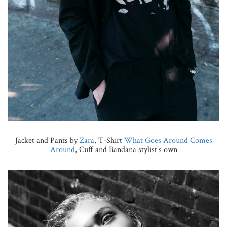
Jacket and Pants by
Zara
, T-Shirt
What Goes Around Comes
Around
, Cuff and Bandana stylist’s own