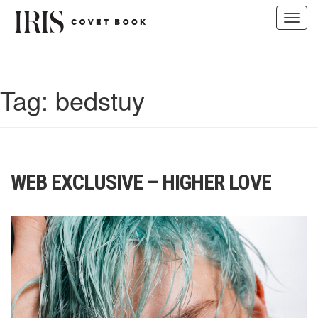
Toggl
navig
Skip
to
content
Tag:
bedstuy
WEB EXCLUSIVE – HIGHER LOVE