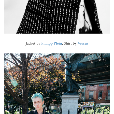
Jacket by
Philipp Plein
, Shirt by
Versus