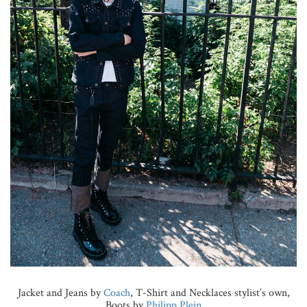
Jacket and Jeans by
Coach
, T-Shirt and Necklaces stylist’s own,
Boots by
Philipp Plein