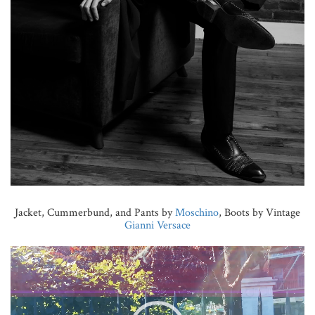
Jacket, Cummerbund, and Pants by
Moschino
, Boots by Vintage
Gianni Versace
Video
Player