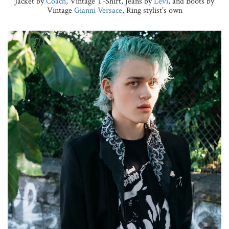
Jacket by
Coach
, Vintage T-Shirt, Jeans by
Levi
, and Boots by
Vintage
Gianni Versace
, Ring stylist’s own