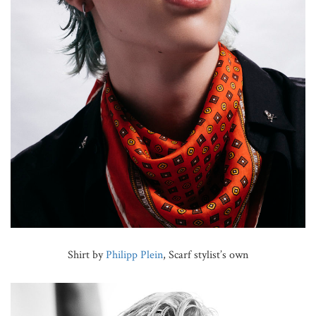
Shirt by
Philipp Plein
, Scarf stylist’s own