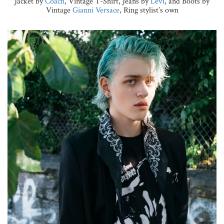
Jacket by
Coach
, Vintage T-Shirt, Jeans by
Levi
, and Boots by
Vintage
Gianni Versace
, Ring stylist’s own