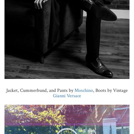
Jacket, Cummerbund, and Pants by
Moschino
, Boots by Vintage
Gianni Versace
Video
Player