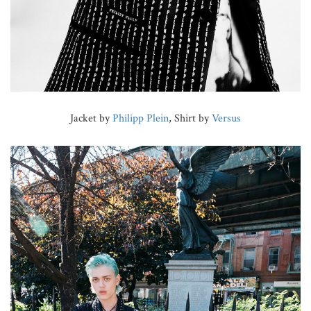
Jacket by
Philipp Plein
, Shirt by
Versus