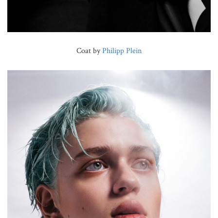
Coat by
Philipp Plein