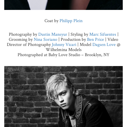
Coat by
Philipp Plein
Photography by
Dustin Mansyur
| Styling by
Marc Sifuentes
|
Grooming by
Nina Soriano
| Production by
Ben Price
| Video
Director of Photography
Johnny Vicari
| Model
Dagsen Love
@
Wilhelmina Models
Photographed at Baby Love Studio – Brooklyn, NY