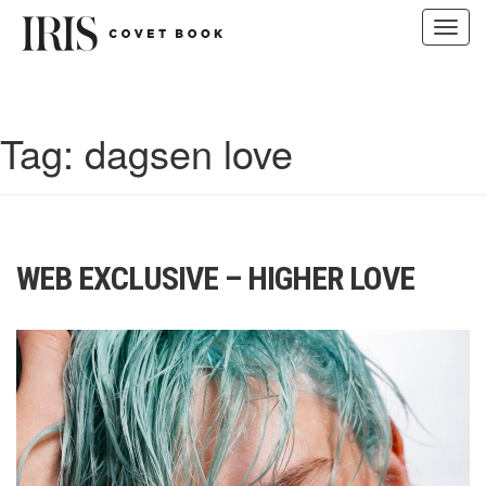
Toggl
navig
Skip
to
content
Tag:
dagsen love
WEB EXCLUSIVE – HIGHER LOVE