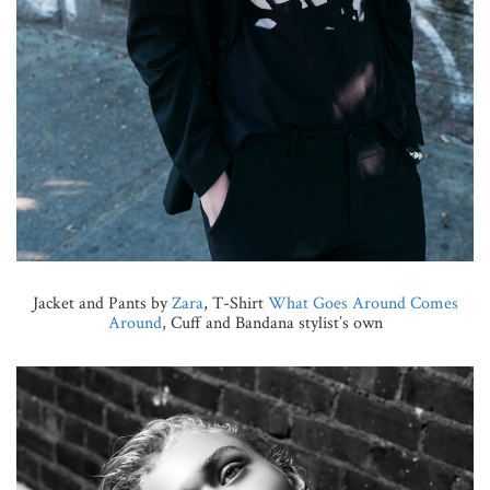
Jacket and Pants by
Zara
, T-Shirt
What Goes Around Comes
Around
, Cuff and Bandana stylist’s own