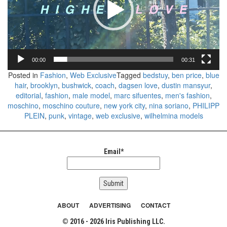
00:00
00:31
Posted in
Fashion
,
Web Exclusive
Tagged
bedstuy
,
ben price
,
blue
hair
,
brooklyn
,
bushwick
,
coach
,
dagsen love
,
dustin mansyur
,
editorial
,
fashion
,
male model
,
marc sifuentes
,
men's fashion
,
moschino
,
moschino couture
,
new york city
,
nina soriano
,
PHILIPP
PLEIN
,
punk
,
vintage
,
web exclusive
,
wilhelmina models
Email*
ABOUT
ADVERTISING
CONTACT
© 2016 - 2026 Iris Publishing LLC.