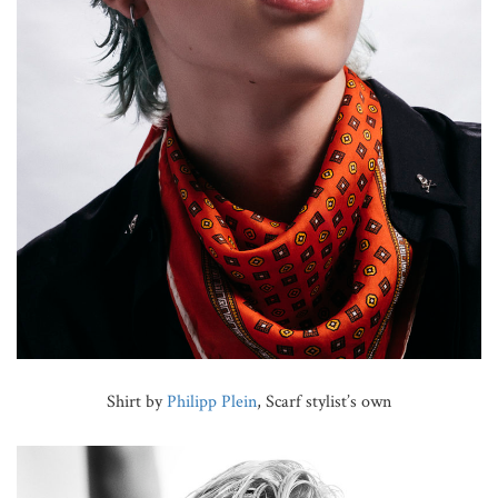
Shirt by
Philipp Plein
, Scarf stylist’s own