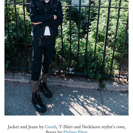
Jacket and Jeans by
Coach
, T-Shirt and Necklaces stylist’s own,
Boots by
Philipp Plein