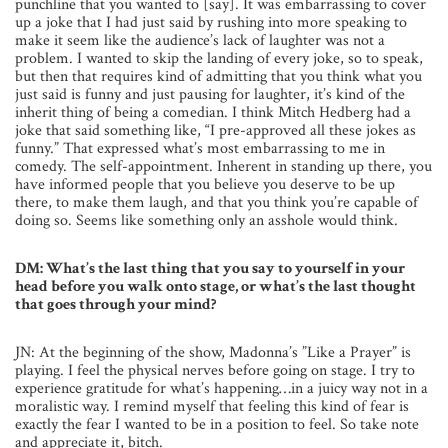
punchline that you wanted to [say]. It was embarrassing to cover
up a joke that I had just said by rushing into more speaking to
make it seem like the audience’s lack of laughter was not a
problem. I wanted to skip the landing of every joke, so to speak,
but then that requires kind of admitting that you think what you
just said is funny and just pausing for laughter, it’s kind of the
inherit thing of being a comedian. I think Mitch Hedberg had a
joke that said something like, “I pre-approved all these jokes as
funny.” That expressed what’s most embarrassing to me in
comedy. The self-appointment. Inherent in standing up there, you
have informed people that you believe you deserve to be up
there, to make them laugh, and that you think you’re capable of
doing so. Seems like something only an asshole would think.
DM: What’s the last thing that you say to yourself in your
head before you walk onto stage, or what’s the last thought
that goes through your mind?
JN: At the beginning of the show, Madonna’s ”Like a Prayer” is
playing. I feel the physical nerves before going on stage. I try to
experience gratitude for what’s happening…in a juicy way not in a
moralistic way. I remind myself that feeling this kind of fear is
exactly the fear I wanted to be in a position to feel. So take note
and appreciate it, bitch.