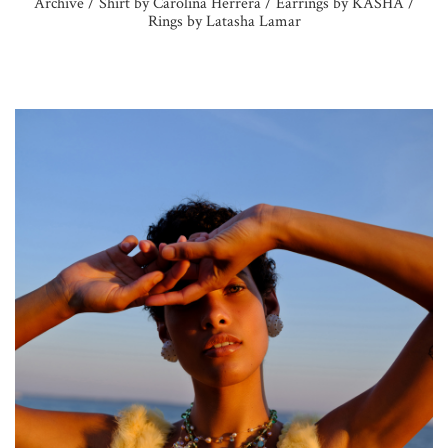
Archive / Shirt by Carolina Herrera / Earrings by KASHA /
Rings by Latasha Lamar