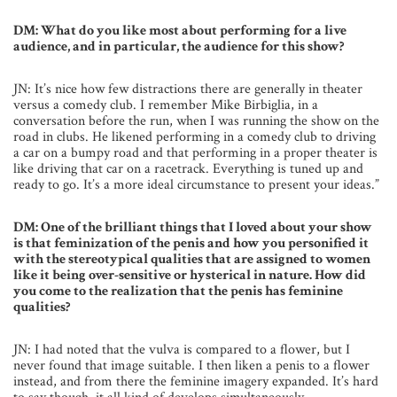
DM: What do you like most about performing for a live
audience, and in particular, the audience for this show?
JN: It’s nice how few distractions there are generally in theater
versus a comedy club. I remember Mike Birbiglia, in a
conversation before the run, when I was running the show on the
road in clubs. He likened performing in a comedy club to driving
a car on a bumpy road and that performing in a proper theater is
like driving that car on a racetrack. Everything is tuned up and
ready to go. It’s a more ideal circumstance to present your ideas.”
DM: One of the brilliant things that I loved about your show
is that feminization of the penis and how you personified it
with the stereotypical qualities that are assigned to women
like it being over-sensitive or hysterical in nature. How did
you come to the realization that the penis has feminine
qualities?
JN: I had noted that the vulva is compared to a flower, but I
never found that image suitable. I then liken a penis to a flower
instead, and from there the feminine imagery expanded. It’s hard