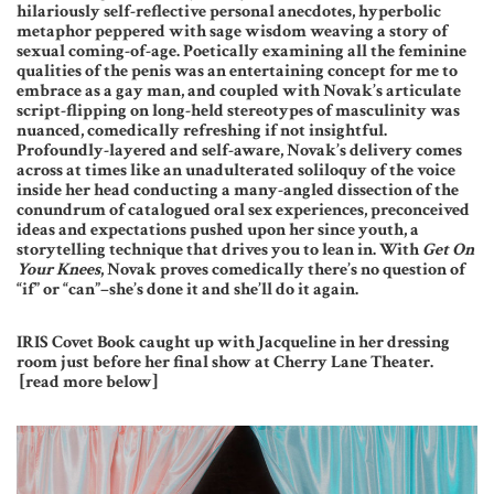
hilariously self-reflective personal anecdotes, hyperbolic
metaphor peppered with sage wisdom weaving a story of
sexual coming-of-age. Poetically examining all the feminine
qualities of the penis was an entertaining concept for me to
embrace as a gay man, and coupled with Novak’s articulate
script-flipping on long-held stereotypes of masculinity was
nuanced, comedically refreshing if not insightful.
Profoundly-layered and self-aware, Novak’s delivery comes
across at times like an unadulterated soliloquy of the voice
inside her head conducting a many-angled dissection of the
conundrum of catalogued oral sex experiences, preconceived
ideas and expectations pushed upon her since youth, a
storytelling technique that drives you to lean in. With
Get On
Your Knees
, Novak proves comedically there’s no question of
“if” or “can”–she’s done it and she’ll do it again.
IRIS Covet Book caught up with Jacqueline in her dressing
room just before her final show at Cherry Lane Theater.
[read more below]