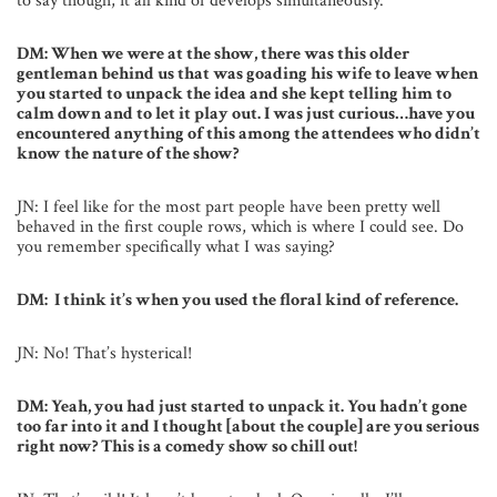
to say though, it all kind of develops simultaneously.
DM: When we were at the show, there was this older
gentleman behind us that was goading his wife to leave when
you started to unpack the idea and she kept telling him to
calm down and to let it play out. I was just curious…have you
encountered anything of this among the attendees who didn’t
know the nature of the show?
JN: I feel like for the most part people have been pretty well
behaved in the first couple rows, which is where I could see. Do
you remember specifically what I was saying?
DM: I think it’s when you used the floral kind of reference.
JN: No! That’s hysterical!
DM: Yeah, you had just started to unpack it. You hadn’t gone
too far into it and I thought [about the couple] are you serious
right now? This is a comedy show so chill out!