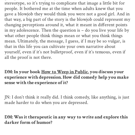
stereotype, so it’s trying to complicate that image a little bit for
people. It bothered me at the time when adults knew that you
gave a blowjob they would think you were not a good girl. And in
that way, a big part of the story is the blowjob could represent my
changing perceptions around it, what it meant in different points
in my adolescence. Then the question is – do you live your life by
what other people think things mean or what you think things
mean. Ultimately, the message, I guess, if I may be so vulgar, is
that in this life you can cultivate your own narrative about
yourself, even if it’s not bulletproof, even if it’s tenuous, even if
all the proof is not there.
DM: In your book
How to Weep in Public
, you discuss your
experience with depression. How did comedy help you make
sense with the experience of it?
JN: I don’t think it really did. I think comedy, like anything, is just
made harder to do when you are depressed.
DM: Was it therapeutic in any way to write and explore this
darker form of humor?