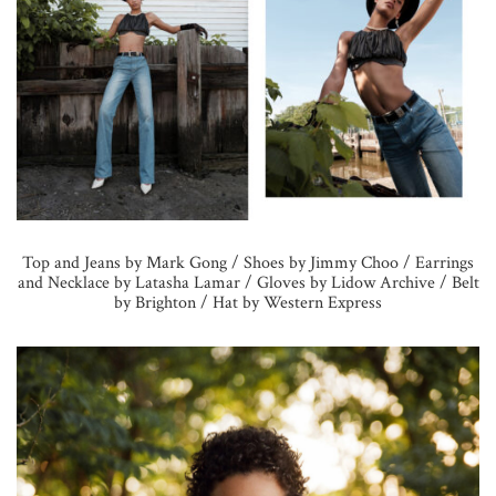
Top and Jeans by Mark Gong / Shoes by Jimmy Choo / Earrings
and Necklace by Latasha Lamar / Gloves by Lidow Archive / Belt
by Brighton / Hat by Western Express