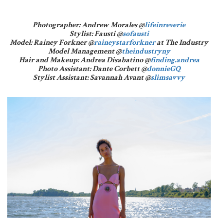
Photographer: Andrew Morales @
lifeinreverie
Stylist: Fausti @
sofausti
Model: Rainey Forkner @
raineystarforkner
at The Industry
Model Management @
theindustryny
Hair and Makeup: Andrea Disabatino @
finding.andrea
Photo Assistant: Dante Corbett @
donnieGQ
Stylist Assistant: Savannah Avant @
slimsavvy