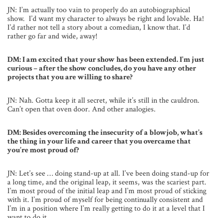
JN: I’m actually too vain to properly do an autobiographical
show. I’d want my character to always be right and lovable. Ha!
I’d rather not tell a story about a comedian, I know that. I’d
rather go far and wide, away!
DM: I am excited that your show has been extended. I’m just
curious – after the show concludes, do you have any other
projects that you are willing to share?
JN: Nah. Gotta keep it all secret, while it’s still in the cauldron.
Can’t open that oven door. And other analogies.
DM: Besides overcoming the insecurity of a blowjob, what’s
the thing in your life and career that you overcame that
you’re most proud of?
JN: Let’s see … doing stand-up at all. I’ve been doing stand-up for
a long time, and the original leap, it seems, was the scariest part.
I’m most proud of the initial leap and I’m most proud of sticking
with it. I’m proud of myself for being continually consistent and
I’m in a position where I’m really getting to do it at a level that I
want to do it.