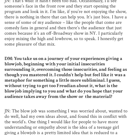
JN: That’s wild! It hasn’t been too bad. Occasionally, I’ll see
someone’s face in the front row and they start opening the
program and look in it. I’m like, if you’re not enjoying the show,
there is nothing in there that can help you. It’s just bios. I have a
sense of some of my audience – like the people that come are
comedy fans in general and then there’s the audience that just
comes because it’s an off-Broadway show in NY. I particularly
enjoy mixing the high and lowbrow, so to speak. I honestly get
some pleasure of that mix.
DM: You take us on a journey of your experiences giving a
blowjob, beginning with your initial insecurities
surrounding it, overcoming those insecurities, and feeling as
though you mastered it. I couldn’t help but feel like it was a
metaphor for something a little more subliminal. I guess,
without trying to get too Freudian about it, what is the
blowjob implying to you and what do you hope that your
audience takes away from the show or the material?
JN: The blow job was something I was worried about, wanted to
do well, had my own ideas about, and found this in conflict with
the world’s. One thing I would like for people to have more
understanding or empathy about is the idea of a teenage girl
giving a blowjob is a pretty limited idea that is reduced to a