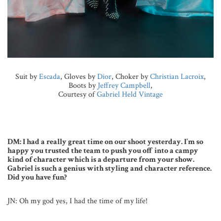
Suit by
Escada
, Gloves by
Dior
, Choker by
Christian Lacroix
,
Boots by
Jeffrey Campbell
,
Courtesy of
Gabriel Held Vintage
DM: I had a really great time on our shoot yesterday. I’m so
happy you trusted the team to push you off into a campy
kind of character which is a departure from your show.
Gabriel is such a genius with styling and character reference.
Did you have fun?
JN: Oh my god yes, I had the time of my life!