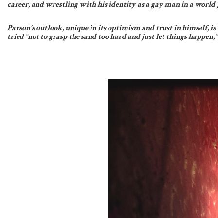
career, and wrestling with his identity as a gay man in a world j
Parson’s outlook, unique in its optimism and trust in himself, i
tried “not to grasp the sand too hard and just let things happen,”