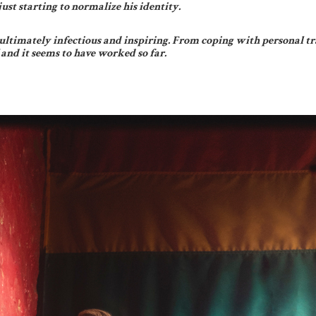
ust starting to normalize his identity.
s ultimately infectious and inspiring. From coping with personal tr
 and it seems to have worked so far.