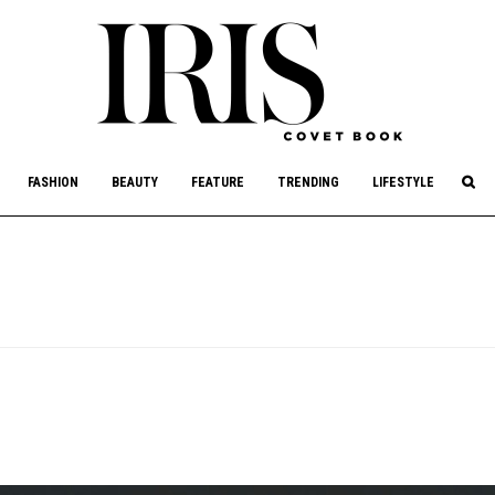
culture, philanthropy, and art.
FASHION
BEAUTY
FEATURE
TRENDING
LIFESTYLE