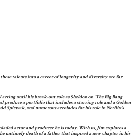
hose talents into a career of longevity and diversity are far
acting until his break-out role as Sheldon on “The Big Bang
 produce a portfolio that includes a starring role and a Golden
 Spiewak, and numerous accolades for his role in Netflix’s
laded actor and producer he is today. With us, Jim explores a
e untimely death of a father that inspired a new chapter in his