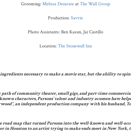
Grooming:
Melissa Dezarate
at
The Wall Group
Production:
Savvie
Photo Assistants: Ben Kasun, Jai Castillo
Location:
The Stonewall Inn
ngredients necessary to make a movie star, but the ability to spin t
 path of community theater, small gigs, and part-time commercial 
known characters, Parsons’ talent and industry acumen have helped
wood”, an independent production company with his husband, Todd
he road map that turned Parsons into the well-known and well-acco
r in Houston to an artist trying to make ends meet in New York, th