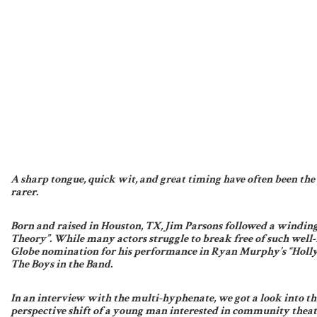
A sharp tongue, quick wit, and great timing have often been the i
rarer.
Born and raised in Houston, TX, Jim Parsons followed a winding
Theory”. While many actors struggle to break free of such well-
Globe nomination for his performance in Ryan Murphy’s “Holly
The Boys in the Band.
In an interview with the multi-hyphenate, we got a look into t
perspective shift of a young man interested in community theate