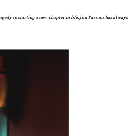
agedy to starting a new chapter in life, Jim Parsons has always