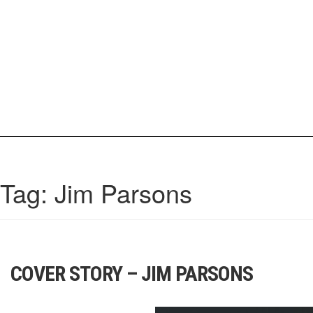
Skip
to
content
IrisCovetBook
A diverse glimpse into the worlds and personalities of fashion, beauty, 
Tag:
Jim Parsons
COVER STORY – JIM PARSONS