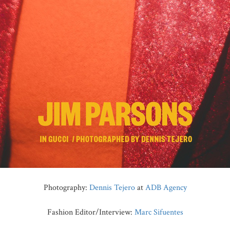
Photography:
Dennis Tejero
at
ADB Agency
Fashion Editor/Interview:
Marc Sifuentes