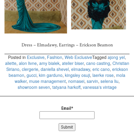
Dress – Elmadawy, Earrings – Erickson Beamon
Posted in
Exclusive
,
Fashion
,
Web Exclusive
Tagged
ajong yel
,
aliette
,
alon livne
,
amy bialek
,
atelier biser
,
cano casting
,
Christian
Siriano
,
clergerie
,
daniella shevel
,
elmadawy
,
eric cano
,
erickson
beamon
,
gucci
,
kim garduno
,
kingsley osuji
,
laerke rose
,
mola
walker
,
muse management
,
nomasei
,
sarvin
,
selena liu
,
showroom seven
,
tatyana harkoff
,
vanessa's vintage
Email*