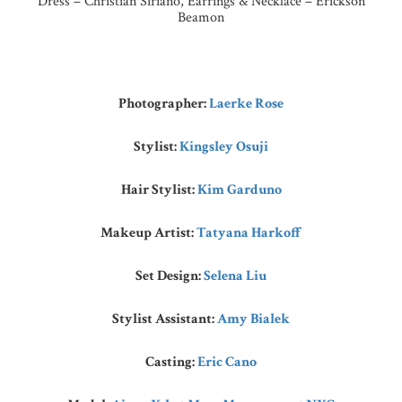
Dress – Christian Siriano, Earrings & Necklace – Erickson
Beamon
Photographer:
Laerke Rose
Stylist:
Kingsley Osuji
Hair Stylist:
Kim Garduno
Makeup Artist:
Tatyana Harkoff
Set Design:
Selena Liu
Stylist Assistant:
Amy Bialek
Casting:
Eric Cano