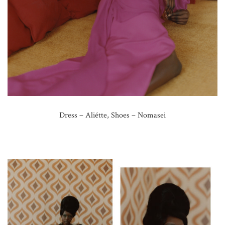
Dress – Aliétte, Shoes – Nomasei