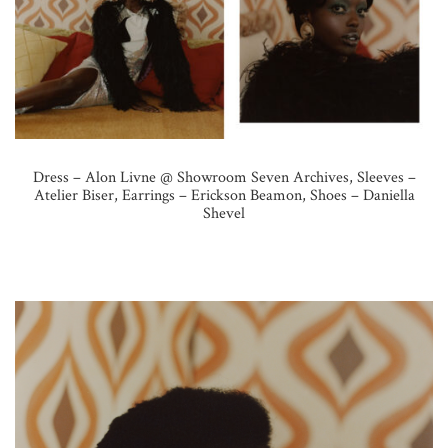
Dress – Alon Livne @ Showroom Seven Archives, Sleeves –
Atelier Biser, Earrings – Erickson Beamon, Shoes – Daniella
Shevel