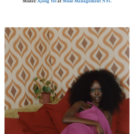
Model:
Ajong Yel
at
Muse Management NYC