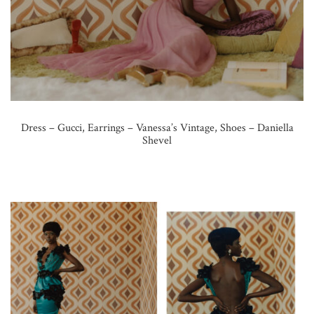
Dress – Gucci, Earrings – Vanessa’s Vintage, Shoes – Daniella
Shevel