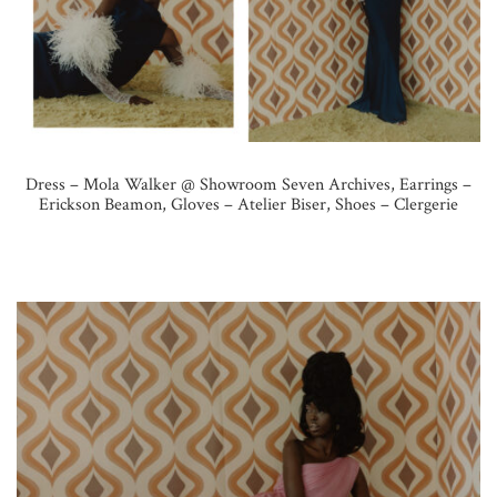
Dress – Mola Walker @ Showroom Seven Archives, Earrings –
Erickson Beamon, Gloves – Atelier Biser, Shoes – Clergerie