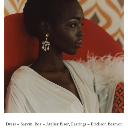
Dress – Sarvin, Boa – Atelier Biser, Earrings – Erickson Beamon