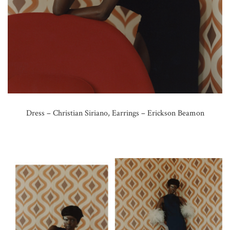
Dress – Christian Siriano, Earrings – Erickson Beamon