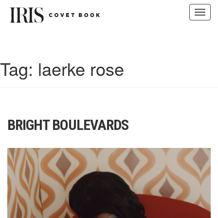
Toggl
navig
Skip
to
content
Tag:
laerke rose
BRIGHT BOULEVARDS