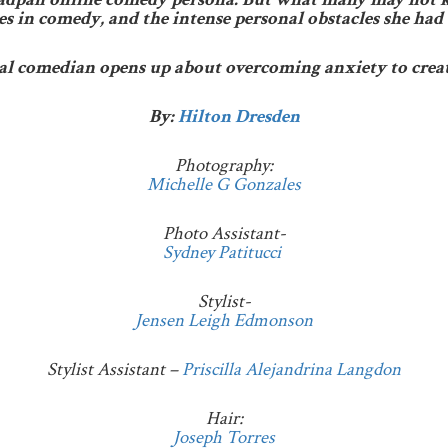
mes in comedy, and the intense personal obstacles she had 
ral comedian opens up about overcoming anxiety to crea
By:
Hilton Dresden
Photography:
Michelle G Gonzales
Photo Assistant-
Sydney Patitucci
Stylist-
Jensen Leigh Edmonson
Stylist Assistant –
Priscilla Alejandrina Langdon
Hair:
Joseph Torres