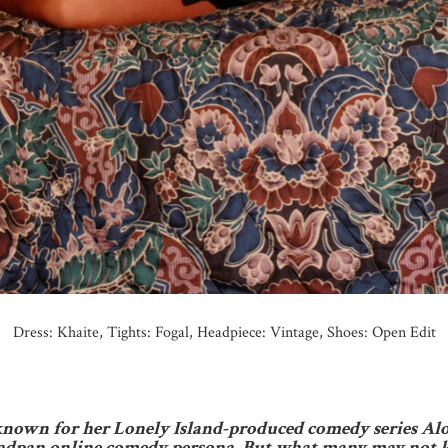
Dress: Khaite, Tights: Fogal, Headpiece: Vintage, Shoes: Open Edit
nown for her Lonely Island-produced comedy series Alon
 deadpan online comedy persona. But what many may not 