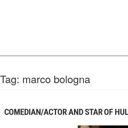
Skip
to
content
IrisCovetBook
A diverse glimpse into the worlds and personalities of fashion, beauty, 
Tag:
marco bologna
COMEDIAN/ACTOR AND STAR OF HUL