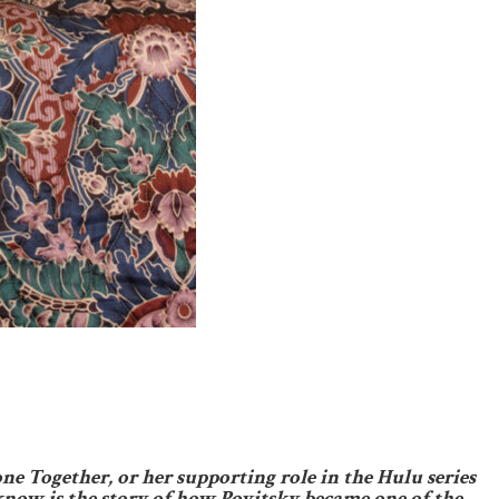
e Together, or her supporting role in the Hulu series
know is the story of how Povitsky became one of the