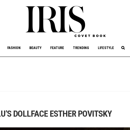
culture, philanthropy, and art.
FASHION
BEAUTY
FEATURE
TRENDING
LIFESTYLE
U’S DOLLFACE ESTHER POVITSKY