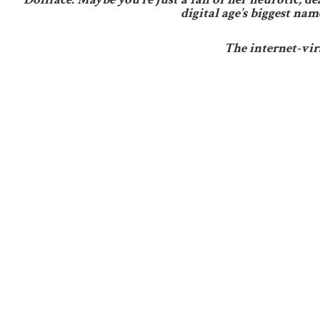
digital age’s biggest na
The internet-vi