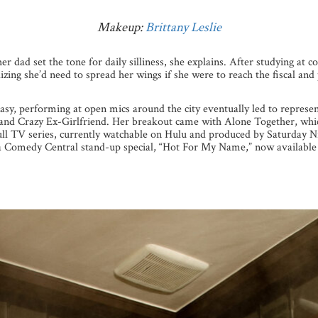
Makeup:
Brittany Leslie
er dad set the tone for daily silliness, she explains. After studying at
zing she’d need to spread her wings if she were to reach the fiscal and 
asy, performing at open mics around the city eventually led to represe
and Crazy Ex-Girlfriend. Her breakout came with Alone Together, which
ull TV series, currently watchable on Hulu and produced by Saturday Ni
 a Comedy Central stand-up special, “Hot For My Name,” now available 