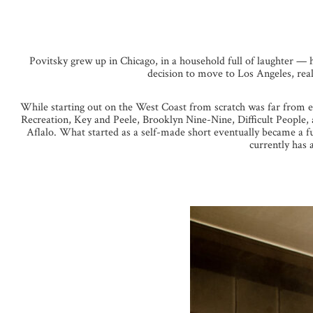
Povitsky grew up in Chicago, in a household full of laughter — h
decision to move to Los Angeles, reali
While starting out on the West Coast from scratch was far from e
Recreation, Key and Peele, Brooklyn Nine-Nine, Difficult People, 
Aflalo. What started as a self-made short eventually became a f
currently has