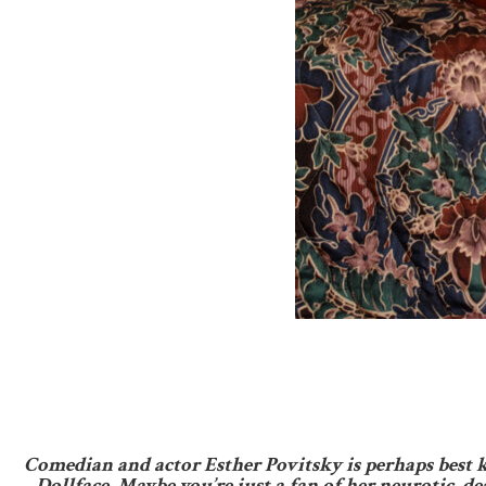
Comedian and actor Esther Povitsky is perhaps best k
Dollface. Maybe you’re just a fan of her neurotic,