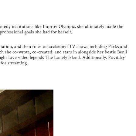
 comedy institutions like Improv Olympic, she ultimately made the
professional goals she had for herself.
ntation, and then roles on acclaimed TV shows including Parks and
 she co-wrote, co-created, and stars in alongside her bestie Benji
ght Live video legends The Lonely Island. Additionally, Povitsky
for streaming.