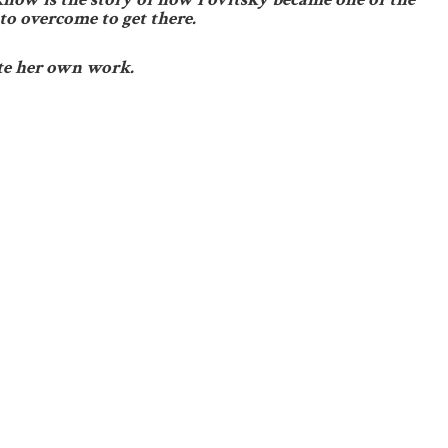
to overcome to get there.
te her own work.