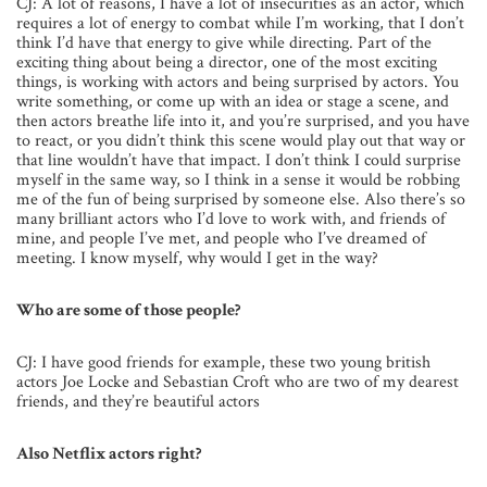
CJ: A lot of reasons, I have a lot of insecurities as an actor, which
requires a lot of energy to combat while I’m working, that I don’t
think I’d have that energy to give while directing. Part of the
exciting thing about being a director, one of the most exciting
things, is working with actors and being surprised by actors. You
write something, or come up with an idea or stage a scene, and
then actors breathe life into it, and you’re surprised, and you have
to react, or you didn’t think this scene would play out that way or
that line wouldn’t have that impact. I don’t think I could surprise
myself in the same way, so I think in a sense it would be robbing
me of the fun of being surprised by someone else. Also there’s so
many brilliant actors who I’d love to work with, and friends of
mine, and people I’ve met, and people who I’ve dreamed of
meeting. I know myself, why would I get in the way?
Who are some of those people?
CJ: I have good friends for example, these two young british
actors Joe Locke and Sebastian Croft who are two of my dearest
friends, and they’re beautiful actors
Also Netflix actors right?