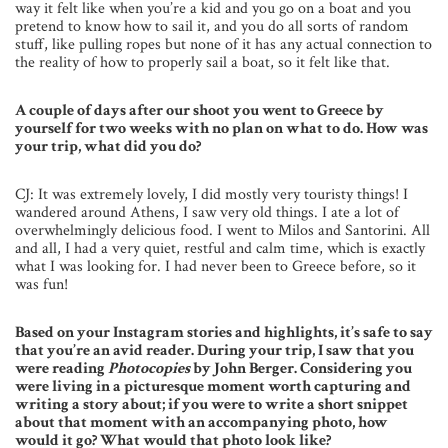
way it felt like when you’re a kid and you go on a boat and you
pretend to know how to sail it, and you do all sorts of random
stuff, like pulling ropes but none of it has any actual connection to
the reality of how to properly sail a boat, so it felt like that.
A couple of days after our shoot you went to Greece by
yourself for two weeks with no plan on what to do. How was
your trip, what did you do?
CJ: It was extremely lovely, I did mostly very touristy things! I
wandered around Athens, I saw very old things. I ate a lot of
overwhelmingly delicious food. I went to Milos and Santorini. All
and all, I had a very quiet, restful and calm time, which is exactly
what I was looking for. I had never been to Greece before, so it
was fun!
Based on your Instagram stories and highlights, it’s safe to say
that you’re an avid reader. During your trip, I saw that you
were reading
Photocopies
by John Berger. Considering you
were living in a picturesque moment worth capturing and
writing a story about; if you were to write a short snippet
about that moment with an accompanying photo, how
would it go? What would that photo look like?