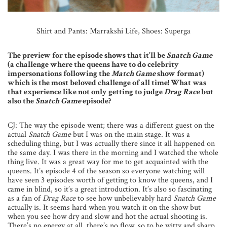
Shirt and Pants: Marrakshi Life,
Shoes: Superga
The preview for the episode shows that it’ll be
Snatch Game
(a challenge where the queens have to do celebrity
impersonations following the
Match Game
show format)
which is the most beloved challenge of all time! What was
that experience like not only getting to judge
Drag Race
but
also the
Snatch Game
episode?
CJ: The way the episode went; there was a different guest on the
actual
Snatch Game
but I was on the main stage. It was a
scheduling thing, but I was actually there since it all happened on
the same day. I was there in the morning and I watched the whole
thing live. It was a great way for me to get acquainted with the
queens. It’s episode 4 of the season so everyone watching will
have seen 3 episodes worth of getting to know the queens, and I
came in blind, so it’s a great introduction. It’s also so fascinating
as a fan of
Drag Race
to see how unbelievably hard
Snatch Game
actually is. It seems hard when you watch it on the show but
when you see how dry and slow and hot the actual shooting is.
There’s no energy at all, there’s no flow, so to be witty and sharp