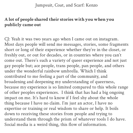
Jumpsuit, Coat, and Scarf: Kenzo
A lot of people shared their stories with you when you
publicly came out
CJ: Yeah it was two years ago when I came out on instagram.
Most days people will send me messages, stories, some fragments
short or long of their experience whether they’re in the closet, or
freshly out, or out for decades, or in countries where you can’t
come out. There’s such a variety of queer experience and not just
gay people but; ace people, trans people, pan people, and others
under the wonderful rainbow umbrella. Which I think
contributed to me feeling a part of the community, and
broadening and deepening my understanding of queerness,
because my experience is so limited compared to this whole range
of other peoples experiences. I think that has had a big ongoing
impact on me. It’s hard to know if I feel shy about the whole
thing because I have no claim. I’m just an actor, I have no
expertise or training or real wisdom to share or help. It boils
down to receiving these stories from people and trying to
understand them through the prism of whatever tools I do have.
Social media is a weird thing, this flow of information.