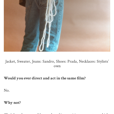
Jacket, Sweater, Jeans: Sandro,
Shoes: Prada,
Necklaces: Stylists’
own
Would you ever direct and act in the same film?
No.
Why not?