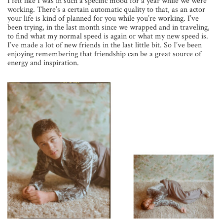
I felt like I was in such a specific mood for a year while we were
working. There’s a certain automatic quality to that, as an actor
your life is kind of planned for you while you’re working. I’ve
been trying, in the last month since we wrapped and in traveling,
to find what my normal speed is again or what my new speed is.
I’ve made a lot of new friends in the last little bit. So I’ve been
enjoying remembering that friendship can be a great source of
energy and inspiration.