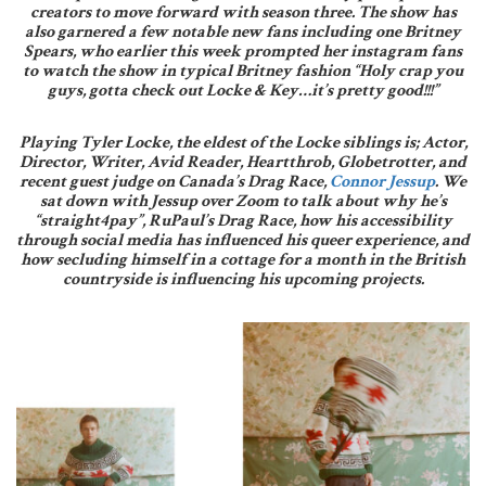
creators to move forward with season three. The show has
also garnered a few notable new fans including one Britney
Spears, who earlier this week prompted her instagram fans
to watch the show in typical Britney fashion “Holy crap you
guys, gotta check out Locke & Key…it’s pretty good!!!”
Playing Tyler Locke, the eldest of the Locke siblings is; Actor,
Director, Writer, Avid Reader, Heartthrob, Globetrotter, and
recent guest judge on Canada’s Drag Race,
Connor Jessup
. We
sat down with Jessup over Zoom to talk about why he’s
“straight4pay”, RuPaul’s Drag Race, how his accessibility
through social media has influenced his queer experience, and
how secluding himself in a cottage for a month in the British
countryside is influencing his upcoming projects.