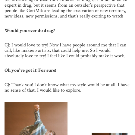
expert in drag, but it seems from an outsider’s perspective that
people like GottMik are leading the excavation of new territory,
new ideas, new permissions, and that’s really exciting to watch
Would you ever do drag?
CJ: I would love to try! Now I have people around me that I can
call, like makeup artists, that could help me. So I would
absolutely love to try! I feel like I could probably make it work.
Oh you’ve got it! For sure!
CJ: Thank you! I don’t know what my style would be at all, I have
no sense of that. I would like to explore.