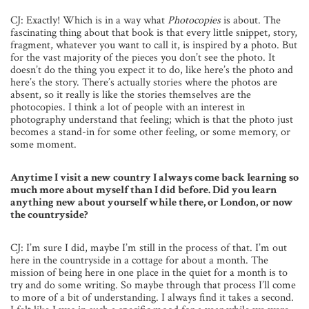
CJ: Exactly! Which is in a way what
Photocopies
is about. The
fascinating thing about that book is that every little snippet, story,
fragment, whatever you want to call it, is inspired by a photo. But
for the vast majority of the pieces you don’t see the photo. It
doesn’t do the thing you expect it to do, like here’s the photo and
here’s the story. There’s actually stories where the photos are
absent, so it really is like the stories themselves are the
photocopies. I think a lot of people with an interest in
photography understand that feeling; which is that the photo just
becomes a stand-in for some other feeling, or some memory, or
some moment.
Anytime I visit a new country I always come back learning so
much more about myself than I did before. Did you learn
anything new about yourself while there, or London, or now
the countryside?
CJ: I’m sure I did, maybe I’m still in the process of that. I’m out
here in the countryside in a cottage for about a month. The
mission of being here in one place in the quiet for a month is to
try and do some writing. So maybe through that process I’ll come
to more of a bit of understanding. I always find it takes a second.