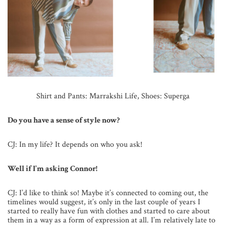
Shirt and Pants: Marrakshi Life,
Shoes: Superga
Do you have a sense of style now?
CJ: In my life? It depends on who you ask!
Well if I’m asking Connor!
CJ: I’d like to think so! Maybe it’s connected to coming out, the
timelines would suggest, it’s only in the last couple of years I
started to really have fun with clothes and started to care about
them in a way as a form of expression at all. I’m relatively late to