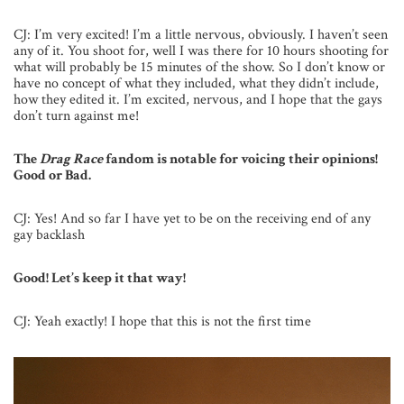
CJ: I’m very excited! I’m a little nervous, obviously. I haven’t seen
any of it. You shoot for, well I was there for 10 hours shooting for
what will probably be 15 minutes of the show. So I don’t know or
have no concept of what they included, what they didn’t include,
how they edited it. I’m excited, nervous, and I hope that the gays
don’t turn against me!
The
Drag Race
fandom is notable for voicing their opinions!
Good or Bad.
CJ: Yes! And so far I have yet to be on the receiving end of any
gay backlash
Good! Let’s keep it that way!
CJ: Yeah exactly! I hope that this is not the first time