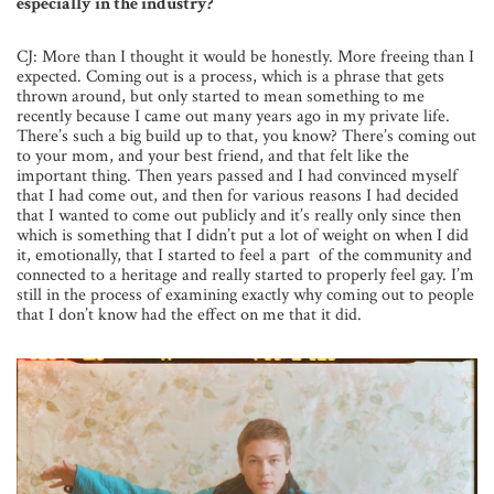
especially in the industry?
CJ: More than I thought it would be honestly. More freeing than I
expected. Coming out is a process, which is a phrase that gets
thrown around, but only started to mean something to me
recently because I came out many years ago in my private life.
There’s such a big build up to that, you know? There’s coming out
to your mom, and your best friend, and that felt like the
important thing. Then years passed and I had convinced myself
that I had come out, and then for various reasons I had decided
that I wanted to come out publicly and it’s really only since then
which is something that I didn’t put a lot of weight on when I did
it, emotionally, that I started to feel a part of the community and
connected to a heritage and really started to properly feel gay. I’m
still in the process of examining exactly why coming out to people
that I don’t know had the effect on me that it did.