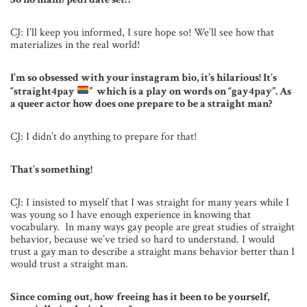
CJ: I’ll keep you informed, I sure hope so! We’ll see how that
materializes in the real world!
I’m so obsessed with your instagram bio, it’s hilarious! It’s
“straight4pay
” which is a play on words on “gay4pay”. As
a queer actor how does one prepare to be a straight man?
CJ: I didn’t do anything to prepare for that!
That’s something!
CJ: I insisted to myself that I was straight for many years while I
was young so I have enough experience in knowing that
vocabulary. In many ways gay people are great studies of straight
behavior, because we’ve tried so hard to understand. I would
trust a gay man to describe a straight mans behavior better than I
would trust a straight man.
Since coming out, how freeing has it been to be yourself,