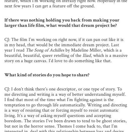
feature, which I’m working on literally right now. Hopefully in the
next few years I can get a feature off the ground.
If there was nothing holding you back from making your
larger than life film, what would that dream project be?
CJ: The film I’m working on right now, if it can pan out like it is
in my head, that would be the immediate dream project. Last
year I read
The Song of Achilles
by Madeline Miller, which is a
beautiful, beautiful, queer retelling of the
Iliad,
which is a massive
story on a huge canvas. I’d love to do something like that.
What kind of stories do you hope to share?
CJ: I don’t think there’s one descriptor, or one type of story. To
me directing and writing is a way of better understanding myself.
I find that most of the time what I’m fighting against is the
temptation to go through life automatically. Writing and directing
is a way of resisting that or forcing myself to resist automatic
living. It’s a way of asking myself questions and accepting
boredom. The stories I’ve been drawn to tend to be ghost stories,
but not in the horror sense. Themes I come back to, that I’m
interested in, deal with this relationship between loss and desire.