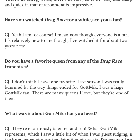
and quick in that environment is impressive.
Have you watched
Drag Race
for a while, are you a fan?
CJ: Yeah I am, of course! I mean now though everyone is a fan.
It’s relatively new to me though, I’ve watched it for about two
years now.
Do you have a favorite queen from any of the
Drag Race
franchises?
CJ: I don’t think I have one favorite. Last season I was really
bummed by the way things ended for GottMik, I was a huge
GottMik fan. There are many queens I love, but they’re one of
them
What was it about GottMik that you loved?
CJ: They’re enormously talented and fun! What GottMik
represents; which I saw a little bit of when I was guest judging, is
the broadening of what the definition of drag is. I’m not at all an