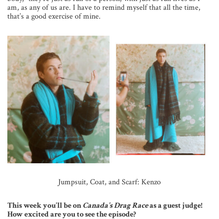
am, as any of us are. I have to remind myself that all the time,
that’s a good exercise of mine.
Jumpsuit, Coat, and Scarf: Kenzo
This week you’ll be on
Canada’s Drag Race
as a guest judge!
How excited are you to see the episode?