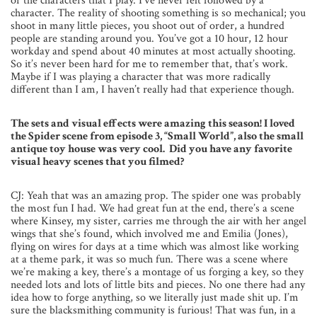
or the characters that I play. I’ve never felt followed by a
character. The reality of shooting something is so mechanical; you
shoot in many little pieces, you shoot out of order, a hundred
people are standing around you. You’ve got a 10 hour, 12 hour
workday and spend about 40 minutes at most actually shooting.
So it’s never been hard for me to remember that, that’s work.
Maybe if I was playing a character that was more radically
different than I am, I haven’t really had that experience though.
The sets and visual effects were amazing this season! I loved
the Spider scene from episode 3, “Small World”, also the small
antique toy house was very cool. Did you have any favorite
visual heavy scenes that you filmed?
CJ: Yeah that was an amazing prop. The spider one was probably
the most fun I had. We had great fun at the end, there’s a scene
where Kinsey, my sister, carries me through the air with her angel
wings that she’s found, which involved me and Emilia (Jones),
flying on wires for days at a time which was almost like working
at a theme park, it was so much fun. There was a scene where
we’re making a key, there’s a montage of us forging a key, so they
needed lots and lots of little bits and pieces. No one there had any
idea how to forge anything, so we literally just made shit up. I’m
sure the blacksmithing community is furious! That was fun, in a