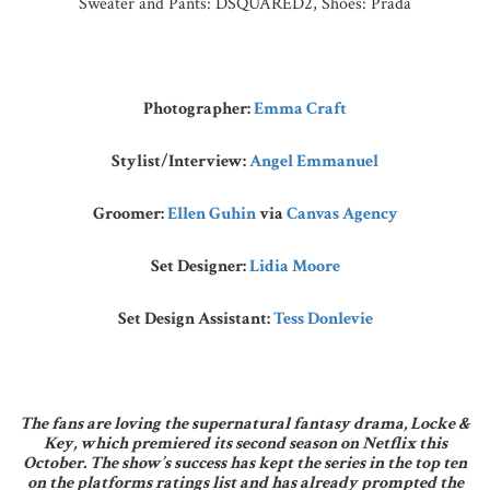
Sweater and Pants: DSQUARED2, Shoes: Prada
Photographer:
Emma Craft
Stylist/Interview:
Angel Emmanuel
Groomer:
Ellen Guhin
via
Canvas Agency
Set Designer:
Lidia Moore
Set Design Assistant:
Tess Donlevie
The fans are loving the supernatural fantasy drama, Locke &
Key, which premiered its second season on Netflix this
October. The show’s success has kept the series in the top ten
on the platforms ratings list and has already prompted the