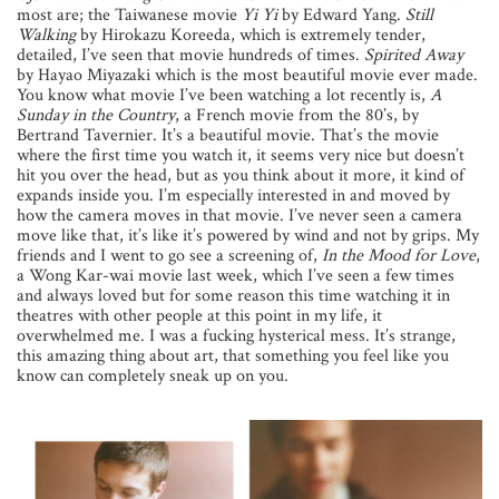
most are; the Taiwanese movie
Yi Yi
by Edward Yang.
Still
Walking
by Hirokazu Koreeda, which is extremely tender,
detailed, I’ve seen that movie hundreds of times.
Spirited Away
by Hayao Miyazaki which is the most beautiful movie ever made.
You know what movie I’ve been watching a lot recently is,
A
Sunday in the Country
, a French movie from the 80’s, by
Bertrand Tavernier. It’s a beautiful movie. That’s the movie
where the first time you watch it, it seems very nice but doesn’t
hit you over the head, but as you think about it more, it kind of
expands inside you. I’m especially interested in and moved by
how the camera moves in that movie. I’ve never seen a camera
move like that, it’s like it’s powered by wind and not by grips. My
friends and I went to go see a screening of,
In the Mood for Love
,
a Wong Kar-wai movie last week, which I’ve seen a few times
and always loved but for some reason this time watching it in
theatres with other people at this point in my life, it
overwhelmed me. I was a fucking hysterical mess. It’s strange,
this amazing thing about art, that something you feel like you
know can completely sneak up on you.