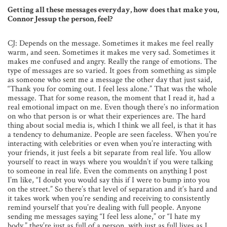
Getting all these messages everyday, how does that make you,
Connor Jessup the person, feel?
CJ: Depends on the message. Sometimes it makes me feel really
warm, and seen. Sometimes it makes me very sad. Sometimes it
makes me confused and angry. Really the range of emotions. The
type of messages are so varied. It goes from something as simple
as someone who sent me a message the other day that just said,
“Thank you for coming out. I feel less alone.” That was the whole
message. That for some reason, the moment that I read it, had a
real emotional impact on me. Even though there’s no information
on who that person is or what their experiences are. The hard
thing about social media is, which I think we all feel, is that it has
a tendency to dehumanize. People are seen faceless. When you’re
interacting with celebrities or even when you’re interacting with
your friends, it just feels a bit separate from real life. You allow
yourself to react in ways where you wouldn’t if you were talking
to someone in real life. Even the comments on anything I post
I’m like, “I doubt you would say this if I were to bump into you
on the street.” So there’s that level of separation and it’s hard and
it takes work when you’re sending and receiving to consistently
remind yourself that you’re dealing with full people. Anyone
sending me messages saying “I feel less alone,” or “I hate my
body,” they’re just as full of a person, with just as full lives as I