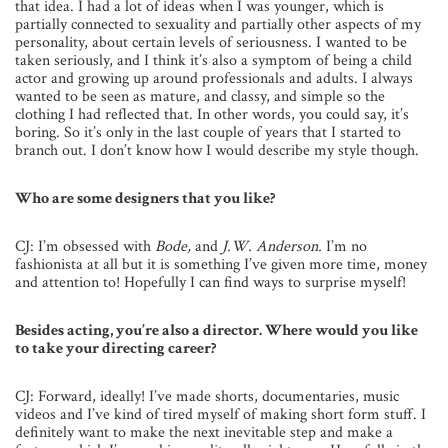
that idea. I had a lot of ideas when I was younger, which is
partially connected to sexuality and partially other aspects of my
personality, about certain levels of seriousness. I wanted to be
taken seriously, and I think it’s also a symptom of being a child
actor and growing up around professionals and adults. I always
wanted to be seen as mature, and classy, and simple so the
clothing I had reflected that. In other words, you could say, it’s
boring. So it’s only in the last couple of years that I started to
branch out. I don’t know how I would describe my style though.
Who are some designers that you like?
CJ: I’m obsessed with
Bode,
and
J.W. Anderson.
I’m no
fashionista at all but it is something I’ve given more time, money
and attention to! Hopefully I can find ways to surprise myself!
Besides acting, you’re also a director. Where would you like
to take your directing career?
CJ: Forward, ideally! I’ve made shorts, documentaries, music
videos and I’ve kind of tired myself of making short form stuff. I
definitely want to make the next inevitable step and make a