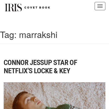
Toggl
navig
Skip
to
content
Tag:
marrakshi
CONNOR JESSUP STAR OF
NETFLIX’S LOCKE & KEY