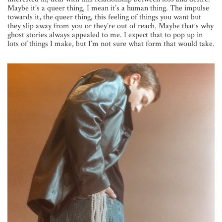
Maybe it’s a queer thing, I mean it’s a human thing. The impulse
towards it, the queer thing, this feeling of things you want but
they slip away from you or they’re out of reach. Maybe that’s why
ghost stories always appealed to me. I expect that to pop up in
lots of things I make, but I’m not sure what form that would take.