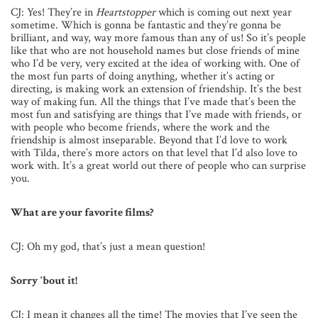
CJ: Yes! They’re in
Heartstopper
which is coming out next year
sometime. Which is gonna be fantastic and they’re gonna be
brilliant, and way, way more famous than any of us! So it’s people
like that who are not household names but close friends of mine
who I’d be very, very excited at the idea of working with. One of
the most fun parts of doing anything, whether it’s acting or
directing, is making work an extension of friendship. It’s the best
way of making fun. All the things that I’ve made that’s been the
most fun and satisfying are things that I’ve made with friends, or
with people who become friends, where the work and the
friendship is almost inseparable. Beyond that I’d love to work
with Tilda, there’s more actors on that level that I’d also love to
work with. It’s a great world out there of people who can surprise
you.
What are your favorite films?
CJ: Oh my god, that’s just a mean question!
Sorry ‘bout it!
CJ: I mean it changes all the time! The movies that I’ve seen the