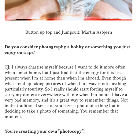
Button up top and Jumpsuit: Martin Asbjørn
Do you consider photography a hobby or something you just
enjoy on trips?
CJ: I always chastise myself because I want to do it more often
when I’m at home, but I just find that the energy for it is less
present when I’m at home than when I’m abroad. Even though
what I end up taking pictures of when I’m away is not anything
particularly touristy. So I really should start forcing myself to
carry my camera everywhere with me when I’m home. I have a
very bad memory, and it’s a great way to remember things. Not
in the traditional sense of you have a photo of a thing but in
deciding to take a photo of something. You remember that
moment.
You’re creating your own “photocopy”!