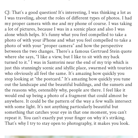
CJ: That’s a good question! It’s interesting, I was thinking a lot as
I was traveling, about the roles of different types of photos. I had
my proper camera with me and my phone of course. I was taking
a lot of pictures, because I was in a scenic place and also I was
alone which helps. It’s funny what you feel compelled to take a
photo of with your iPhone and what you feel compelled to take a
photo of with your “proper camera” and how the perspective
between the two changes. There’s a famous Gertrued Stein quote
where she says, “I like a view, but I like to sit with my back
turned to it.” I was in Santorini near the end of my trip which is
just this stunningly scenic and idyllic place, swarmed with tourists
who obviously all feel the same. It’s amazing how quickly you
stop looking at “the postcard.” It’s amazing how quickly you tune
out the landscape and the beautiful buildings, and the sunsets and
the reasons why, ostensibly why, people are there. I feel like it
would end up being a photo of a fragment that could almost be
anywhere. It could be the pattern of the way a few walls intersect
with some light. It’s not anything particularly beautiful but
something that catches your eye in that one moment, you can’t
repeat it. You can’t exactly put your finger on why it’s striking.
That’s why I try to stay open to photography, it makes you look.