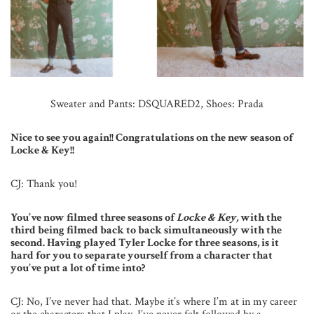
Sweater and Pants: DSQUARED2, Shoes: Prada
Nice to see you again!! Congratulations on the new season of
Locke & Key!!
CJ: Thank you!
You’ve now filmed three seasons of
Locke & Key,
with the
third being filmed back to back simultaneously with the
second. Having played Tyler Locke for three seasons, is it
hard for you to separate yourself from a character that
you’ve put a lot of time into?
CJ: No, I’ve never had that. Maybe it’s where I’m at in my career