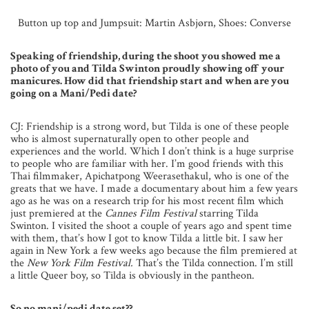
Button up top and Jumpsuit: Martin Asbjørn, Shoes: Converse
Speaking of friendship, during the shoot you showed me a
photo of you and Tilda Swinton proudly showing off your
manicures. How did that friendship start and when are you
going on a Mani/Pedi date?
CJ: Friendship is a strong word, but Tilda is one of these people
who is almost supernaturally open to other people and
experiences and the world. Which I don’t think is a huge surprise
to people who are familiar with her. I’m good friends with this
Thai filmmaker, Apichatpong Weerasethakul, who is one of the
greats that we have. I made a documentary about him a few years
ago as he was on a research trip for his most recent film which
just premiered at the
Cannes Film Festival
starring Tilda
Swinton. I visited the shoot a couple of years ago and spent time
with them, that’s how I got to know Tilda a little bit. I saw her
again in New York a few weeks ago because the film premiered at
the
New York Film Festival.
That’s the Tilda connection. I’m still
a little Queer boy, so Tilda is obviously in the pantheon.
So no mani/pedi date set??