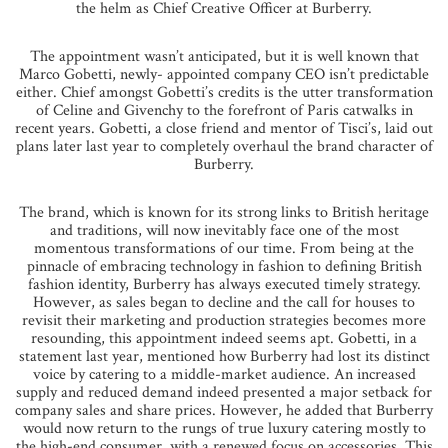
the helm as Chief Creative Officer at Burberry.
The appointment wasn’t anticipated, but it is well known that
Marco Gobetti, newly- appointed company CEO isn’t predictable
either. Chief amongst Gobetti’s credits is the utter transformation
of Celine and Givenchy to the forefront of Paris catwalks in
recent years. Gobetti, a close friend and mentor of Tisci’s, laid out
plans later last year to completely overhaul the brand character of
Burberry.
The brand, which is known for its strong links to British heritage
and traditions, will now inevitably face one of the most
momentous transformations of our time. From being at the
pinnacle of embracing technology in fashion to defining British
fashion identity, Burberry has always executed timely strategy.
However, as sales began to decline and the call for houses to
revisit their marketing and production strategies becomes more
resounding, this appointment indeed seems apt. Gobetti, in a
statement last year, mentioned how Burberry had lost its distinct
voice by catering to a middle-market audience. An increased
supply and reduced demand indeed presented a major setback for
company sales and share prices. However, he added that Burberry
would now return to the rungs of true luxury catering mostly to
the high-end consumer, with a renewed focus on accessories. This