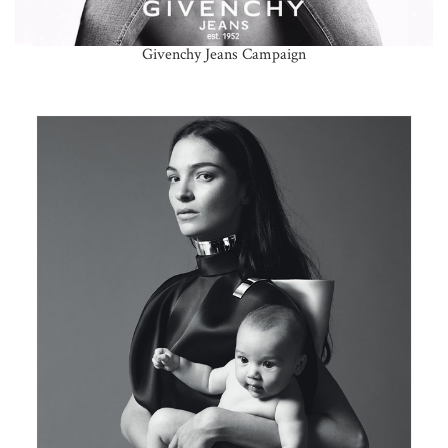
Givenchy Jeans Campaign