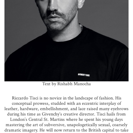
Text by Rishabh Manocha
Riccardo Tisci is no novice in the landscape of fashion. His
conceptual prowess, studded with an eccentric interplay of
leather, hardware, embellishment, and lace raised many eyebrows
during his time as Givenchy’s creative director. Tisci hails from
London’s Central St. Martins where he spent his young days
mastering the art of subversive, unapologetically sexual, coarsely
dramatic imagery. He will now return to the British capital to take