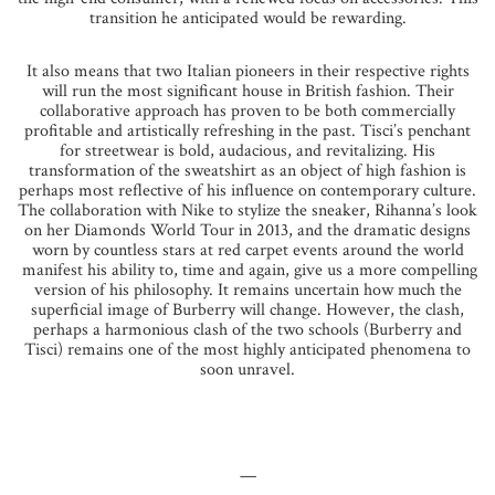
transition he anticipated would be rewarding.
It also means that two Italian pioneers in their respective rights
will run the most significant house in British fashion. Their
collaborative approach has proven to be both commercially
profitable and artistically refreshing in the past. Tisci’s penchant
for streetwear is bold, audacious, and revitalizing. His
transformation of the sweatshirt as an object of high fashion is
perhaps most reflective of his influence on contemporary culture.
The collaboration with Nike to stylize the sneaker, Rihanna’s look
on her Diamonds World Tour in 2013, and the dramatic designs
worn by countless stars at red carpet events around the world
manifest his ability to, time and again, give us a more compelling
version of his philosophy. It remains uncertain how much the
superficial image of Burberry will change. However, the clash,
perhaps a harmonious clash of the two schools (Burberry and
Tisci) remains one of the most highly anticipated phenomena to
soon unravel.
—