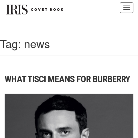
Toggl
navig
Skip
to
content
Tag:
news
WHAT TISCI MEANS FOR BURBERRY