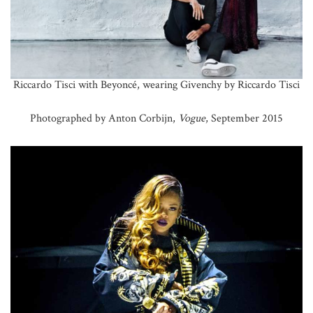
Riccardo Tisci with Beyoncé, wearing Givenchy by Riccardo Tisci
Photographed by Anton Corbijn,
Vogue
, September 2015