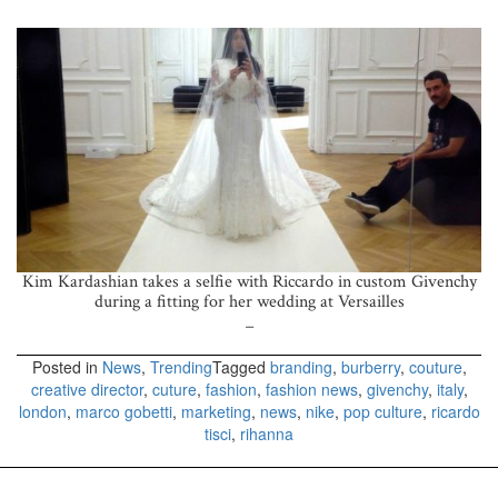
Kim Kardashian takes a selfie with Riccardo in custom Givenchy
during a fitting for her wedding at Versailles
_
Posted in
News
,
Trending
Tagged
branding
,
burberry
,
couture
,
creative director
,
cuture
,
fashion
,
fashion news
,
givenchy
,
italy
,
london
,
marco gobetti
,
marketing
,
news
,
nike
,
pop culture
,
ricardo
tisci
,
rihanna