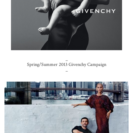
_
Spring/Summer 2013 Givenchy Campaign
_