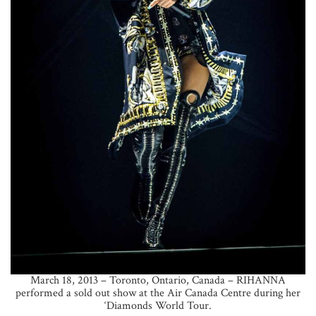
March 18, 2013 – Toronto, Ontario, Canada – RIHANNA
performed a sold out show at the Air Canada Centre during her
‘Diamonds World Tour.